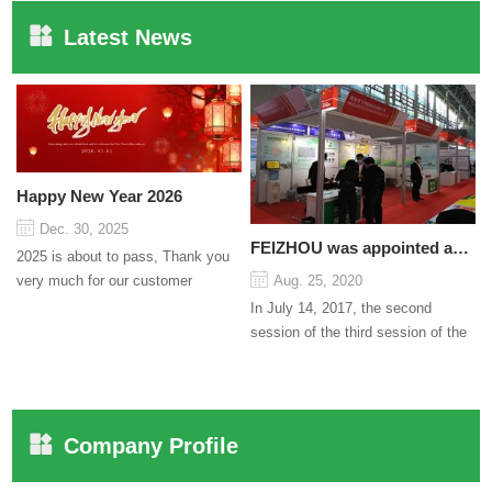
Latest News
Happy New Year 2026
Dec. 30, 2025
FEIZHOU was appointed as a director
2025 is about to pass, Thank you
very much for our customer
Aug. 25, 2020
support and trust to our company
In July 14, 2017, the second
On this significant oc...
session of the third session of the
Council organized by the Pudong
International Cha...
Company Profile