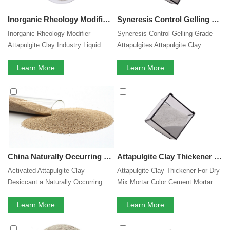
Inorganic Rheology Modifier Industry Liquid foliar Fertilizer Pesticide Animal Feed Suspension Agent Powder Attapulgite Clay Thixotropic Thickener Suppliers
Syneresis Control Gelling Grade Attapulgites Clay Inorganic Rheology Modifier Suspending Thixotropic Agent Fertilizer Anti Sagging Agent Clay Thickener For Liquid Pesticide Fertilizer Animal Feed
Inorganic Rheology Modifier
Syneresis Control Gelling Grade
Attapulgite Clay Industry Liquid
Attapulgites Attapulgite Clay
foliar Fertilizer Fertilizer Pesticide
Inorganic Rheology Modifier
Animal Feed Suspension Agent
Learn More
Suspending Thixotropic Agent
Learn More
Powder Attapulgite Clay
Fertilizer Anti Sagging Agent
Thixotropic Thickener Suppliers
Thickener Clay
China Naturally Occurring Biodegradable Attapulgite Clay Desiccant Material
Attapulgite Clay Thickener For Dry Mix Mortar Color Cement Mortar Self Leveling Mortar Thixotropic Agent
Activated Attapulgite Clay
Attapulgite Clay Thickener For Dry
Desiccant a Naturally Occurring
Mix Mortar Color Cement Mortar
Biodegradable Material
Self Leveling Mortar Thixotropic
Learn More
Agent
Learn More