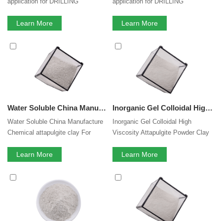
application for DRILLING
application for DRILLING
TECHNOLOGIES
TECHNOLOGIES and rheology
Learn More
modifier in oil base muds.
Learn More
Water Soluble China Manufacture Chemical attapulgite clay For Coating painting Thickening Agent
Inorganic Gel Colloidal High Viscosity Attapulgite Powder Clay Rheology Modifier for Suspension Fertilizer Liquid Pesticide Animal Feed
Water Soluble China Manufacture
Inorganic Gel Colloidal High
Chemical attapulgite clay For
Viscosity Attapulgite Powder Clay
Coating paintingThickening Agent
Rheology Modifier for Suspension
Learn More
Fertilizer Animal Feed
Learn More