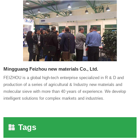
Mingguang Feizhou new materials Co., Ltd.
FEIZHOU is a global high-tech enterprise specialized in R & D and
production of a series of agricultural & Industry new materials and
molecular sieve with more than 40 years of experience. We develop
intelligent solutions for complex markets and industries.
Tags