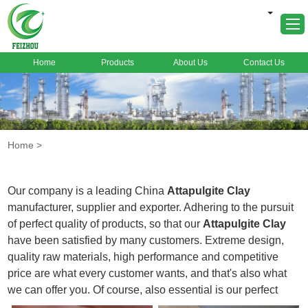
Home
Products
About Us
Contact Us
Home
About Us
Products
Home
>
Markets
Cases
Our company is a leading China
Attapulgite Clay
News
manufacturer, supplier and exporter. Adhering to the pursuit
of perfect quality of products, so that our
Attapulgite Clay
FAQ
have been satisfied by many customers. Extreme design,
Contact Us
quality raw materials, high performance and competitive
price are what every customer wants, and that's also what
we can offer you. Of course, also essential is our perfect
after-sales service. If you are interested in our
Attapulgite