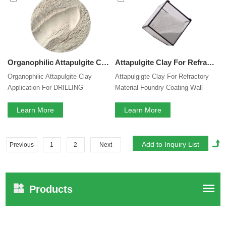
Organophilic Attapulgite Clay Application For DRILLING Mud Thixotropic Agent TECHNOLOGIES Rheology Modifier In Oil Base Muds
Attapulgite Clay For Refractory Material Foundry Coating Wall Putty Coating Dry Mix Mortar Color Cement Mortar Self Leveling Mortar Viscosity Modifier Thickener Agent
Organophilic Attapulgite Clay
Attapulgigte Clay For Refractory
Application For DRILLING
Material Foundry Coating Wall
TECHNOLOGIES Rheology
Putty Coating Dry Mix Mortar Color
Modifier In Oil Base Muds
Learn More
Cement Mortar Self Leveling
Learn More
Mortar Viscosity Modifier
Thickener Agent
Previous
1
2
Next
Products