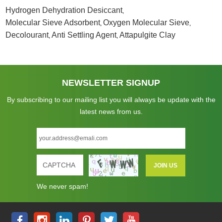
Hydrogen Dehydration Desiccant
,
Molecular Sieve Adsorbent
Oxygen Molecular Sieve
,
,
Decolourant
Anti Settling Agent
Attapulgite Clay
,
,
NEWSLETTER SIGNUP
By subscribing to our mailing list you will always be update with the
latest news from us.
We never spam!