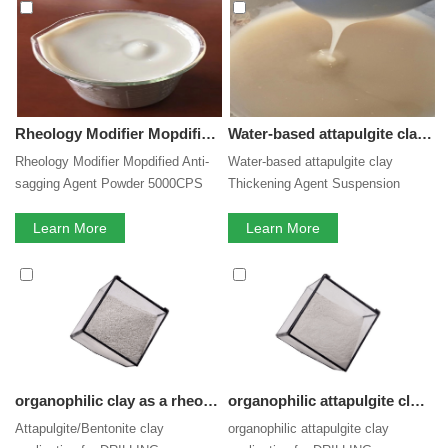
Clay
services, you can consult us now, we will reply to you
in time!
Rheology Modifier Mopdified Anti-sagging Agent Powder 5000CPS attapulgite clay small Particle Size Colloidal Silica inorganic gel Suspension agent
Water-based attapulgite clay Thickening Agent Suspension agentWaterborne Thickener for Coating pesticide fertilizer with Good Price
Rheology Modifier Mopdified Anti-
Water-based attapulgite clay
sagging Agent Powder 5000CPS
Thickening Agent Suspension
attapulgite clay small Particle Size
agentWaterborne Thickener for
Colloidal Silica inorganic gel
Learn More
Coating pesticide fertilizer with
Learn More
Suspension agent
Good Price
organophilic clay as a rheology modifier Attapulgite/Bentonite organic clay application for DRILLING TECHNOLOGIES
organophilic attapulgite clay application for DRILLING TECHNOLOGIES and rheology modifier in oil base muds.
Attapulgite/Bentonite clay
organophilic attapulgite clay