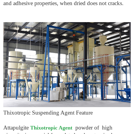
and adhesive properties, when dried does not cracks.
Thixotropic Suspending Agent
Feature
Attapulgite
powder of high
Thixotropic Agent