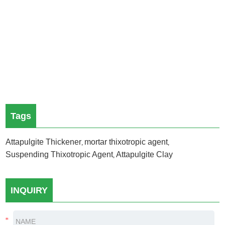
Tags
Attapulgite Thickener
mortar thixotropic agent
,
,
Suspending Thixotropic Agent
Attapulgite Clay
,
INQUIRY