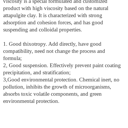
viscosity is a special formulated and customized
product with high viscosity based on the natural
attapulgite clay. It is characterized with strong
adsorption and cohesion forces, and has good
suspending and colloidal properties.
1. Good thixotropy. Add directly, have good
compatibility, need not change the process and
formula;
2, Good suspension. Effectively prevent paint coating
precipitation, and stratification;
3,Good environmental protection. Chemical inert, no
pollution, inhibits the growth of microorganisms,
absorbs toxic volatile components, and green
environmental protection.