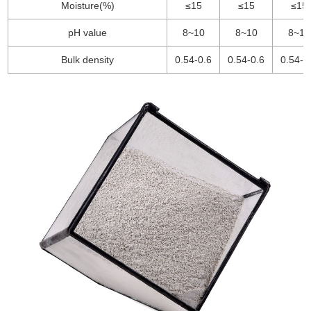
Moisture(%)
≤15
≤15
≤15
pH value
8~10
8~10
8~10
Bulk density
0.54-0.6
0.54-0.6
0.54-0