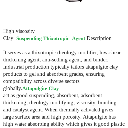
High viscosity
Clay
Description
Suspending Thixotropic Agent
It serves as a thixotropic rheology modifier, low-shear
thickening agent, anti-settling agent, and binder.
Industrial production typically tailors attapulgite clay
products to gel and absorbent grades, ensuring
compatibility across diverse sectors
globally.
Attapulgite Clay
act as good suspending, absorbent, adsorbent
thickening, rheology modifying, viscosity, bonding
and catalyst agent. When thermally activated gives
large surface area and high porosity. Attapulgite has
high water absorbing ability which gives it good plastic