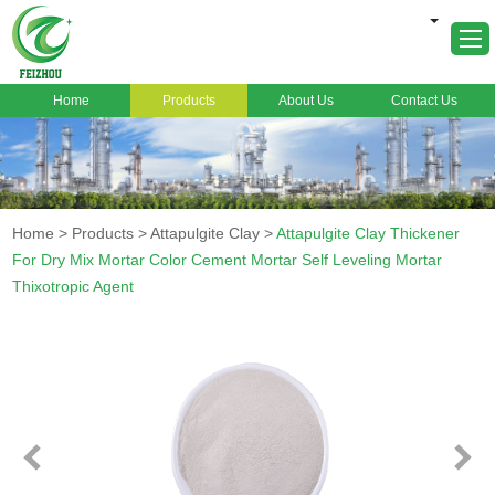
Home
Products
About Us
Contact Us
Home
About Us
Products
Home
>
Products
>
Attapulgite Clay
>
Attapulgite Clay Thickener
Markets
For Dry Mix Mortar Color Cement Mortar Self Leveling Mortar
Thixotropic Agent
Cases
News
FAQ
Contact Us