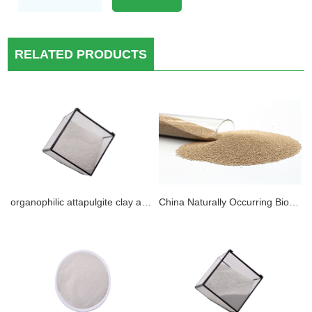
RELATED PRODUCTS
organophilic attapulgite clay application for DRILLING TECHNOLOGIES and rheology modifier in oil base muds.
China Naturally Occurring Biodegradable Attapulgite Clay Desiccant Material