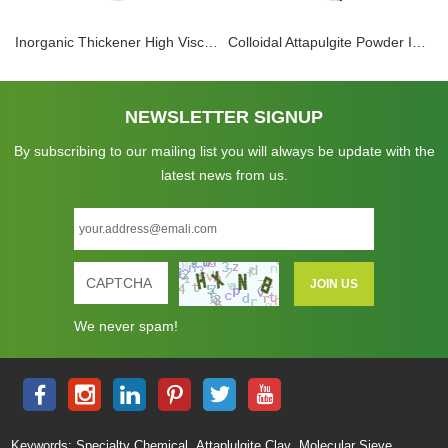
Inorganic Thickener High Viscosity Colloidal Gelling Agent Attapulgite Powder Clay Rheology
Colloidal Attapulgite Powder Inorganic Gel For Paint Coating Thickener Mortar Thixotropic Agent
NEWSLETTER SIGNUP
By subscribing to our mailing list you will always be update with the
latest news from us.
We never spam!
,
,
Keywords:
Specialty Chemical
Attaplulgite Clay
Molecular Sieve