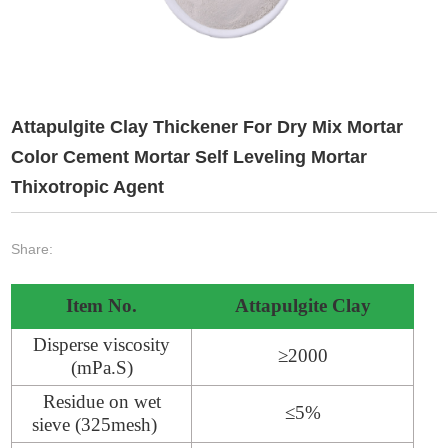
Attapulgite Clay Thickener For Dry Mix Mortar
Color Cement Mortar Self Leveling Mortar
Thixotropic Agent
Share:
Item No.
Attapulgite Clay
Disperse viscosity
≥2000
(mPa.S)
Residue on wet
≤5%
sieve (325mesh)