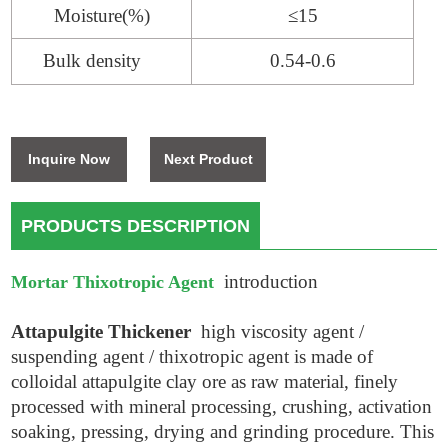
Moisture(%)
≤15
Bulk density
0.54-0.6
Inquire Now
Next Product
PRODUCTS DESCRIPTION
introduction
Mortar Thixotropic Agent
Attapulgite Thickener
high viscosity agent /
suspending agent / thixotropic agent is made of
colloidal attapulgite clay ore as raw material, finely
processed with mineral processing, crushing, activation
soaking, pressing, drying and grinding procedure. This