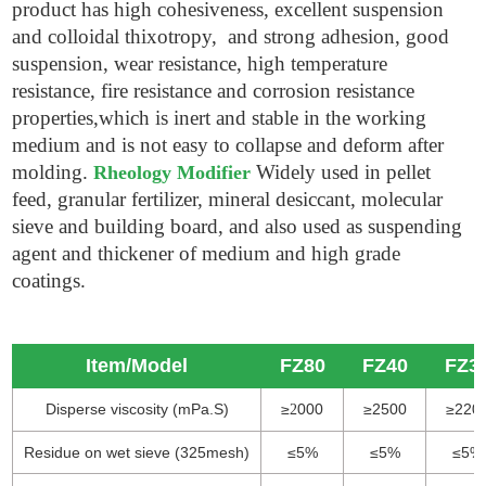
product has high cohesiveness, excellent suspension
and colloidal thixotropy, and strong adhesion, good
suspension, wear resistance, high temperature
resistance, fire resistance and corrosion resistance
properties,which is inert and stable in the working
medium and is not easy to collapse and deform after
molding.
Widely used in pellet
Rheology Modifier
feed, granular fertilizer, mineral desiccant, molecular
sieve and building board, and also used as suspending
agent and thickener of medium and high grade
coatings.
Item/Model
FZ80
FZ40
FZ3
Disperse viscosity (mPa.S)
≥
000
≥2500
≥220
2
Residue on wet sieve (325mesh)
≤5%
≤5%
≤5%