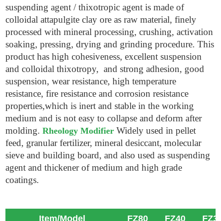
suspending agent / thixotropic agent is made of
colloidal attapulgite clay ore as raw material, finely
processed with mineral processing, crushing, activation
soaking, pressing, drying and grinding procedure. This
product has high cohesiveness, excellent suspension
and colloidal thixotropy, and strong adhesion, good
suspension, wear resistance, high temperature
resistance, fire resistance and corrosion resistance
properties,which is inert and stable in the working
medium and is not easy to collapse and deform after
molding.
Widely used in pellet
Rheology Modifier
feed, granular fertilizer, mineral desiccant, molecular
sieve and building board, and also used as suspending
agent and thickener of medium and high grade
coatings.
Item/Model
FZ80
FZ40
FZ3