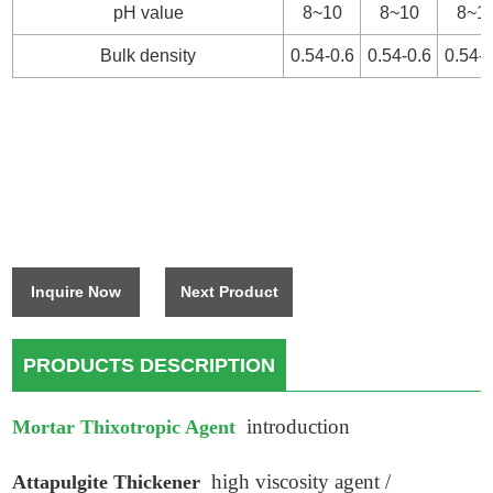
pH value
8~10
8~10
8~1
Bulk density
0.54-0.6
0.54-0.6
0.54-0
Inquire Now
Next Product
PRODUCTS DESCRIPTION
introduction
Mortar Thixotropic Agent
high viscosity agent /
Attapulgite Thickener