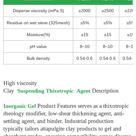
Disperse viscosity (mPa.S)
≥
000
≥2500
≥220
2
Residue on wet sieve (325mesh)
≤5%
≤5%
≤5%
Moisture(%)
≤15
≤15
≤15
pH value
8~10
8~10
8~10
Bulk density
0.54-0.6
0.54-0.6
0.54-0
High viscosity
Clay
Description
Suspending Thixotropic Agent
Product Features
serves as a thixotropic
Inorganic Gel
rheology modifier, low-shear thickening agent, anti-
settling agent, and binder. Industrial production
typically tailors attapulgite clay products to gel and