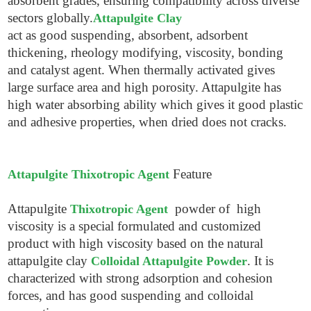
absorbent grades, ensuring compatibility across diverse
sectors globally.
Attapulgite Clay
act as good suspending, absorbent, adsorbent
thickening, rheology modifying, viscosity, bonding
and catalyst agent. When thermally activated gives
large surface area and high porosity. Attapulgite has
high water absorbing ability which gives it good plastic
and adhesive properties, when dried does not cracks.
Feature
Attapulgite Thixotropic Agent
Attapulgite
powder of high
Thixotropic Agent
viscosity is a special formulated and customized
product with high viscosity based on the natural
attapulgite clay
. It is
Colloidal Attapulgite Powder
characterized with strong adsorption and cohesion
forces, and has good suspending and colloidal