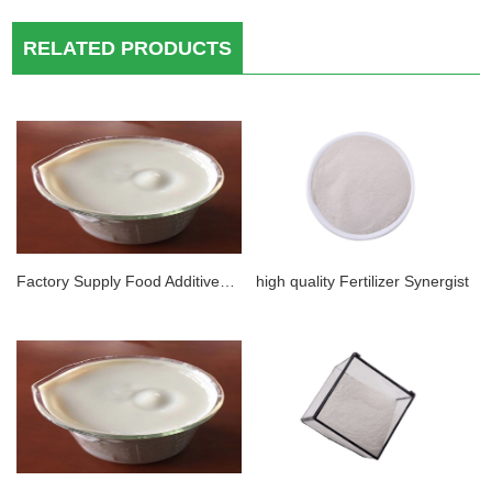
RELATED PRODUCTS
Factory Supply Food Additives CAS 11138-66-2 Food Grade Xanthan Gum Thickener
high quality Fertilizer Synergist