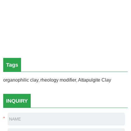
Tags
organophilic clay
rheology modifier
Attapulgite Clay
,
,
INQUIRY