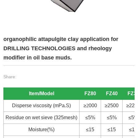
organophilic attapulgite clay application for
DRILLING TECHNOLOGIES and rheology
modifier in oil base muds.
Share:
Item/Model
FZ80
FZ40
FZ3
Disperse viscosity (mPa.S)
≥
2
000
≥2500
≥220
Residue on wet sieve (325mesh)
≤5%
≤5%
≤5
Moisture(%)
≤15
≤15
≤15