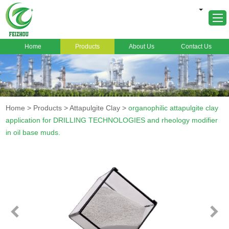
Home
Products
About Us
Contact Us
Home
About Us
Products
Home
>
Products
>
Attapulgite Clay
>
organophilic attapulgite clay
Markets
application for DRILLING TECHNOLOGIES and rheology modifier
in oil base muds.
Cases
News
FAQ
Contact Us