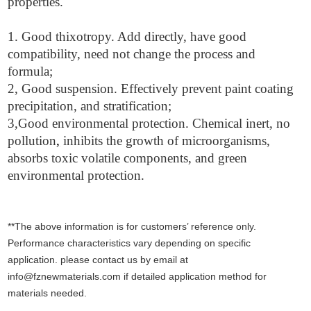
properties.
1. Good thixotropy. Add directly, have good
compatibility, need not change the process and
formula;
2, Good suspension. Effectively prevent paint coating
precipitation, and stratification;
3,Good environmental protection. Chemical inert, no
pollution
,
inhibits the growth of microorganisms,
absorbs toxic volatile components, and green
environmental protection.
**The above information is for customers’ reference only.
Performance characteristics vary depending on specific
application. please contact us by email at
info@fznewmaterials.com if detailed application method for
materials needed.