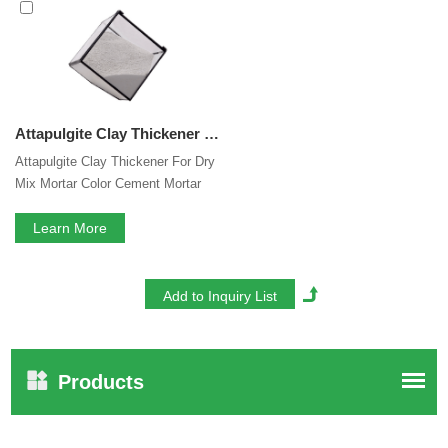
mortar thixotropic agent
services, you can consult us now,
we will reply to you in time!
Attapulgite Clay Thickener For Dry Mix Mortar Color Cement Mortar Self Leveling Mortar Thixotropic Agent
Attapulgite Clay Thickener For Dry
Mix Mortar Color Cement Mortar
Self Leveling Mortar Thixotropic
Agent
Learn More
Products