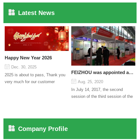
Latest News
Happy New Year 2026
Dec. 30, 2025
FEIZHOU was appointed as a director
2025 is about to pass, Thank you
very much for our customer
Aug. 25, 2020
support and trust to our company
In July 14, 2017, the second
On this significant oc...
session of the third session of the
Council organized by the Pudong
International Cha...
Company Profile