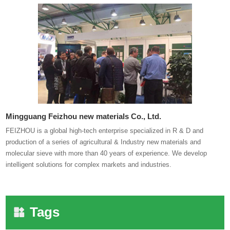
Mingguang Feizhou new materials Co., Ltd.
FEIZHOU is a global high-tech enterprise specialized in R & D and
production of a series of agricultural & Industry new materials and
molecular sieve with more than 40 years of experience. We develop
intelligent solutions for complex markets and industries.
Tags