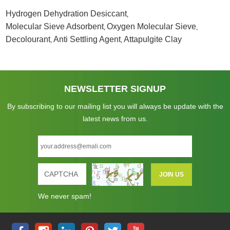
Hydrogen Dehydration Desiccant
,
Molecular Sieve Adsorbent
Oxygen Molecular Sieve
,
,
Decolourant
Anti Settling Agent
Attapulgite Clay
,
,
NEWSLETTER SIGNUP
By subscribing to our mailing list you will always be update with the
latest news from us.
We never spam!