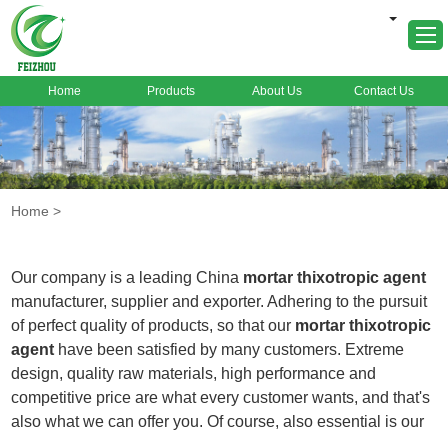
Home
Products
About Us
Contact Us
Home
About Us
Products
Home
>
Markets
Cases
Our company is a leading China
mortar thixotropic agent
News
manufacturer, supplier and exporter. Adhering to the pursuit
of perfect quality of products, so that our
mortar thixotropic
FAQ
agent
have been satisfied by many customers. Extreme
Contact Us
design, quality raw materials, high performance and
competitive price are what every customer wants, and that's
also what we can offer you. Of course, also essential is our
perfect after-sales service. If you are interested in our