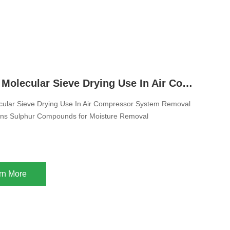
pre-purification units;
13X Zeolite Molecular Sieve Drying Use In Air Compressor System Removal of H2O Mercaptans Sulphur Compounds for Moisture Removal
cular Sieve Drying Use In Air Compressor System Removal
m mixed gas streams;
ns Sulphur Compounds for Moisture Removal
cracked gas and other industrial gases or liquids;
rn More