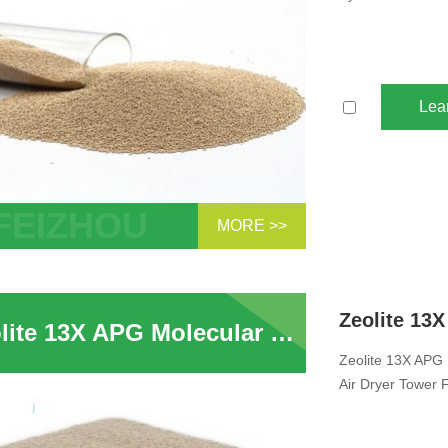
Lea
MORE >>
PG Molecular Sieve For CO2 removal
te In Air Compressor System Removal of
Zeolite 13X APG Molecular Sieve For Air Cryo-Separation For Compressed Air Dryer Tower For H2O and CO2
Zeolite 13X APG 
Air Dryer Tower