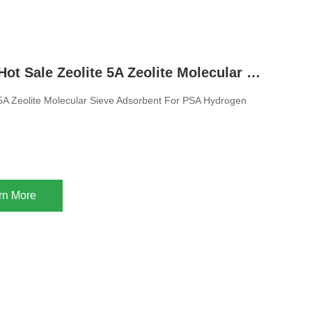
1.6-2.5mm Hot Sale Zeolite 5A Zeolite Molecular Sieve Adsorbent For PSA Hydrogen Purification
 5A Zeolite Molecular Sieve Adsorbent For PSA Hydrogen
rn More