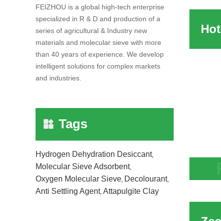
Adsor
FEIZHOU is a global high-tech enterprise
specialized in R & D and production of a
series of agricultural & Industry new
materials and molecular sieve with more
than 40 years of experience. We develop
intelligent solutions for complex markets
and industries.
Tags
Hydrogen Dehydration Desiccant
,
Molecular Sieve Adsorbent
,
Hot S
Oxygen Molecular Sieve
Decolourant
,
,
Anti Settling Agent
Attapulgite Clay
Adsor
,