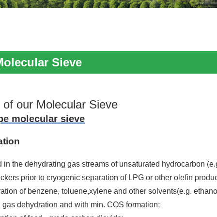
Molecular Sieve
 of our Molecular Sieve
pe molecular sieve
ation
d in the dehydrating gas streams of unsaturated hydrocarbon (e.
ackers prior to cryogenic separation of LPG or other olefin produc
ation of benzene, toluene,xylene and other solvents(e.g. ethano
l gas dehydration and with min. COS formation;