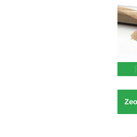
13X A
Zeoli
H2O