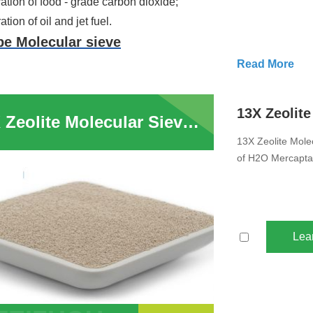
tion of food - grade carbon dioxide;
tion of oil and jet fuel.
pe Molecular sieve
Read More
ation
 of water, carbon dioxide and hydrocarbons from feed gas in air 
13X Zeolite Molecular Sieve Drying Use In Air Compressor System Removal of H2O Mercaptans Sulphur Compounds for Moisture Removal
paration for ISO/normal paraffin (n-C4~n-C6 mixture);
13X Zeolite Mole
ation of air, oxygen, nitrogen,hydrogen and synthesis gases fro
of H2O Mercapta
ation and purification of LPG(Liquefied Petroleum Gas) ammonia 
tion and purification of inert gas.
 to
consult us
to get more information about our products.
Lea