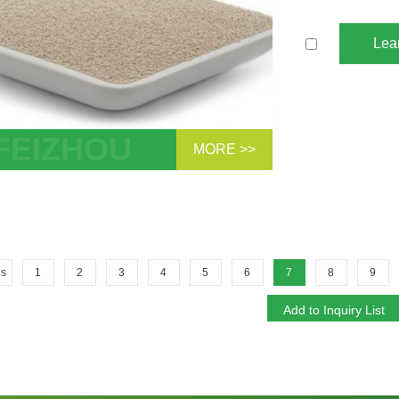
Lea
MORE >>
te 13X APG Molecular Sieve For Air
Separation For Compressed Air Dryer
 For H2O...
us
1
2
3
4
5
6
7
8
9