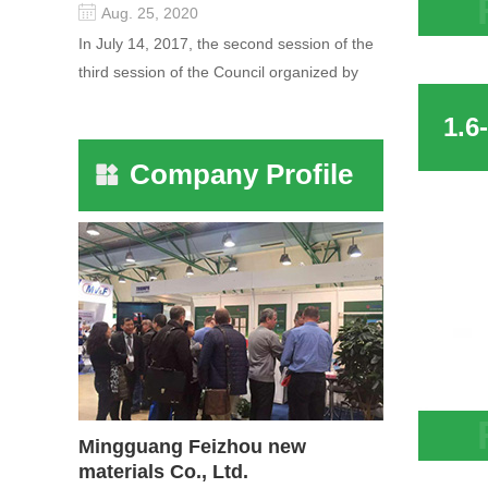
Aug. 25, 2020
13X Z
In July 14, 2017, the second session of the
Air C
third session of the Council organized by
Merca
the Pudong International Cha...
Company Profile
Mingguang Feizhou new
Hot S
materials Co., Ltd.