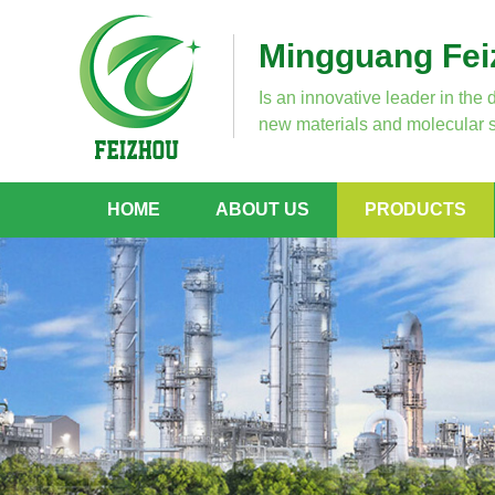
Mingguang Feiz
Is an innovative leader in the 
new materials and molecular s
HOME
ABOUT US
PRODUCTS