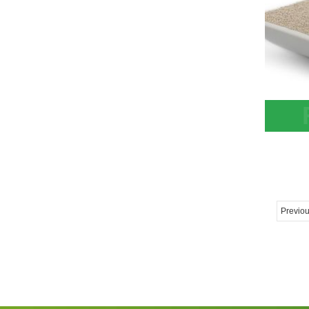
Zeoli
Cryo-
Tower
Previo