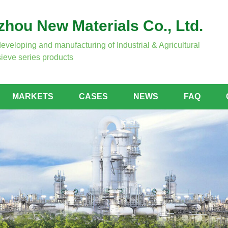
hou New Materials Co., Ltd.
developing and manufacturing of Industrial & Agricultural
ieve series products
MARKETS
CASES
NEWS
FAQ