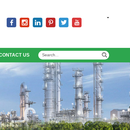
CONTACT US