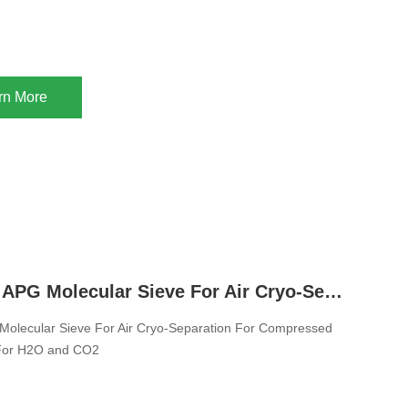
rn More
Zeolite 13X APG Molecular Sieve For Air Cryo-Separation For Compressed Air Dryer Tower For H2O and CO2
Molecular Sieve For Air Cryo-Separation For Compressed
 For H2O and CO2