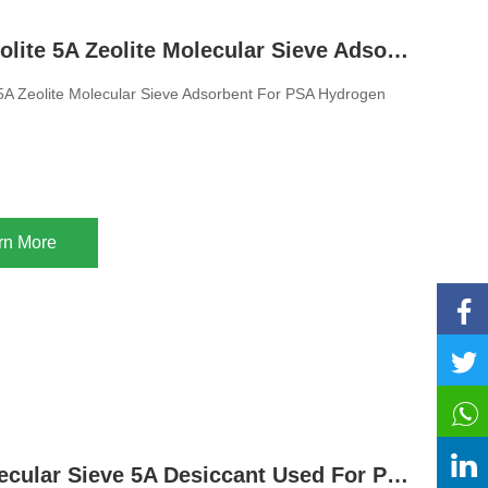
Hot Sale Zeolite 5A Zeolite Molecular Sieve Adsorbent For PSA Hydrogen Purification
 5A Zeolite Molecular Sieve Adsorbent For PSA Hydrogen
rn More
Zeolite Molecular Sieve 5A Desiccant Used For Pressure Swing Hydrogen Purification