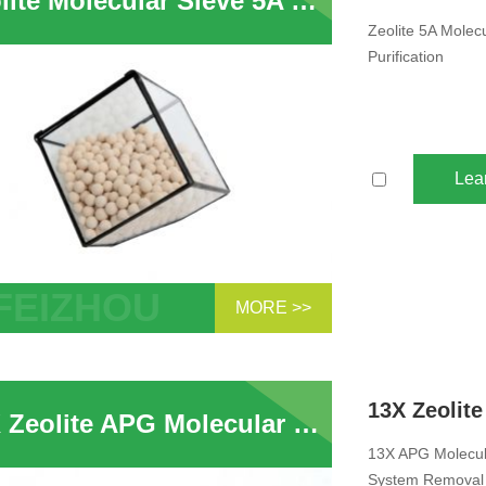
Zeolite Molecular Sieve 5A Desiccant Used For Pressure Swing Hydrogen Purification
Zeolite 5A Molec
Purification
Lea
MORE >>
te 5A Molecular Sieve Desiccant Used
ressure Swing Hydrogen Purification
13X Zeolite APG Molecular Sieve For CO2 removal Zeolite In Air Compressor System Removal of H2O
13X APG Molecula
System Removal