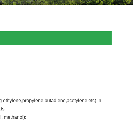
g ethylene,propylene,butadiene,acetylene etc) in
ts;
l, methanol);