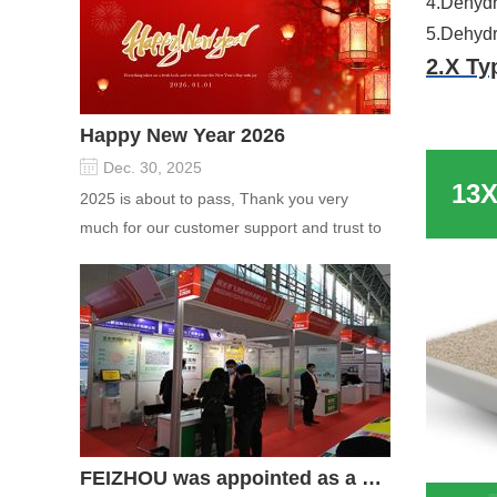
4.Dehydra
5.Dehydra
2.X Ty
Applic
Happy New Year 2026
Dec. 30, 2025
1.Removal
2025 is about to pass, Thank you very
2.PSA se
much for our customer support and trust to
3.Purific
our company On this significant oc...
4.Dehydr
5.Dehydra
Welcome
FEIZHOU was appointed as a director