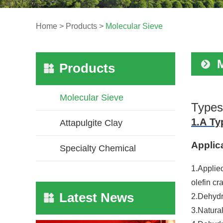
Home
>
Products
>
Molecular Sieve
Products
Molecular Sieve
Types
1.A Ty
Attapulgite Clay
Applic
Specialty Chemical
1.Applie
olefin cr
Latest News
2.Dehydr
3.Natura