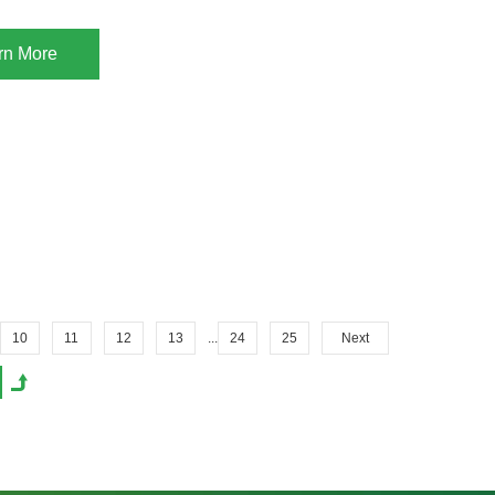
rn More
10
11
12
13
...
24
25
Next