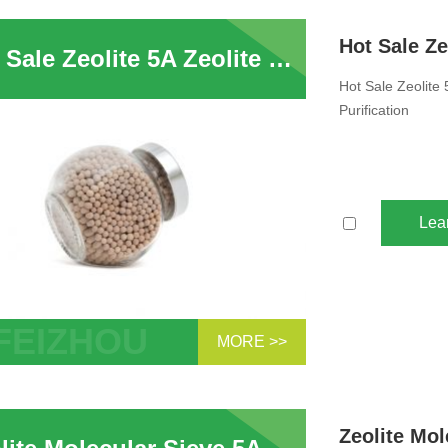
bent For PSA Hydrogen Purification
Hot Sale Zeolite 5A Zeolite Molecular Sieve Adsorbent For PSA Hydrogen Purification
Hot Sale Zeolite
Purification
Lea
MORE >>
ale Zeolite 5A Zeolite Molecular Sieve
bent For PSA Hydrogen Purification