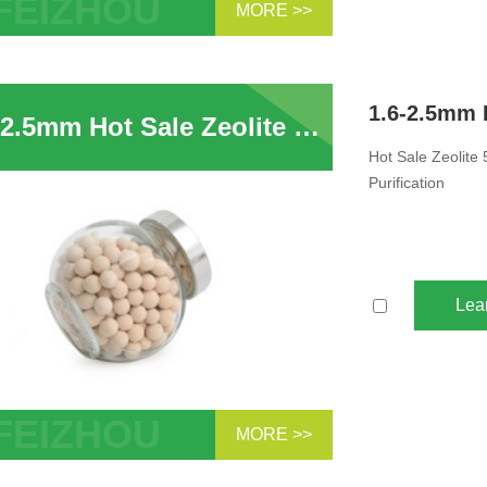
MORE >>
eolite Molecular Sieve Drying Use In
ompressor System Removal of H2O
ptans Sulphur...
1.6-2.5mm Hot Sale Zeolite 5A Zeolite Molecular Sieve Adsorbent For PSA Hydrogen Purification
Hot Sale Zeolite
Purification
Lea
MORE >>
ale Zeolite 5A Zeolite Molecular Sieve