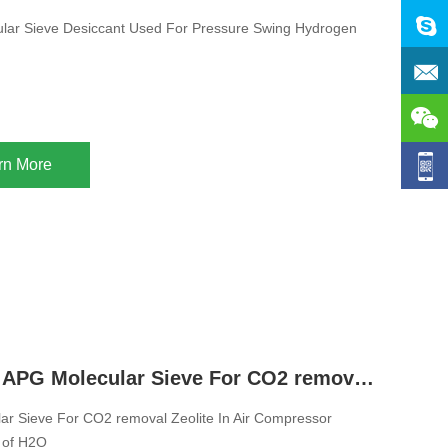
ular Sieve Desiccant Used For Pressure Swing Hydrogen
rn More
13X Zeolite APG Molecular Sieve For CO2 removal Zeolite In Air Compressor System Removal of H2O
r Sieve For CO2 removal Zeolite In Air Compressor
 of H2O