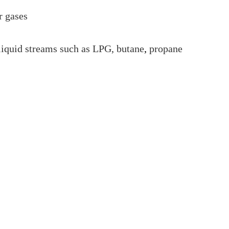
r gases
liquid streams such as LPG, butane
,
propane