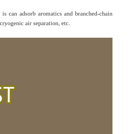
is can adsorb aromatics and branched-chain
yogenic air separation, etc.