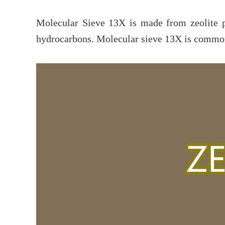
Molecular Sieve 13X is made from zeolite 
hydrocarbons. Molecular sieve 13X is commonl