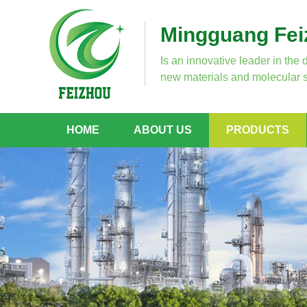
Mingguang Feiz
Is an innovative leader in the 
new materials and molecular s
HOME
ABOUT US
PRODUCTS