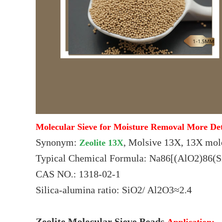
Molecular Sieve for Moisture Removal More Det
Synonym:
, Molsive 13X, 13X mol
Zeolite 13X
Typical Chemical Formula: Na86[(AlO2)86(
CAS NO.: 1318-02-1
Silica-alumina ratio: SiO2/ Al2O3≈2.4
Zeolite Molecular Sieve Beads
Application: