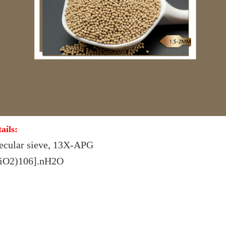
ails:
ecular sieve, 13X-APG
SiO2)106].nH2O