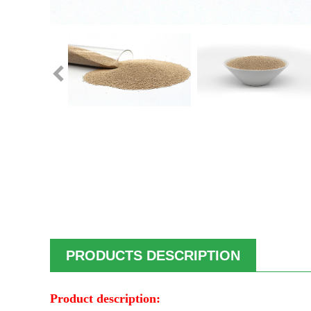
PRODUCTS DESCRIPTION
Product description: