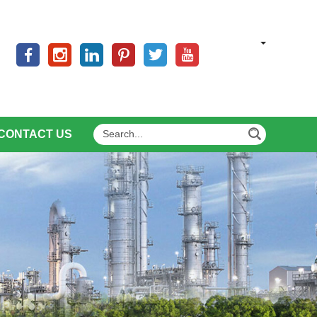
CONTACT US