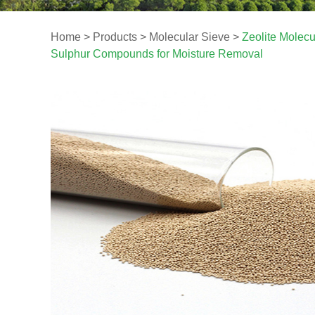
Home
>
Products
>
Molecular Sieve
>
Zeolite Molec
Sulphur Compounds for Moisture Removal