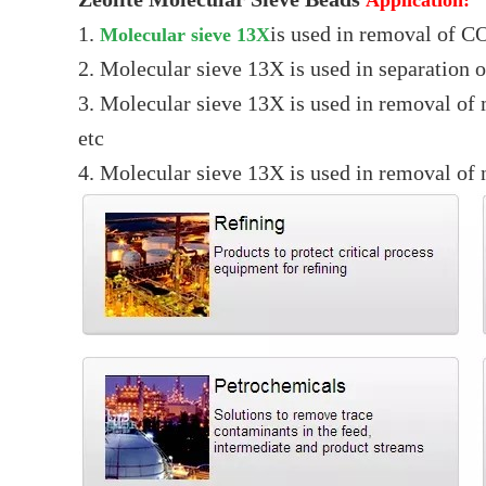
1.
is used in removal of CO
Molecular sieve 13X
2. Molecular sieve 13X is used in separation 
3. Molecular sieve 13X is used in removal of
etc
4. Molecular sieve 13X is used in removal of