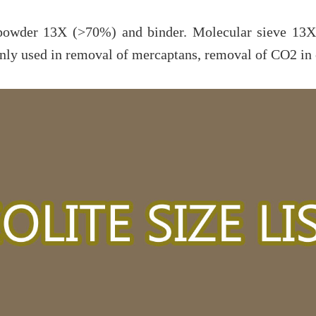
powder 13X (>70%) and binder. Molecular sieve 13X 
y used in removal of mercaptans, removal of CO2 in cr