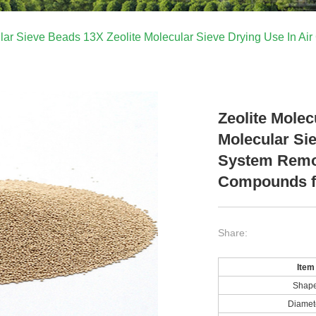
ular Sieve Beads 13X Zeolite Molecular Sieve Drying Use In 
Zeolite Molec
Molecular Si
System Remo
Compounds f
Share:
Item
Shap
Diamet