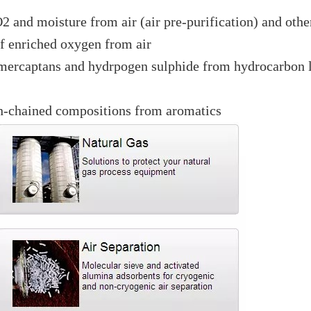
2 and moisture from air (air pre-purification) and othe
of enriched oxygen from air
 mercaptans and hydrpogen sulphide from hydrocarbon 
 n-chained compositions from aromatics