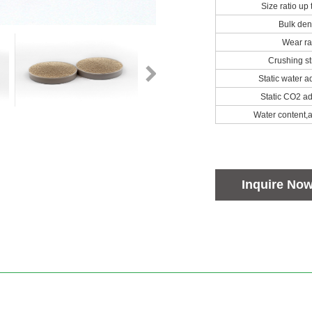
Size ratio up
Bulk den
Wear ra
Crushing st
Static water a
Static CO2 ad
Water content,
Inquire No