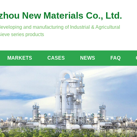
hou New Materials Co., Ltd.
developing and manufacturing of Industrial & Agricultural
ieve series products
MARKETS
CASES
NEWS
FAQ