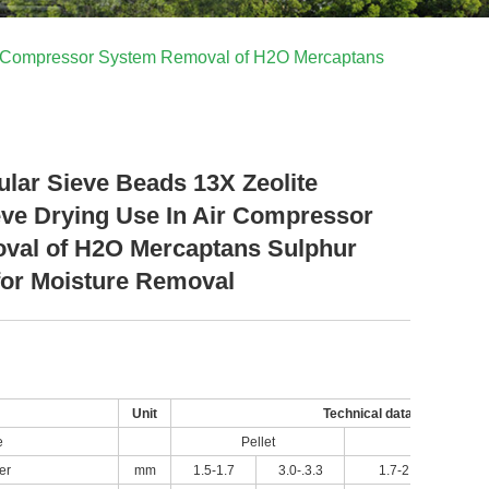
Air Compressor System Removal of H2O Mercaptans
ular Sieve Beads 13X Zeolite
eve Drying Use In Air Compressor
val of H2O Mercaptans Sulphur
or Moisture Removal
Unit
Technical data
e
Pellet
Sphere
er
mm
1.5-1.7
3.0-.3.3
1.7-2.5