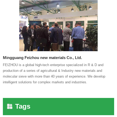
Mingguang Feizhou new materials Co., Ltd.
FEIZHOU is a global high-tech enterprise specialized in R & D and
production of a series of agricultural & Industry new materials and
molecular sieve with more than 40 years of experience. We develop
intelligent solutions for complex markets and industries.
Tags