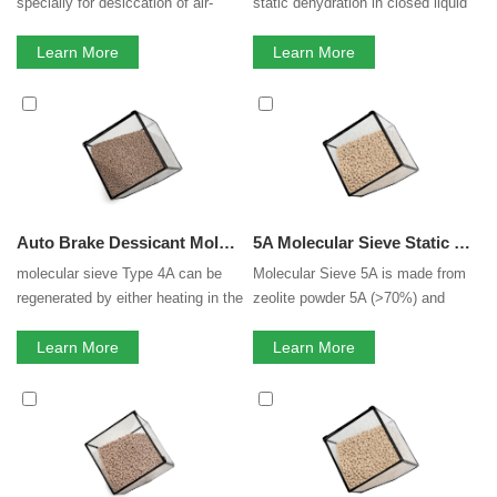
specially for desiccation of air-
static dehydration in closed liquid
actuated braking systems in cars,
or gas systems, e.g., in packaging
trucks, train and ship. Desiccant
Learn More
of drugs, electric components and
Learn More
possesses the high strength and
perishable chemicals; water
H2O adsorption capacity, the low
scavenging in printing and plastics
dust contamination and attrition
systems and drying saturated
resistance required withstanding
hydrocarbon streams.Adsorbed
high vibration.
species include SO2, CO2, H2S,
C2H4, C2H6, and C3H6. Generally
considered a universal drying
Auto Brake Dessicant Molecular Sieve Zeolite Molecular Sieve 4A For Auto Brake
5A Molecular Sieve Static H2O Absorption 3A 4A 5A 13X Zeolite Molecular Sieve
agent in polar and nonpolar me...
molecular sieve Type 4A can be
Molecular Sieve 5A is made from
regenerated by either heating in the
zeolite powder 5A (>70%) and
case of thermal swing processes;
binder. Molecular sieve 5A is
or by lowering the pressure in the
Learn More
usually used for separation of the
Learn More
case of pressure swing
normal and isomerous alkane, co-
processes.To remove moisture
adsorption of carbon dioxide and
from a 4A molecular sieve, a
moisture, along with pressure
temperature of 250-280°C is
swing adsorption (PSA) for gases.
required. A properly regenerated
Molecular Sieve 5A have the
molecular sieve can give moisture
shape of beads, pallets.