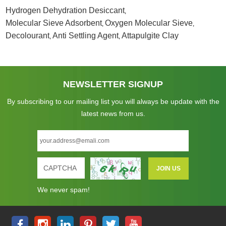
Hydrogen Dehydration Desiccant
,
Molecular Sieve Adsorbent
Oxygen Molecular Sieve
,
,
Decolourant
Anti Settling Agent
Attapulgite Clay
,
,
NEWSLETTER SIGNUP
By subscribing to our mailing list you will always be update with the
latest news from us.
We never spam!