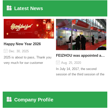
Latest News
Happy New Year 2026
Dec. 30, 2025
FEIZHOU was appointed as a director
2025 is about to pass, Thank you
very much for our customer
Aug. 25, 2020
support and trust to our company
In July 14, 2017, the second
On this significant oc...
session of the third session of the
Council organized by the Pudong
International Cha...
Company Profile