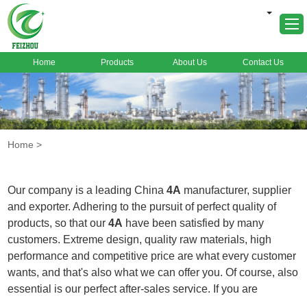
Home
Products
About Us
Contact Us
Home
About Us
Products
Home
>
Markets
Cases
Our company is a leading China
4A
manufacturer, supplier
News
and exporter. Adhering to the pursuit of perfect quality of
products, so that our
4A
have been satisfied by many
FAQ
customers. Extreme design, quality raw materials, high
Contact Us
performance and competitive price are what every customer
wants, and that's also what we can offer you. Of course, also
essential is our perfect after-sales service. If you are
interested in our
4A
services, you can consult us now, we