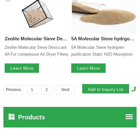
Zeolite Molecular Sieve Desiccant 4A For compressor Air Dryer Filters
5A Molecular Sieve hydrgoen purification Static H2O Absorption 3A 4A 5A 13X Zeolite Molecular Sieve
Zeolite Molecular Sieve Desiccant
5A Molecular Sieve hydrgoen
4A For compressor Air Dryer Filters
purification Static H2O Absorption
3A 4A 5A 13X Zeolite Molecular
Learn More
Sieve
Learn More
Previous
1
2
Next
Products