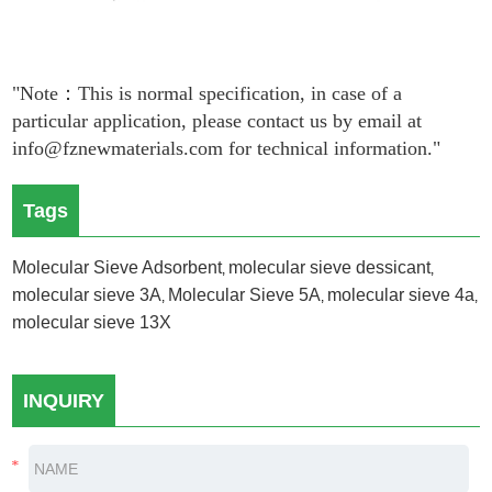
"Note：This is normal specification, in case of a
particular application, please contact us by email at
info@fznewmaterials.com for technical information."
Tags
Molecular Sieve Adsorbent
molecular sieve dessicant
,
,
molecular sieve 3A
Molecular Sieve 5A
molecular sieve 4a
,
,
,
molecular sieve 13X
INQUIRY