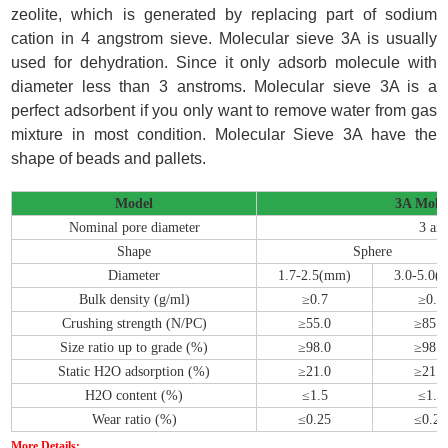
zeolite, which is generated by replacing part of sodium
cation in 4 angstrom sieve. Molecular sieve 3A is usually
used for dehydration. Since it only adsorb molecule with
diameter less than 3 anstroms. Molecular sieve 3A is a
perfect adsorbent if you only want to remove water from gas
mixture in most condition. Molecular Sieve 3A have the
shape of beads and pallets.
Model
3A Molec
Nominal pore diameter
3 an
Shape
Sphere
Diameter
1.7-2.5(mm)
3.0-5.0(
Bulk density (g/ml)
≥0.7
≥0.7
Crushing strength (N/PC)
≥55.0
≥85.0
Size ratio up to grade (%)
≥98.0
≥98.0
Static H2O adsorption (%)
≥21.0
≥21.0
H2O content (%)
≤1.5
≤1.5
Wear ratio (%)
≤0.25
≤0.25
More Details: