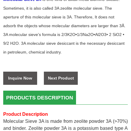
Sometimes, it is also called 3A zeolite molecular sieve. The
aperture of this molecular sieve is 3A. Therefore, It does not
adsorb the objects whose molecular diameters are larger than 3Å.
3A molecular sieve's formula is 2/3K2O•1/3Na2O•Al2O3• 2 SiO2 •
9/2 H2O. 3A molecular sieve desiccant is the necessary desiccant
in petroleum, chemical industry.
Inquire Now
Next Product
PRODUCTS DESCRIPTION
Product Description
Molecular Sieve 3A is made from zeolite powder 3A (>70%)
and binder. Zeolite powder 3A is a potassium based type A