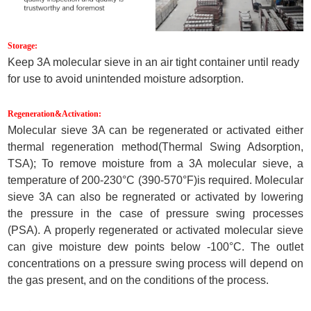
Storage:
Keep 3A molecular sieve in an air tight container until ready
for use to avoid unintended moisture adsorption.
Regeneration&Activation:
Molecular sieve 3A can be regenerated or activated either
thermal regeneration method(Thermal Swing Adsorption,
TSA); To remove moisture from a 3A molecular sieve, a
temperature of 200-230°C (390-570°F)is required. Molecular
sieve 3A can also be regnerated or activated by lowering
the pressure in the case of pressure swing processes
(PSA). A properly regenerated or activated molecular sieve
can give moisture dew points below -100°C. The outlet
concentrations on a pressure swing process will depend on
the gas present, and on the conditions of the process.