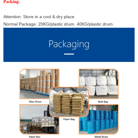
Packing:
Attention: Store in a cool & dry place.
Normal Package: 20KG/plastic drum. 40KG/plastic drum.