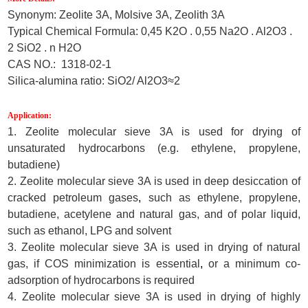
Synonym: Zeolite 3A, Molsive 3A, Zeolith 3A
Typical Chemical Formula: 0,45 K2O . 0,55 Na2O . Al2O3 .
2 SiO2 . n H2O
CAS NO.: 1318-02-1
Silica-alumina ratio: SiO2/ Al2O3≈2
Application:
1. Zeolite molecular sieve 3A is used for drying of
unsaturated hydrocarbons (e.g. ethylene, propylene,
butadiene)
2. Zeolite molecular sieve 3A is used in deep desiccation of
cracked petroleum gases
,
such as ethylene, propylene,
butadiene, acetylene and natural gas, and of polar liquid,
such as ethanol, LPG and solvent
3. Zeolite molecular sieve 3A is used in drying of natural
gas, if COS minimization is essential
,
or a minimum co-
adsorption of hydrocarbons is required
4. Zeolite molecular sieve 3A is used in drying of highly