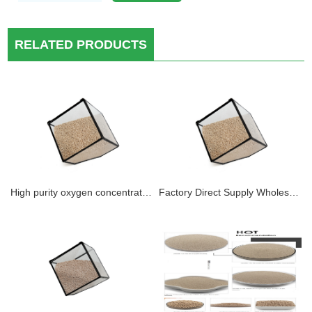
RELATED PRODUCTS
High purity oxygen concentration sodium zeolite 13x-hp molecular sieve 0.4-0.8mm 1.6-2.5mm Lithium X molecular sieve for oxygen concentrator
Factory Direct Supply Wholesale Price 0.4-0.8MM 13X Medical Psa Oxygen Generator (OXYSIV 5XP) Zeolite 3-10L Medical oxygen 95-98% Purity 13XHP Sodium oxygen molecular sieve FOR OXYGEN PRODUCTION