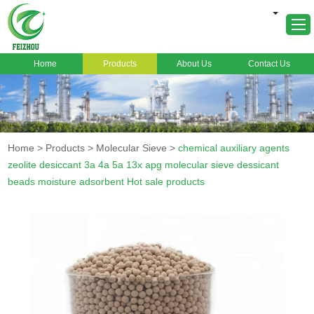
Home
Products
About Us
Contact Us
Home
About Us
Products
Home
>
Products
>
Molecular Sieve
>
chemical auxiliary agents
Markets
zeolite desiccant 3a 4a 5a 13x apg molecular sieve dessicant
beads moisture adsorbent Hot sale products
Cases
News
FAQ
Contact Us