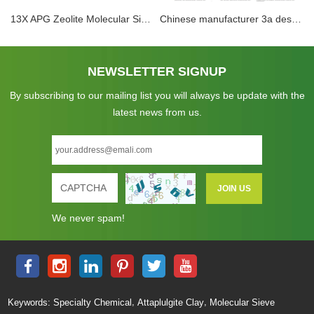
13X APG Zeolite Molecular Sieve Adsorbent Drying Use In Air Compressor System Removal of H2O Mercaptans Sulphur Compounds
Chinese manufacturer 3a desiccant dryer 3a zeolite molecular sieve beads for drying ethanol
NEWSLETTER SIGNUP
By subscribing to our mailing list you will always be update with the
latest news from us.
We never spam!
,
,
Keywords:
Specialty Chemical
Attaplulgite Clay
Molecular Sieve