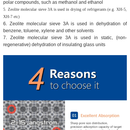
polar compounds, such as methanol and ethanol
5. Zeolite molecular sieve 3A is used in drying of refrigerants (e.g.
XH-5
,
XH-7
etc)
6. Zeolite molecular sieve 3A is used in dehydration of
benzene, toluene, xylene and other solvents
7. Zeolite molecular sieve 3A is used in static, (non-
regenerative) dehydration of insulating glass units