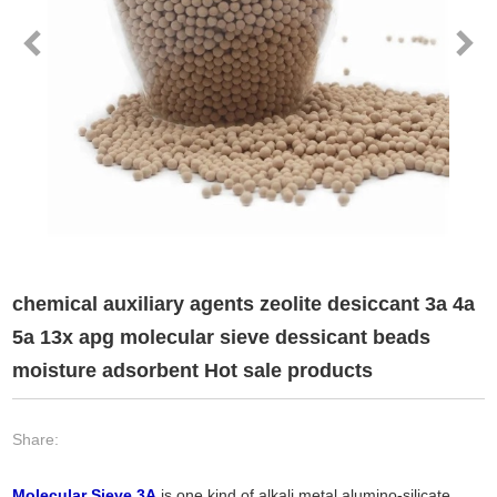
chemical auxiliary agents zeolite desiccant 3a 4a
5a 13x apg molecular sieve dessicant beads
moisture adsorbent Hot sale products
Share:
Molecular Sieve 3A
is one kind of alkali metal alumino-silicate.