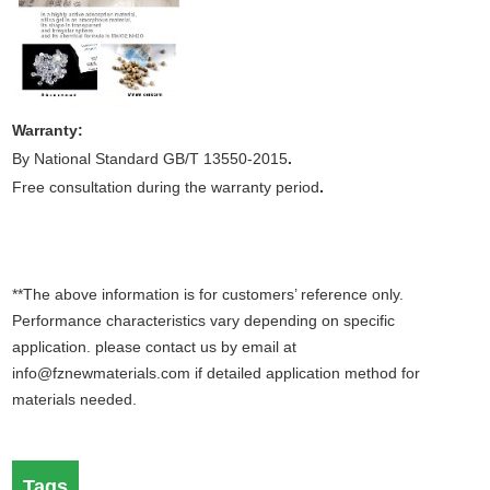
Warranty:
By National Standard GB/T 13550-2015
.
Free consultation during the warranty period
.
**The above information is for customers’ reference only.
Performance characteristics vary depending on specific
application. please contact us by email at
info@fznewmaterials.com if detailed application method for
materials needed.
Tags