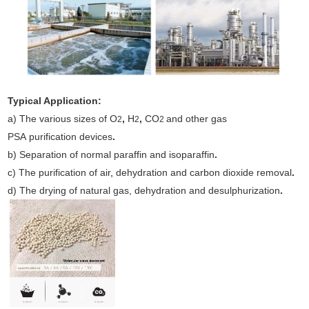
Typical Application:
a) The various sizes of O
,
H
,
CO
and other gas
2
2
2
PSA purification devices
.
b) Separation of normal paraffin and isoparaffin
.
c) The purification of air
,
dehydration and carbon dioxide removal
.
d) The drying of natural gas, dehydration and desulphurization
.