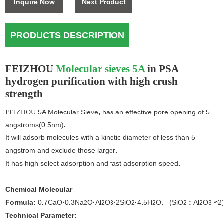
Inquire Now
Next Product
PRODUCTS DESCRIPTION
FEIZHOU
Molecular sieves 5A
in PSA
hydrogen purification
with high crush
strength
5A Molecular Sieve
,
has an effective pore opening of 5
FEIZHOU
angstroms(0.5nm)
.
It will adsorb molecules with a kinetic diameter of less than 5
angstrom and exclude those larger
.
It has high select adsorption and fast adsorption speed
.
Chemical Molecular
Formula:
0
.
7CaO
·
0
.
3Na
O
·
Al
O
·
2SiO
·
4
.
5H
O
.
(SiO
:
Al
O
≈2
2
2
3
2
2
2
2
3
Technical Parameter: