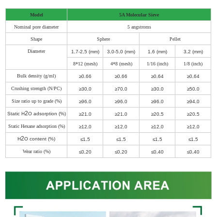
Model
5A Molecular Sieve
Nominal pore diameter
5 angstroms
Shape
Sphere
Pellet
Diameter
1
.
7-2
.
5 (mm)
3
.
0-5
.
0 (mm)
1
.
6 (mm)
3
.
2 (mm)
8*12 (mesh)
4*8 (mesh)
1/16 (inch)
1/8 (inch)
Bulk density (g/ml)
≥0
.
66
≥0
.
66
≥0
.
64
≥0
.
64
Crushing strength (N/PC)
≥30
.
0
≥70
.
0
≥30
.
0
≥50
.
0
Size ratio up to grade (%)
≥96
.
0
≥96
.
0
≥96
.
0
≥94
.
0
2
Static H
O adsorption (%)
≥21
.
0
≥21
.
0
≥20
.
5
≥20
.
5
Static Hexane adsorption (%)
≥12
.
0
≥12
.
0
≥12
.
0
≥12
.
0
2
H
O content (%)
≤1
.
5
≤1
.
5
≤1
.
5
≤1
.
5
Wear ratio (%)
≤0
.
20
≤0
.
20
≤0
.
40
≤0
.
40