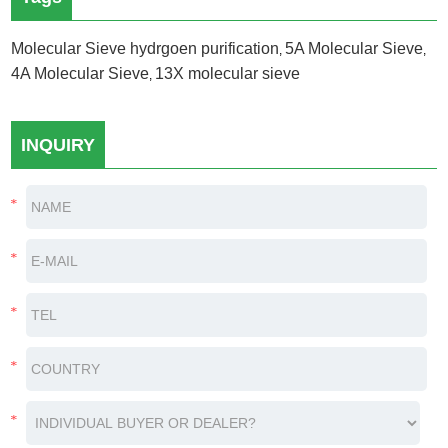
Molecular Sieve hydrgoen purification
5A Molecular Sieve
,
,
4A Molecular Sieve
13X molecular sieve
,
INQUIRY