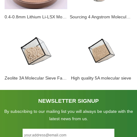
0.4-0.8mm Lithium Li-LSX Molecular Sieve Oxygen Production For Medical Breathing Machine Oxygen Generator With Lithium Molsieves
Sourcing 4 Angstrom Molecular Sieve 4A Factory Adsorbent for Electrolyte Dehydration
Zeolite 3A Molecular Sieve Factory 1.6-2.5mm For Drying Of Unsaturated Hydrocarbons Methanol
High quality 5A molecular sieve
NEWSLETTER SIGNUP
By subscribing to our mailing list you will always be update with the
latest news from us.