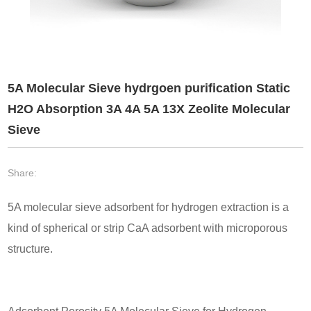
5A Molecular Sieve hydrgoen purification Static
H2O Absorption 3A 4A 5A 13X Zeolite Molecular
Sieve
Share:
5A molecular sieve adsorbent for hydrogen extraction is a
kind of spherical or strip CaA adsorbent with microporous
structure.