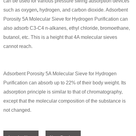
can be used for various pressure swing adsorption devices
such as oxygen
,
hydrogen, and carbon dioxide. Adsorbent
Porosity 5A Molecular Sieve for Hydrogen Purification can
also adsorb C3-C4 n-alkanes, ethyl chloride, bromoethane,
butanol, etc. This is a height that 4A molecular sieves
cannot reach.
Adsorbent Porosity 5A Molecular Sieve for Hydrogen
Purification can absorb up to 22% of their body weight. Its
adsorption principle is similar to that of chromatography,
except that the molecular composition of the substance is
not changed.