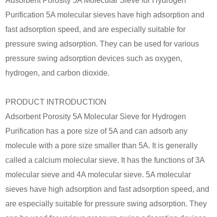
Adsorbent Porosity 5A Molecular Sieve for Hydrogen
Purification 5A molecular sieves have high adsorption and
fast adsorption speed, and are especially suitable for
pressure swing adsorption. They can be used for various
pressure swing adsorption devices such as oxygen,
hydrogen, and carbon dioxide.
PRODUCT INTRODUCTION
Adsorbent Porosity 5A Molecular Sieve for Hydrogen
Purification has a pore size of 5A and can adsorb any
molecule with a pore size smaller than 5A. It is generally
called a calcium molecular sieve. It has the functions of 3A
molecular sieve and 4A molecular sieve. 5A molecular
sieves have high adsorption and fast adsorption speed, and
are especially suitable for pressure swing adsorption. They