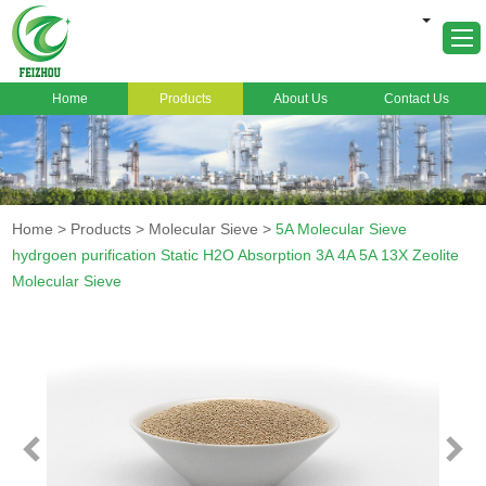
Home
Products
About Us
Contact Us
Home
About Us
Products
Home
>
Products
>
Molecular Sieve
>
5A Molecular Sieve
Markets
hydrgoen purification Static H2O Absorption 3A 4A 5A 13X Zeolite
Molecular Sieve
Cases
News
FAQ
Contact Us