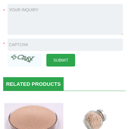
RELATED PRODUCTS