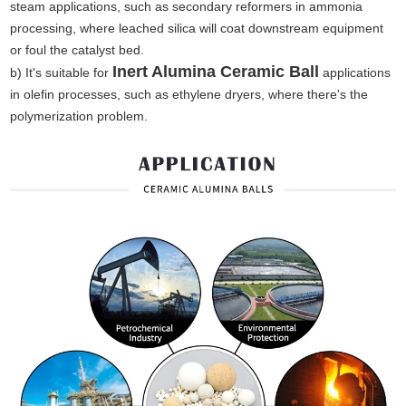
steam applications, such as secondary reformers in ammonia
processing, where leached silica will coat downstream equipment
or foul the catalyst bed.
Inert Alumina Ceramic Ball
b) It's suitable for
applications
in olefin processes, such as ethylene dryers, where there's the
polymerization problem.