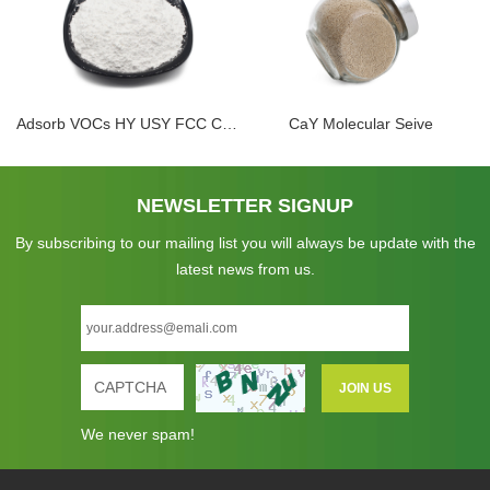
Adsorb VOCs HY USY FCC Catalyst Ultra Stable Zeolite Powder
CaY Molecular Seive
NEWSLETTER SIGNUP
By subscribing to our mailing list you will always be update with the
latest news from us.
We never spam!