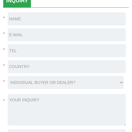
INQUIRY