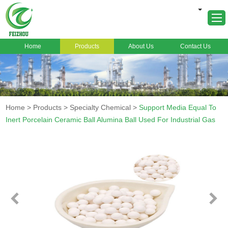
Home
Products
About Us
Contact Us
Home
About Us
Products
Home
>
Products
>
Specialty Chemical
>
Support Media Equal To
Markets
Inert Porcelain Ceramic Ball Alumina Ball Used For Industrial Gas
Cases
News
FAQ
Contact Us