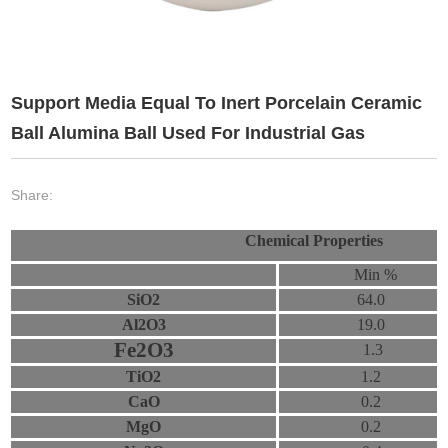
Support Media Equal To Inert Porcelain Ceramic
Ball Alumina Ball Used For Industrial Gas
Share:
Chemical Properties
Min %
SiO2
64.0
Al2O3
19.0
Fe2O3
1.3
TiO2
1.2
CaO
0.2
MgO
0.2