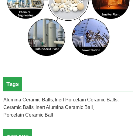
Tags
Alumina Ceramic Balls
Inert Porcelain Ceramic Balls
,
,
Ceramic Balls
Inert Alumina Ceramic Ball
,
,
Porcelain Ceramic Ball