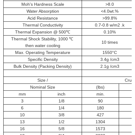
Moh's Hardness Scale
>8.0
Water Absorption
<4.0wt.%
Acid Resistance
>99.8%
Thermal Conductivity
0.7-0.8 w/m2 .k
Thermal Expansion @ 500℃
0.10%
Thermal Shock Stability, 1000 ℃
10 times
then water cooling
Max. Operating Temperature
1550°C
Specific Density
3.4g /cm3
Bulk Density (Packing Density)
2.1g /cm3
Size /
Crush
Nominal Size
(lbs)
(
mm
inch
min.
m
3
1/8
90
6
1/4
180
10
3/8
427
13
1/2
1304
16
5/8
1573