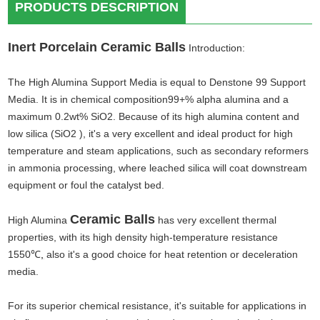
PRODUCTS DESCRIPTION
Inert Porcelain Ceramic Balls
Introduction:
The High Alumina Support Media is equal to Denstone 99 Support
Media. It is in chemical composition99+% alpha alumina and a
maximum 0.2wt% SiO2. Because of its high alumina content and
low silica (SiO2 ), it's a very excellent and ideal product for high
temperature and steam applications, such as secondary reformers
in ammonia processing, where leached silica will coat downstream
equipment or foul the catalyst bed.
Ceramic Balls
High Alumina
has very excellent thermal
properties, with its high density high-temperature resistance
1550℃
,
also it's a good choice for heat retention or deceleration
media.
For its superior chemical resistance, it's suitable for applications in