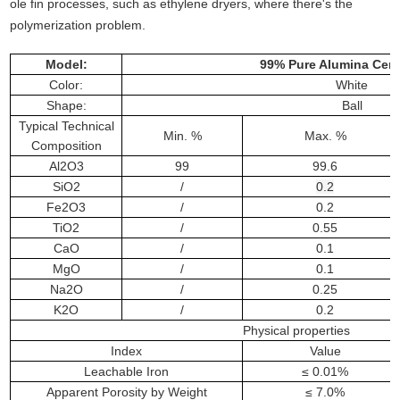
ole fin processes, such as ethylene dryers, where there's the
polymerization problem.
Model:
99% Pure Alumina Cera
Color:
White
Shape:
Ball
Typical Technical
Min. %
Max. %
Composition
Al2O3
99
99.6
SiO2
/
0.2
Fe2O3
/
0.2
TiO2
/
0.55
CaO
/
0.1
MgO
/
0.1
Na2O
/
0.25
K2O
/
0.2
Physical properties
Index
Value
Leachable Iron
≤ 0.01%
Apparent Porosity by Weight
≤ 7.0%