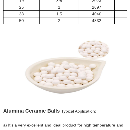
19
3/4
2023
25
1
2697
1
38
1.5
4046
1
50
2
4832
2
Alumina Ceramic Balls
Typical Application:
a) It's a very excellent and ideal product for high temperature and