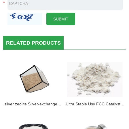
RELATED PRODUCTS
silver zeolite Silver-exchanged Zeolite perfect hydrogen removal zeolite molecular sieve in cryogenic vaccum system
Ultra Stable Usy FCC Catalyst Zeolite Y Price Hy, Usy, Lay Nay (sio2/Al2O3, 12, 25, 35, 40, 60, 80, 100, 120, 160)