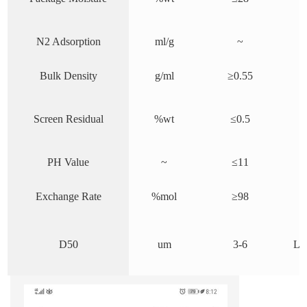
N2 Adsorption
ml/g
~
Bulk Density
g/ml
≥0.
55
Screen Residual
%wt
≤0.5
PH Value
~
≤11
Exchange Rate
%mol
≥98
D50
um
3-6
Las