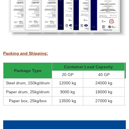
Packing and Shipping:
Container Load Capacity
Package Type
20 GP
40 GP
Steel drum, 150kg/drum
12000 kg
24000 kg
Paper drum, 25kg/drum
9000 kg
18000 kg
Paper box, 25kg/box
13500 kg
27000 kg