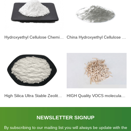
Hydroxyethyl Cellulose Chemical HEC For Paints And Coatings
China Hydroxyethyl Cellulose Chemical HEC For Paints And Coatings
High Silica Ultra Stable Zeolite Y Price Hy, Usy, Lay Nay (sio2/Al2O3, 12, 25, 35, 40, 60, 80, 100, 120, 160)
HIGH Quality VOCS molecular sieve Adsorbents
NEWSLETTER SIGNUP
By subscribing to our mailing list you will always be update with the