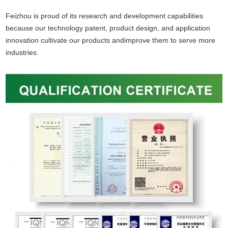
Feizhou is proud of its research and development capabilities
because our technology patent, product design, and application
innovation cultivate our products and
improve them to serve more
industries.