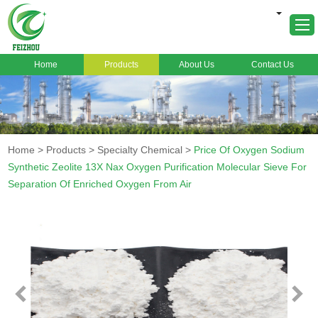
Home
Products
About Us
Contact Us
Home
About Us
Products
Home
>
Products
>
Specialty Chemical
>
Price Of Oxygen Sodium
Markets
Synthetic Zeolite 13X Nax Oxygen Purification Molecular Sieve For
Separation Of Enriched Oxygen From Air
Cases
News
FAQ
Contact Us