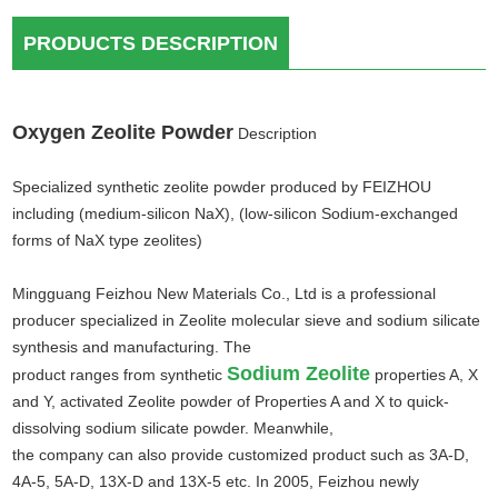
PRODUCTS DESCRIPTION
Oxygen Zeolite Powder
Description
Specialized synthetic zeolite powder produced by FEIZHOU
including (medium-silicon NaX), (low-silicon Sodium-exchanged
forms of NaX type zeolites)
Mingguang Feizhou New Materials Co., Ltd is a professional
producer specialized in Zeolite molecular sieve and sodium silicate
synthesis and manufacturing. The
Sodium Zeolite
product ranges from synthetic
properties A, X
and Y, activated Zeolite powder of Properties A and X to quick-
dissolving sodium silicate powder. Meanwhile,
the company can also provide customized product such as 3A-D,
4A-5, 5A-D, 13X-D and 13X-5 etc. In 2005, Feizhou newly