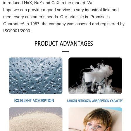
introduced NaX
,
NaY and CaX to the market. We
hope we can provide a good service to vary industrial field and
meet every customer's needs. Our principle is: Promise is
Guarantee! In 1987, the company was assesed
and registered by
ISO9001/2000.