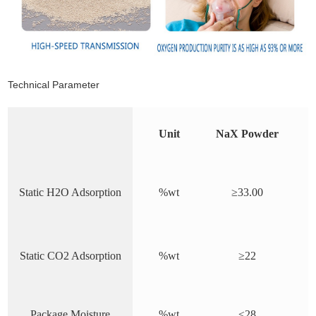
Technical Parameter
Unit
NaX Powder
Static H2O Adsorption
%wt
≥3
3
.00
Static CO2 Adsorption
%wt
≥2
2
Package Moisture
%wt
≤2
8