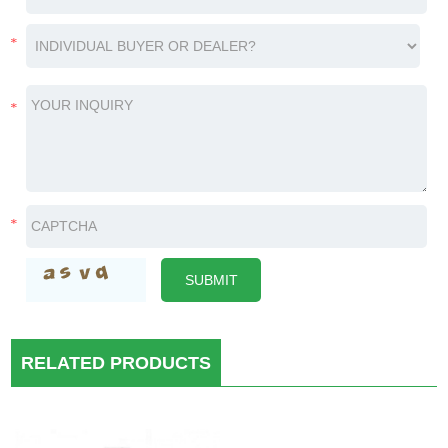
RELATED PRODUCTS