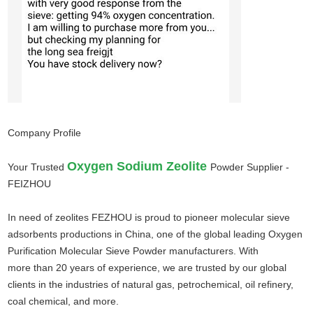
Company Profile
Oxygen Sodium Zeolite
Your Trusted
Powder Supplier -
FEIZHOU
In need of zeolites FEZHOU is proud to pioneer molecular sieve
adsorbents productions in China, one of the global leading Oxygen
Purification Molecular Sieve Powder manufacturers. With
more
than 20 years of experience, we are trusted by our global
clients in the industries of natural gas, petrochemical, oil refinery,
coal chemical, and more.