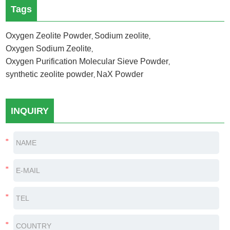
Tags
Oxygen Zeolite Powder
Sodium zeolite
,
,
Oxygen Sodium Zeolite
,
Oxygen Purification Molecular Sieve Powder
,
synthetic zeolite powder
NaX Powder
,
INQUIRY