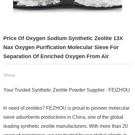
Price Of Oxygen Sodium Synthetic Zeolite 13X
Nax Oxygen Purification Molecular Sieve For
Separation Of Enriched Oxygen From Air
Share:
Your Trusted Synthetic Zeolite Powder Supplier - FEIZHOU
In need of zeolites? FEZHOU is proud to pioneer molecular
sieve adsorbents productions in China, one of the global
leading synthetic zeolite manufacturers. With more than 20