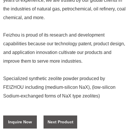
years of experience, we are trusted by our global clients in
the industries of natural gas, petrochemical, oil refinery, coal
chemical, and more.
Feizhou is proud of its research and development
capabilities because our technology patent, product design,
and application innovation cultivate our products and
improve them to serve more industries.
Specialized synthetic zeolite powder produced by
FEIZHOU including (medium-silicon NaX), (low-silicon
Sodium-exchanged forms of NaX type zeolites)
Inquire Now
Next Product