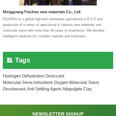
Mingguang Feizhou new materials Co., Ltd.
FEIZHOU is a global high-tech enterprise specialized in R & D and
production of a series of agricultural & Industry new materials and
molecular sieve with more than 40 years of experience. We develop
intelligent solutions for complex markets and industries.
Tags
Hydrogen Dehydration Desiccant
,
Molecular Sieve Adsorbent
Oxygen Molecular Sieve
,
,
Decolourant
Anti Settling Agent
Attapulgite Clay
,
,
NEWSLETTER SIGNUP