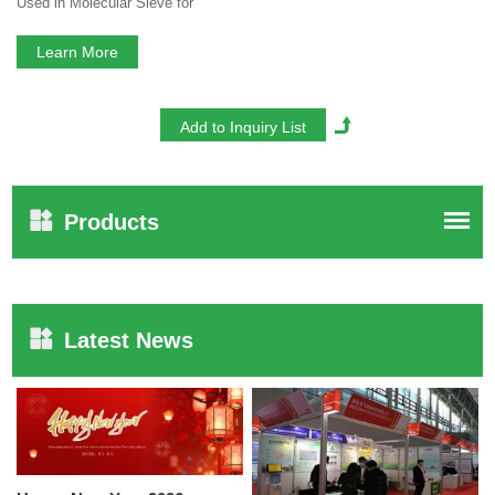
Used in Molecular Sieve for
Oxygen Concentrator
Learn More
Products
Latest News