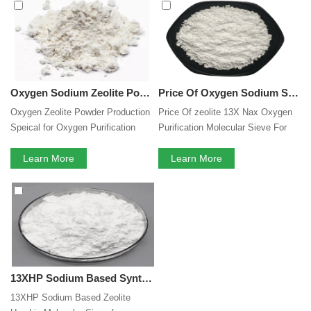
perfect after-sales service. If you are interested in our
Oxygen Purification Molecular Sieve Powder
services,
you can consult us now, we will reply to you in time!
Oxygen Sodium Zeolite Powder Production Speical for Oxygen Purification Molecular Sieve Powder Medical Breathing Oxygenerator
Price Of Oxygen Sodium Synthetic Zeolite 13X Nax Oxygen Purification Molecular Sieve For Separation Of Enriched Oxygen From Air
Oxygen Zeolite Powder Production
Price Of zeolite 13X Nax Oxygen
Speical for Oxygen Purification
Purification Molecular Sieve For
Molecular Sieve Medical Breathing
Separation Of Enriched Oxygen
Oxygenerator
Learn More
From Air
Learn More
13XHP Sodium Based Synthetic NaX Zeolite Powder Used in Molecular Sieve for Oxygen Concentrator
13XHP Sodium Based Zeolite