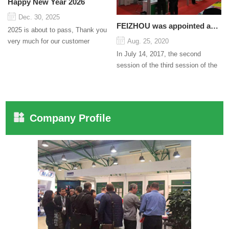
Happy New Year 2026
Dec. 30, 2025
FEIZHOU was appointed as a director
2025 is about to pass, Thank you
very much for our customer
Aug. 25, 2020
support and trust to our company
In July 14, 2017, the second
On this significant oc...
session of the third session of the
Council organized by the Pudong
International Cha...
Company Profile