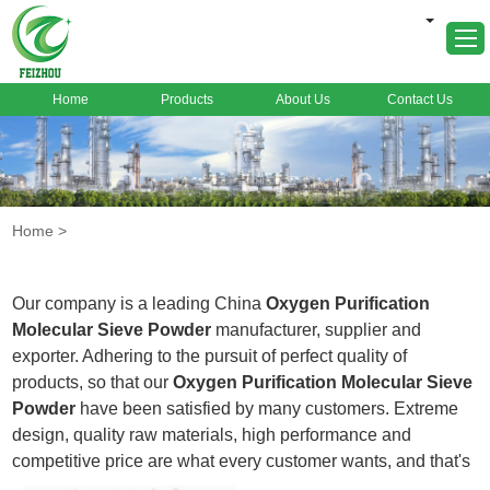
Home
Products
About Us
Contact Us
Home
About Us
Products
Home
>
Markets
Cases
Our company is a leading China
Oxygen Purification
News
Molecular Sieve Powder
manufacturer, supplier and
exporter. Adhering to the pursuit of perfect quality of
FAQ
products, so that our
Oxygen Purification Molecular Sieve
Contact Us
Powder
have been satisfied by many customers. Extreme
design, quality raw materials, high performance and
competitive price are what every customer wants, and that's
also what we can offer you. Of course, also essential is our