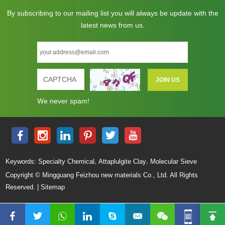
By subscribing to our mailing list you will always be update with the
latest news from us.
We never spam!
,
,
Keywords:
Specialty Chemical
Attaplulgite Clay
Molecular Sieve
Copyright © Mingguang Feizhou new materials Co., Ltd. All Rights
Reserved. |
Sitemap