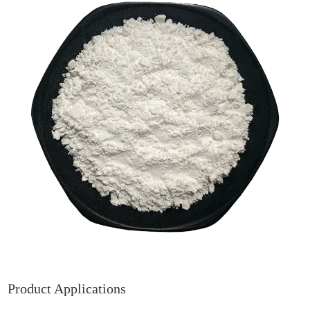
Product Applications