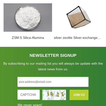
ZSM-5 Silica-Alumina
silver zeolite Silver-exchanged Zeolite perfect hydrogen removal zeolite molecular sieve in cryogenic vaccum system
NEWSLETTER SIGNUP
By subscribing to our mailing list you will always be update with the
latest news from us.
We never spam!