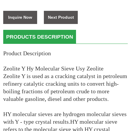
Inquire Now
Next Product
PRODUCTS DESCRIPTION
Product Description
Zeolite Y Hy Molecular Sieve Usy Zeolite
Zeolite Y is used as a cracking catalyst in petroleum
refinery catalytic cracking units to convert high-
boiling fractions of petroleum crude to more
valuable gasoline
,
diesel and other products.
HY molecular sieves are hydrogen molecular sieves
with Y - type crystal results.HY molecular sieve
refers to the molecular sieve with HY crystal