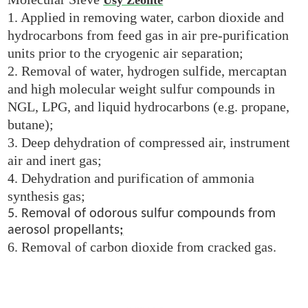
1. Applied in removing water, carbon dioxide and
hydrocarbons from feed gas in air pre-purification
units prior to the cryogenic air separation;
2. Removal of water, hydrogen sulfide, mercaptan
and high molecular weight sulfur compounds in
NGL, LPG, and liquid hydrocarbons (e.g. propane,
butane);
3. Deep dehydration of compressed air, instrument
air and inert gas;
4. Dehydration and purification of ammonia
synthesis gas;
5. Removal of odorous sulfur compounds from
aerosol propellants
;
6. Removal of carbon dioxide from cracked gas.