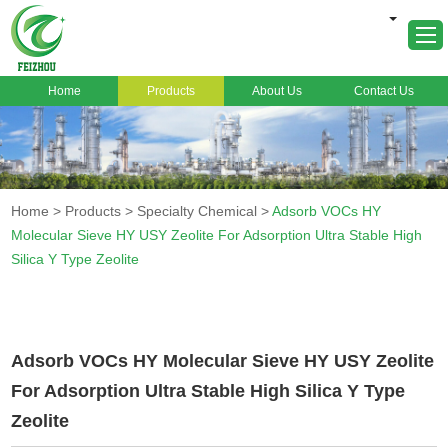
Home
Products
About Us
Contact Us
Home
About Us
Products
Home
>
Products
>
Specialty Chemical
>
Adsorb VOCs HY
Markets
Molecular Sieve HY USY Zeolite For Adsorption Ultra Stable High
Silica Y Type Zeolite
Cases
News
FAQ
Adsorb VOCs HY Molecular Sieve HY USY Zeolite
Contact Us
For Adsorption Ultra Stable High Silica Y Type
Zeolite