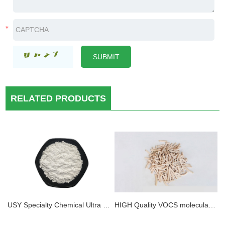
RELATED PRODUCTS
USY Specialty Chemical Ultra stable Y Zeolite Powder
HIGH Quality VOCS molecular sieve Adsorbents