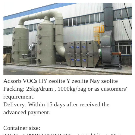
Adsorb VOCs HY zeolite Y zeolite Nay zeolite
Packing: 25kg/drum , 1000kg/bag or as customers'
requirement.
Delivery: Within 15 days after received the
advanced payment.
Container size: