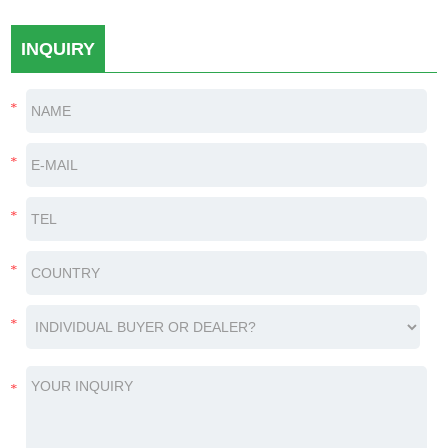
INQUIRY