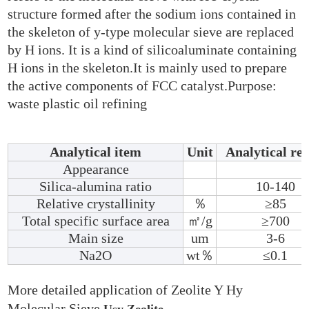
structure formed after the sodium ions contained in
the skeleton of y-type molecular sieve are replaced
by H ions. It is a kind of silicoaluminate containing
H ions in the skeleton.It is mainly used to prepare
the active components of FCC catalyst.Purpose:
waste plastic oil refining
Analytical item
Unit
Analytical res
Appearance
Silica-alumina ratio
10-140
Relative crystallinity
％
≥85
Total specific surface area
㎡/g
≥700
Main size
um
3-6
Na2O
wt％
≤0.1
More detailed application of Zeolite Y Hy
Molecular Sieve
Usy Zeolite