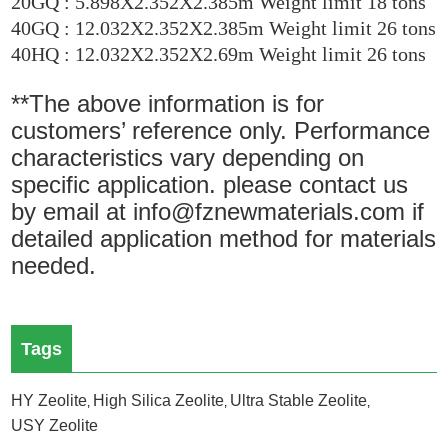
20GQ : 5.898X2.352X2.385m Weight limit 18 tons
40GQ : 12.032X2.352X2.385m Weight limit 26 tons
40HQ : 12.032X2.352X2.69m Weight limit 26 tons
**The above information is for
customers’ reference only. Performance
characteristics vary depending on
specific application. please contact us
by email at info@fznewmaterials.com if
detailed application method for materials
needed.
Tags
HY Zeolite
High Silica Zeolite
Ultra Stable Zeolite
,
,
,
USY Zeolite