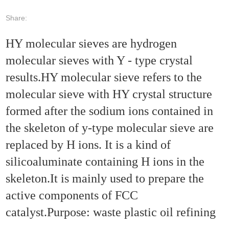
Share:
HY molecular sieves are hydrogen
molecular sieves with Y - type crystal
results.HY molecular sieve refers to the
molecular sieve with HY crystal structure
formed after the sodium ions contained in
the skeleton of y-type molecular sieve are
replaced by H ions. It is a kind of
silicoaluminate containing H ions in the
skeleton.It is mainly used to prepare the
active components of FCC
catalyst.Purpose: waste plastic oil refining