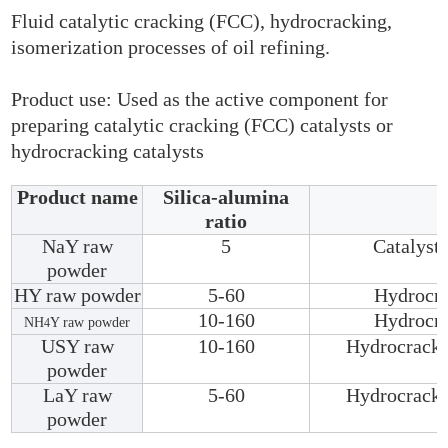
Fluid catalytic cracking (FCC), hydrocracking,
isomerization processes of oil refining.
Product use: Used as the active component for
preparing catalytic cracking (FCC) catalysts or
hydrocracking catalysts
Product name
Silica-alumina
ratio
NaY raw
5
Catalyst 
powder
HY raw powder
5-60
Hydrocra
10-160
Hydrocra
NH
Y raw powder
4
USY raw
10-160
Hydrocracki
powder
LaY raw
5-60
Hydrocracki
powder