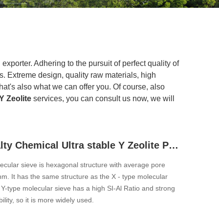
xporter. Adhering to the pursuit of perfect quality of
 Extreme design, quality raw materials, high
at's also what we can offer you. Of course, also
 Zeolite
services, you can consult us now, we will
USY Specialty Chemical Ultra stable Y Zeolite Powder
ecular sieve is hexagonal structure with average pore
m. It has the same structure as the X - type molecular
 Y-type molecular sieve has a high SI-Al Ratio and strong
lity, so it is more widely used.