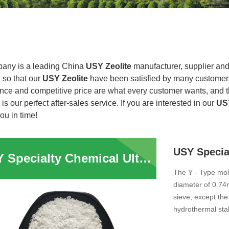
any is a leading China
USY Zeolite
manufacturer, supplier and e
 so that our
USY Zeolite
have been satisfied by many customers.
nce and competitive price are what every customer wants, and th
 is our perfect after-sales service. If you are interested in our
USY
you in time!
USY Specialty Chemical Ultra stable Y Zeolite Powder
The Y - Type mol
diameter of 0.74n
sieve, except the
hydrothermal stabi