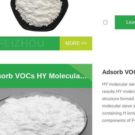
Lea
MORE >>
 - Type molecular sieve is hexagonal
ture with average pore diameter of
m. It has the same structure as the X -
Adsorb VOCs HY Molecular Sieve HY USY Zeolite For Adsorption Ultra Stable High Silica Y Type Zeolite
molecular sieve, except the Y-type
ular sieve has a high ...
HY molecular siev
results.HY molecu
structure formed 
molecular sieve a
containing H ions
components of F