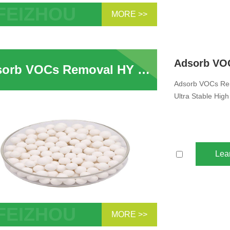
MORE >>
b VOCs HY USY FCC Catalyst Ultra
e Zeolite Powder
Adsorb VOCs Removal HY Molecular Sieve HY USY Zeolite For Adsorption Ultra Stable High Silica Y Type Zeolite
Adsorb VOCs Rem
Ultra Stable High
Lea
MORE >>
rb VOCs Removal HY Molecular Sieve