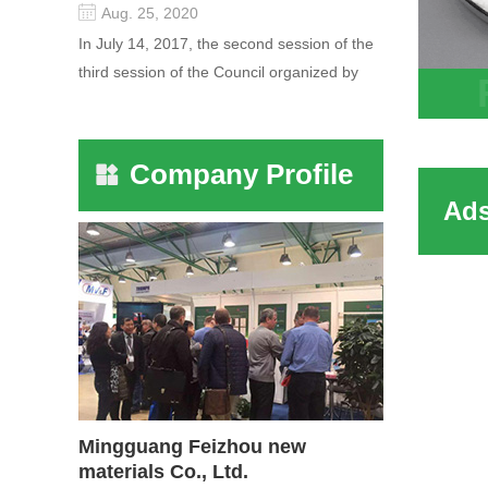
Aug. 25, 2020
In July 14, 2017, the second session of the
third session of the Council organized by
the Pudong International Cha...
HY mo
sieves
Company Profile
molec
with H
sodiu
Mingguang Feizhou new
materials Co., Ltd.