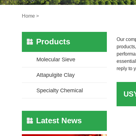
Home
>
Our comp
Products
products,
performa
Molecular Sieve
essential
reply to 
Attapulgite Clay
Specialty Chemical
Latest News