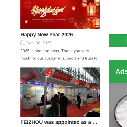
Happy New Year 2026
Dec. 30, 2025
The Y
2025 is about to pass, Thank you very
struc
much for our customer support and trust to
0.74n
our company On this significant oc...
type 
molec
FEIZHOU was appointed as a director