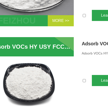
Lea
MORE >>
lecular sieves are hydrogen molecular
 with Y - type crystal results.HY
ular sieve refers to the molecular sieve
Adsorb VOCs HY USY FCC Catalyst Ultra Stable Zeolite Powder
Y crystal structure formed after the
m ions contained...
Adsorb VOCs HY 
Lea