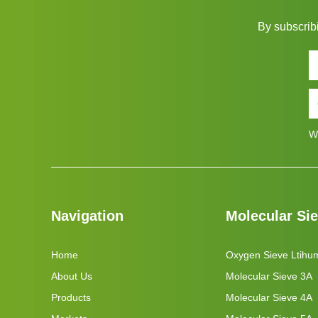
By subscribi
W
Navigation
Molecular Si
Home
Oxygen Sieve Ltihu
About Us
Molecular Sieve 3A
Products
Molecular Sieve 4A