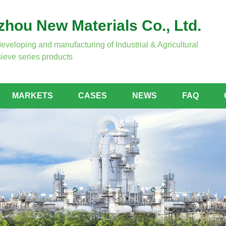
hou New Materials Co., Ltd.
developing and manufacturing of Industrial & Agricultural
ieve series products
MARKETS
CASES
NEWS
FAQ