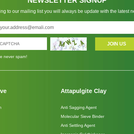
NEWSLETTER SIGNUP
ng to our mailing list you will always be update with the latest 
e never spam!
eve
Attapulgite Clay
m
Anti Sagging Agent
Molecular Sieve Binder
Anti Settling Agent