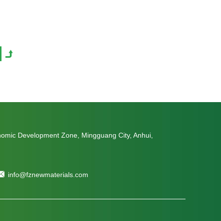
nomic Development Zone, Mingguang City, Anhui,
info@fznewmaterials.com