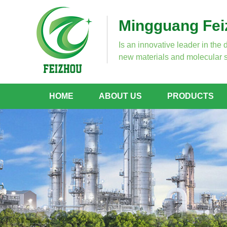
Mingguang Feiz
Is an innovative leader in the 
new materials and molecular s
HOME
ABOUT US
PRODUCTS