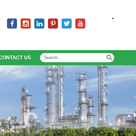
CONTACT US