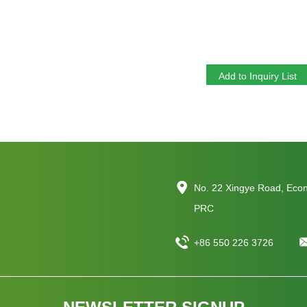
Y Zeolite For Adsorption Ultra Stable
Silica Y Type Zeolite
No. 22 Xingye Road, Eco
PRC
+86 550 226 3726