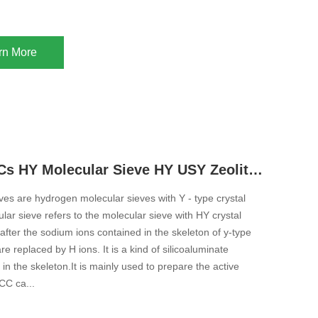
rn More
Adsorb VOCs HY Molecular Sieve HY USY Zeolite For Adsorption Ultra Stable High Silica Y Type Zeolite
es are hydrogen molecular sieves with Y - type crystal
lar sieve refers to the molecular sieve with HY crystal
after the sodium ions contained in the skeleton of y-type
re replaced by H ions. It is a kind of silicoaluminate
 in the skeleton.It is mainly used to prepare the active
CC ca...