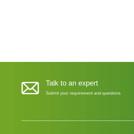
HY US
High 
Talk to an expert
Submit your requirement and questions