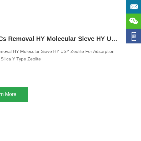
Adsorb VOCs Removal HY Molecular Sieve HY USY Zeolite For Adsorption Ultra Stable High Silica Y Type Zeolite
oval HY Molecular Sieve HY USY Zeolite For Adsorption
 Silica Y Type Zeolite
rn More