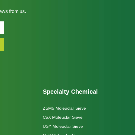
news from us.
Specialty Chemical
ZSM5 Moleuclar Sieve
CaX Moleuclar Sieve
USY Moleuclar Sieve