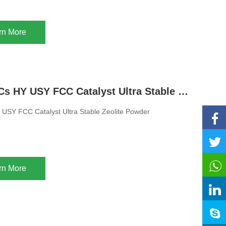
rn More
Adsorb VOCs HY USY FCC Catalyst Ultra Stable Zeolite Powder
USY FCC Catalyst Ultra Stable Zeolite Powder
rn More