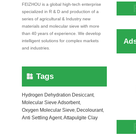
FEIZHOU is a global high-tech enterprise
specialized in R & D and production of a
Adsor
series of agricultural & Industry new
Stabl
materials and molecular sieve with more
than 40 years of experience. We develop
intelligent solutions for complex markets
and industries.
Tags
Hydrogen Dehydration Desiccant
,
Molecular Sieve Adsorbent
,
Oxygen Molecular Sieve
Decolourant
,
,
Anti Settling Agent
Attapulgite Clay
,
Adso