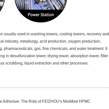
 are usually used in washing towers, cooling towers, recovery and
al industry, metallurgy, acid production, oxygen production,
g, pharmaceuticals, gas, fine chemicals, and water treatment. It
ing in desulfurization tower, drying tower, absorption tower, filter
 gas scrubbing, liquid extraction and other processes.
ile Adhesive: The Role of FEIZHOU's Modified HPMC