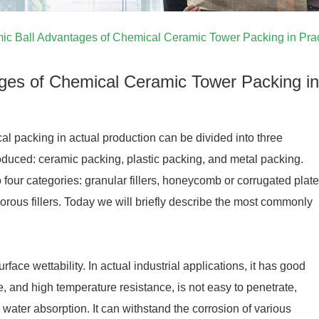
ic Ball Advantages of Chemical Ceramic Tower Packing in Prac
ages of Chemical Ceramic Tower Packing in
l packing in actual production can be divided into three
roduced: ceramic packing, plastic packing, and metal packing.
o four categories: granular fillers, honeycomb or corrugated plate
 porous fillers. Today we will briefly describe the most commonly
ce wettability. In actual industrial applications, it has good
e, and high temperature resistance, is not easy to penetrate,
water absorption. It can withstand the corrosion of various