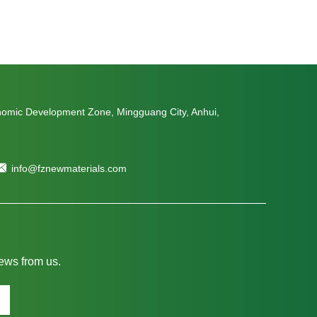
nomic Development Zone, Mingguang City, Anhui,
info@fznewmaterials.com
news from us.