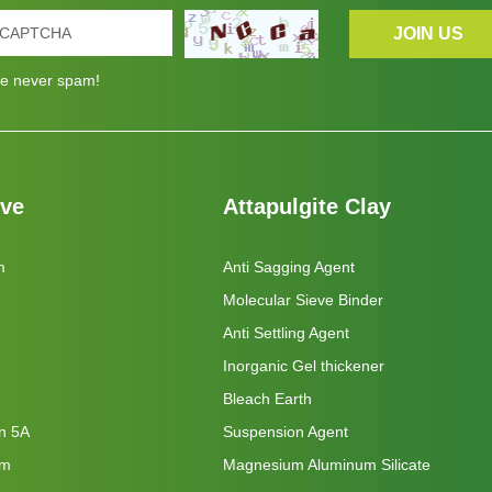
e never spam!
eve
Attapulgite Clay
m
Anti Sagging Agent
Molecular Sieve Binder
Anti Settling Agent
Inorganic Gel thickener
Bleach Earth
on 5A
Suspension Agent
um
Magnesium Aluminum Silicate