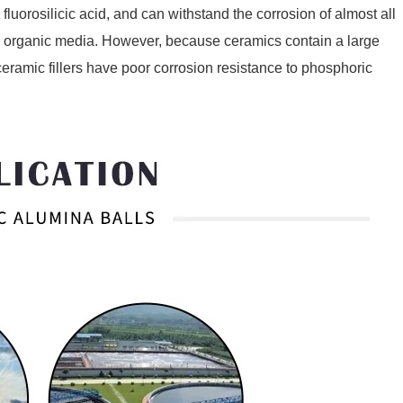
fluorosilicic acid, and can withstand the corrosion of almost all
as organic media. However, because ceramics contain a large
 ceramic fillers have poor corrosion resistance to phosphoric