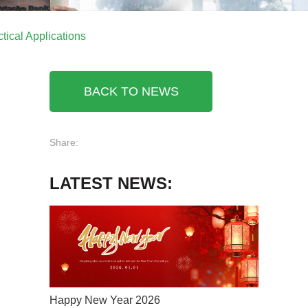
tical Applications
BACK TO NEWS
Share:
LATEST NEWS:
Happy New Year 2026