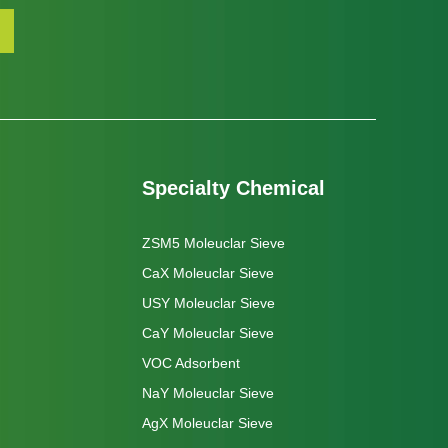
Specialty Chemical
ZSM5 Moleuclar Sieve
CaX Moleuclar Sieve
USY Moleuclar Sieve
CaY Moleuclar Sieve
VOC Adsorbent
NaY Moleuclar Sieve
AgX Moleuclar Sieve