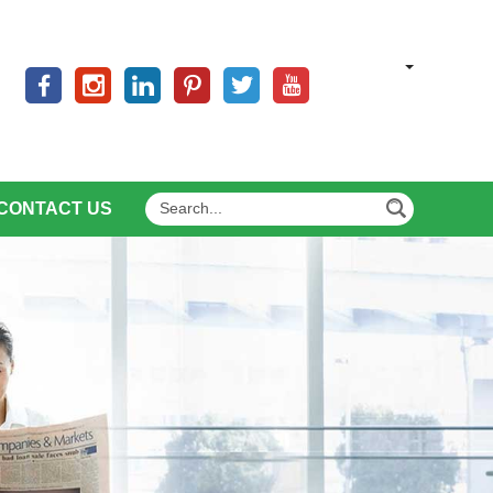
CONTACT US