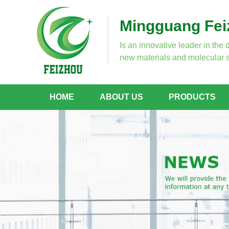
Mingguang Feiz
Is an innovative leader in the 
new materials and molecular s
HOME
ABOUT US
PRODUCTS