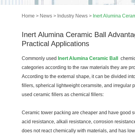
Home
>
News
>
Industry News
>
Inert Alumina Ceram
Inert Alumina Ceramic Ball Advant
Practical Applications
Commonly used
Inert Alumina Ceramic Ball
chemica
categories according to the raw materials they are p
According to the external shape, it can be divided int
fillers, spherical lightweight ceramsite, and irregular
used ceramic fillers as chemical fillers:
Ceramic tower packing are cheaper and have good surfa
acid resistance, alkali resistance, corrosion resistanc
does not react chemically with materials, and has low 