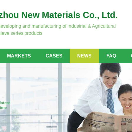
hou New Materials Co., Ltd.
developing and manufacturing of Industrial & Agricultural
ieve series products
MARKETS
CASES
NEWS
FAQ