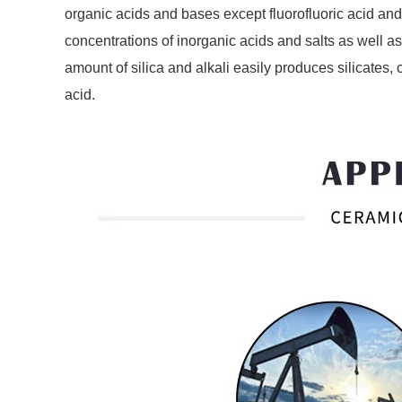
organic acids and bases except fluorofluoric acid and 
concentrations of inorganic acids and salts as well 
amount of silica and alkali easily produces silicates,
acid.