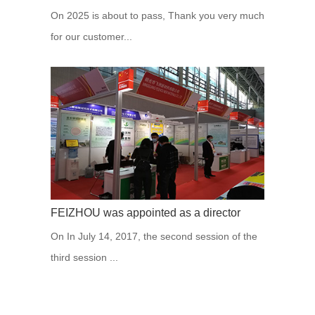
On 2025 is about to pass, Thank you very much
for our customer...
FEIZHOU was appointed as a director
On In July 14, 2017, the second session of the
third session ...