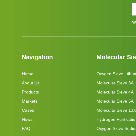
W
Navigation
Molecular Si
Home
Oxygen Sieve Ltihu
About Us
Molecular Sieve 3A
Products
Molecular Sieve 4A
Markets
Molecular Sieve 5A
Cases
Molecular Sieve 13X
News
Hydrogen Purificati
FAQ
Oxygen Sieve Sodi