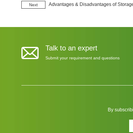
Advantages & Disadvantages of Storag
Next
Talk to an expert
Submit your requirement and questions
By subscribi