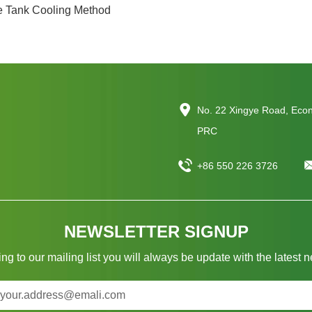
e Tank Cooling Method
No. 22 Xingye Road, Eco
PRC
+86 550 226 3726
NEWSLETTER SIGNUP
ng to our mailing list you will always be update with the latest 