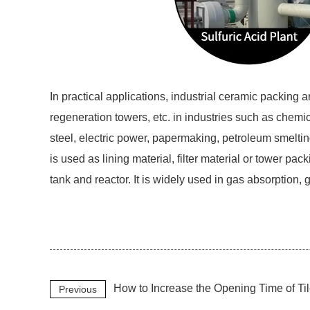
In practical applications, industrial ceramic packing
regeneration towers, etc. in industries such as chemic
steel, electric power, papermaking, petroleum smeltin
is used as lining material, filter material or tower pack
tank and reactor. It is widely used in gas absorption,
How to Increase the Opening Time of T
Previous