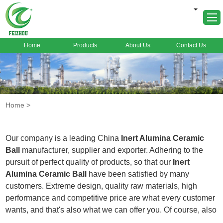
Home
Products
About Us
Contact Us
Home
About Us
Products
Home
>
Markets
Cases
Our company is a leading China
Inert Alumina Ceramic
News
Ball
manufacturer, supplier and exporter. Adhering to the
pursuit of perfect quality of products, so that our
Inert
FAQ
Alumina Ceramic Ball
have been satisfied by many
Contact Us
customers. Extreme design, quality raw materials, high
performance and competitive price are what every customer
wants, and that's also what we can offer you. Of course, also
essential is our perfect after-sales service. If you are