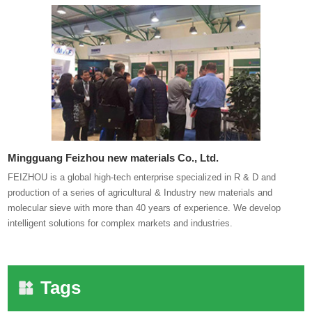
Mingguang Feizhou new materials Co., Ltd.
FEIZHOU is a global high-tech enterprise specialized in R & D and
production of a series of agricultural & Industry new materials and
molecular sieve with more than 40 years of experience. We develop
intelligent solutions for complex markets and industries.
Tags