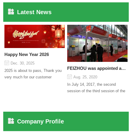
Latest News
Happy New Year 2026
Dec. 30, 2025
FEIZHOU was appointed as a director
2025 is about to pass, Thank you
very much for our customer
Aug. 25, 2020
support and trust to our company
In July 14, 2017, the second
On this significant oc...
session of the third session of the
Council organized by the Pudong
International Cha...
Company Profile