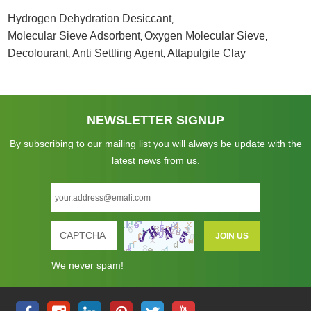
Hydrogen Dehydration Desiccant
,
Molecular Sieve Adsorbent
Oxygen Molecular Sieve
,
,
Decolourant
Anti Settling Agent
Attapulgite Clay
,
,
NEWSLETTER SIGNUP
By subscribing to our mailing list you will always be update with the
latest news from us.
We never spam!