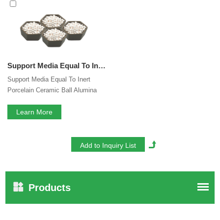
interested in our
Inert Alumina Ceramic Ball
services, you
can consult us now, we will reply to you in time!
Support Media Equal To Inert Porcelain Ceramic Ball Alumina Ball Used For Industrial Gas
Support Media Equal To Inert
Porcelain Ceramic Ball Alumina
Ball Used For Industrial Gas
Learn More
Products