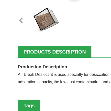
PRODUCTS DESCRIPTION
Production Description
Air Break Desiccant is used specially for desiccation 
adsorption capacity, the low dust contamination and at
Tags