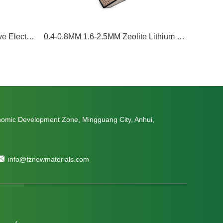
3A; 5A; 4A; 13X Molecular sieve Electric car electroytes Desiccant moisture removal
0.4-0.8MM 1.6-2.5MM Zeolite Lithium Molecular Sieves 13XHP For Medical PSA Oxygen Concentrator Lithium Zeolite
nomic Development Zone, Mingguang City, Anhui,
info@fznewmaterials.com