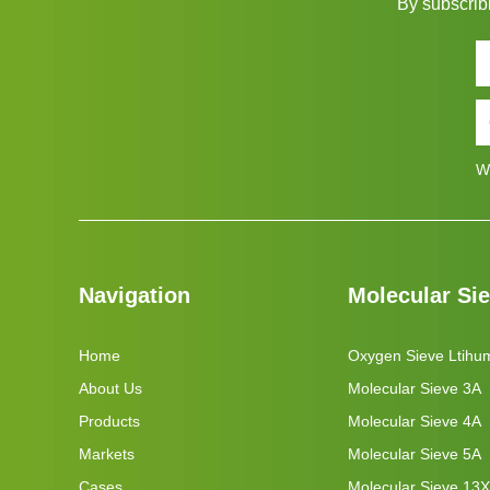
By subscribi
W
Navigation
Molecular Si
Home
Oxygen Sieve Ltihu
About Us
Molecular Sieve 3A
Products
Molecular Sieve 4A
Markets
Molecular Sieve 5A
Cases
Molecular Sieve 13X