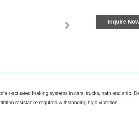
Inquire No
of air-actuated braking systems in cars
,
trucks
,
train and ship. 
trition resistance required withstanding high vibration.