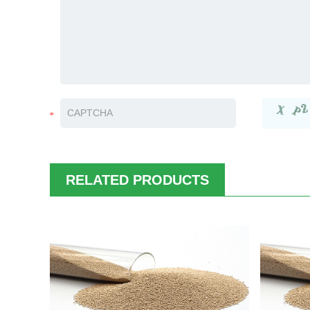
RELATED PRODUCTS