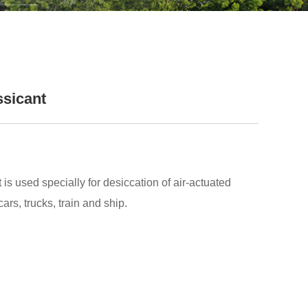
ssicant
is used specially for desiccation of air-actuated
ars, trucks, train and ship.