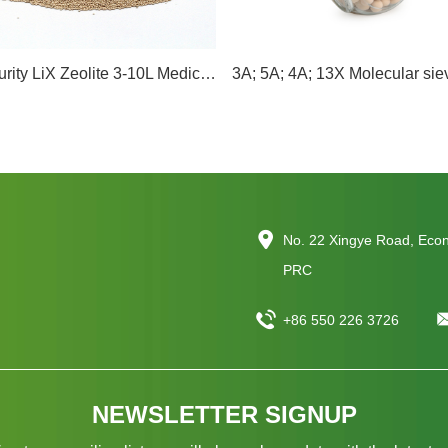
95-98% Purity LiX Zeolite 3-10L Medical oxygen LiLSX Molecular Sieve Lithium Molecular Sieve
No. 22 Xingye Road, Eco
PRC
+86 550 226 3726
NEWSLETTER SIGNUP