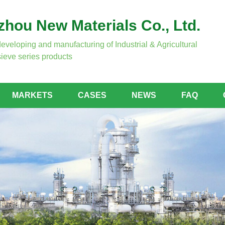
hou New Materials Co., Ltd.
developing and manufacturing of Industrial & Agricultural
ieve series products
MARKETS
CASES
NEWS
FAQ