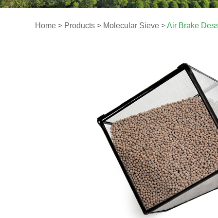
Home
>
Products
>
Molecular Sieve
>
Air Brake Dess