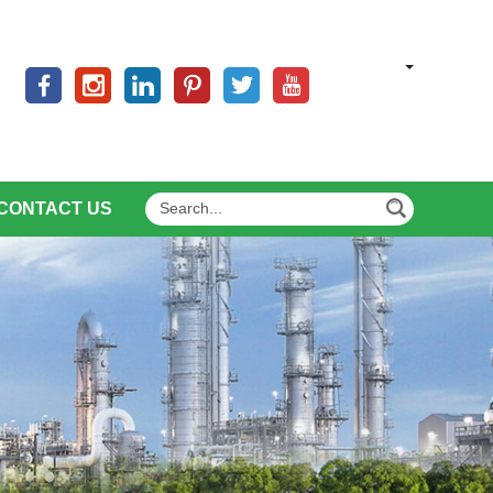
CONTACT US