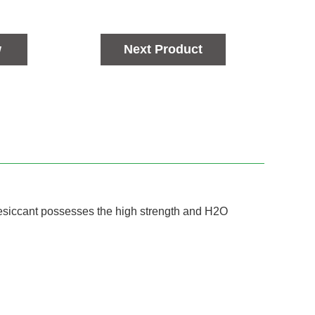
w
Next Product
Desiccant possesses the high strength and H2O