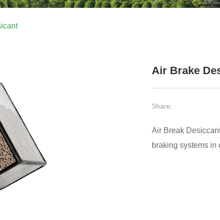
icant
Air Brake De
Share:
Air Break Desiccant 
braking systems in c