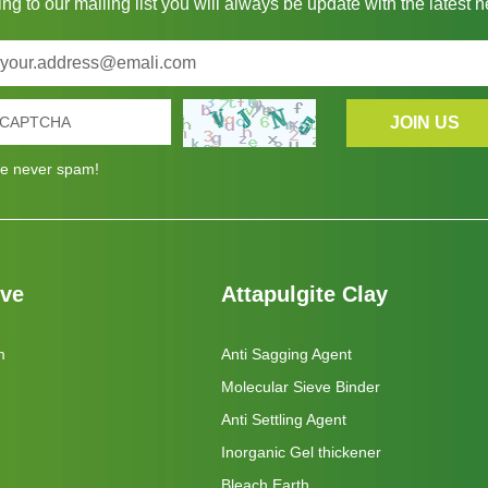
ng to our mailing list you will always be update with the latest 
e never spam!
eve
Attapulgite Clay
m
Anti Sagging Agent
Molecular Sieve Binder
Anti Settling Agent
Inorganic Gel thickener
Bleach Earth