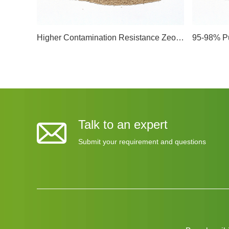
Higher Contamination Resistance Zeolite Electrolyte Molecular Sieve Dehydration Manufacturers Remove Moisture From Llithium-Ion Battery Electrolyte
Talk to an expert
Submit your requirement and questions