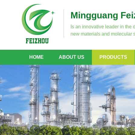
Mingguang Feiz
Is an innovative leader in the 
new materials and molecular s
HOME
ABOUT US
PRODUCTS