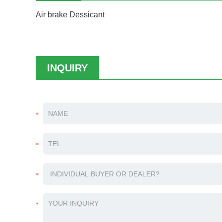
Air brake Dessicant
INQUIRY