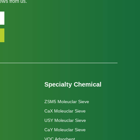
news from us.
Specialty Chemical
ZSM5 Moleuclar Sieve
CaX Moleuclar Sieve
USY Moleuclar Sieve
CaY Moleuclar Sieve
VOC Adsorbent