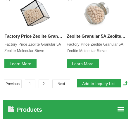
Factory Price Zeolite Granular 5A Zeolite Molecular Sieve Adsorbents For Separation Of Normal-And ISO Paraffin's For Hydrogen Purification
Zeolite Granular 5A Zeolite Molecular Sieve Adsorbents For Separation Of Normal-And ISO Paraffin's For Hydrogen Purification
Factory Price Zeolite Granular 5A
Factory Price Zeolite Granular 5A
Zeolite Molecular Sieve
Zeolite Molecular Sieve
Adsorbents For Separation Of
Adsorbents For Separation Of
Normal-And ISO Paraffin's For
Learn More
Normal-And ISO Paraffin's For
Learn More
Hydrogen Purification
Hydrogen Purification
Previous
1
2
Next
Products