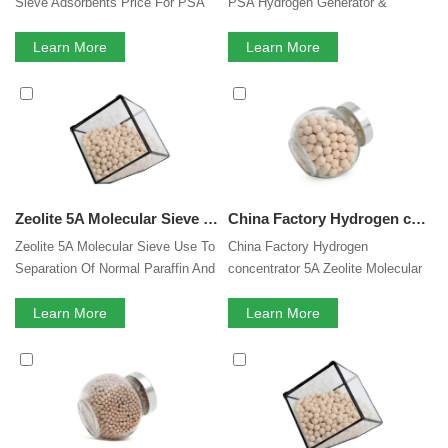
Sieve Adsorbents Price For PSA
PSA Hydrogen Generator &
Hydrogen Purification
Hydrogen Purification
Learn More
Learn More
Zeolite 5A Molecular Sieve Hydrogen Purification Use To Separation Of Normal Paraffin And Isoparaffin
China Factory Hydrogen concentrator 5A Zeolite Molecular Sieve for PSA Hydrogen Generator
Zeolite 5A Molecular Sieve Use To
China Factory Hydrogen
Separation Of Normal Paraffin And
concentrator 5A Zeolite Molecular
Isoparaffin
Sieve for PSA Hydrogen Generator
Learn More
Learn More