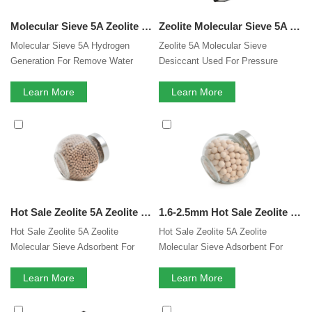
Molecular Sieve 5A Zeolite Hydrogen Generation For Remove Water CO2 H2S From Sour Natural Gas Streams
Zeolite Molecular Sieve 5A Desiccant Used For Pressure Swing Hydrogen Purification
Molecular Sieve 5A Hydrogen
Zeolite 5A Molecular Sieve
Generation For Remove Water
Desiccant Used For Pressure
CO2 H2S From Sour Natural Gas
Swing Hydrogen Purification
Streams
Learn More
Learn More
Hot Sale Zeolite 5A Zeolite Molecular Sieve Adsorbent For PSA Hydrogen Purification
1.6-2.5mm Hot Sale Zeolite 5A Zeolite Molecular Sieve Adsorbent For PSA Hydrogen Purification
Hot Sale Zeolite 5A Zeolite
Hot Sale Zeolite 5A Zeolite
Molecular Sieve Adsorbent For
Molecular Sieve Adsorbent For
PSA Hydrogen Purification
PSA Hydrogen Purification
Learn More
Learn More