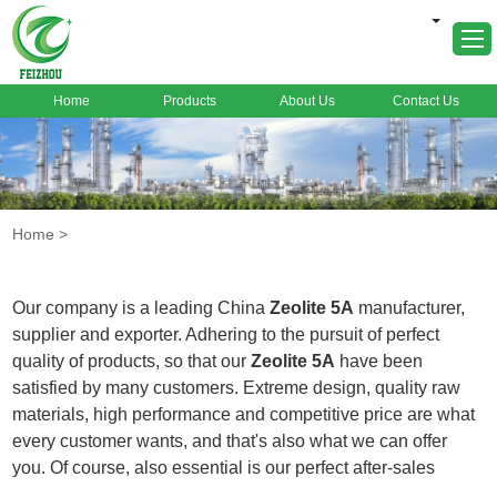
Home
Products
About Us
Contact Us
Home
About Us
Products
Home
>
Markets
Cases
Our company is a leading China
Zeolite 5A
manufacturer,
News
supplier and exporter. Adhering to the pursuit of perfect
quality of products, so that our
Zeolite 5A
have been
FAQ
satisfied by many customers. Extreme design, quality raw
Contact Us
materials, high performance and competitive price are what
every customer wants, and that's also what we can offer
you. Of course, also essential is our perfect after-sales
service. If you are interested in our
Zeolite 5A
services, you