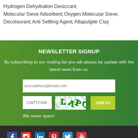
Hydrogen Dehydration Desiccant
,
Molecular Sieve Adsorbent
Oxygen Molecular Sieve
,
,
Decolourant
Anti Settling Agent
Attapulgite Clay
,
,
NEWSLETTER SIGNUP
By subscribing to our mailing list you will always be update with the
latest news from us.
We never spam!