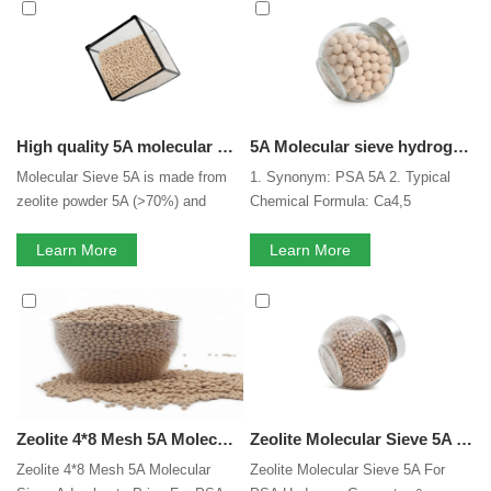
can consult us now, we will reply to you in time!
High quality 5A molecular sieve
5A Molecular sieve hydrogen gas purification for psa hydrogen purification with high crushing strength
Molecular Sieve 5A is made from
1. Synonym: PSA 5A 2. Typical
zeolite powder 5A (>70%) and
Chemical Formula: Ca4,5
binder. Molecular sieve 5A is
[(Al02)12(SiO2)12].nH2O 3. CAS
usually used for separation of the
Learn More
NO.: 1318-02-1 4. Silica-alumina
Learn More
normal and isomerous alkane, co-
ratio: SiO2/ Al2O3≈2
adsorption of carbon dioxide and
moisture, along with pressure
swing adsorption (PSA) for gases.
Molecular Sieve 5A have the
shape of beads, pallets.
Zeolite 4*8 Mesh 5A Molecular Sieve Adsorbents Price For PSA Hydrogen H2 Purification
Zeolite Molecular Sieve 5A For PSA Hydrogen Generator & Hydrogen Purification
Zeolite 4*8 Mesh 5A Molecular
Zeolite Molecular Sieve 5A For