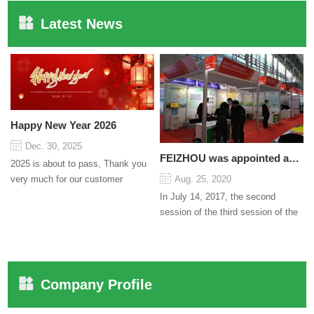
Latest News
Happy New Year 2026
Dec. 30, 2025
FEIZHOU was appointed as a director
2025 is about to pass, Thank you
very much for our customer
Aug. 25, 2020
support and trust to our company
In July 14, 2017, the second
On this significant oc...
session of the third session of the
Council organized by the Pudong
International Cha...
Company Profile