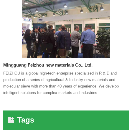
Mingguang Feizhou new materials Co., Ltd.
FEIZHOU is a global high-tech enterprise specialized in R & D and
production of a series of agricultural & Industry new materials and
molecular sieve with more than 40 years of experience. We develop
intelligent solutions for complex markets and industries.
Tags