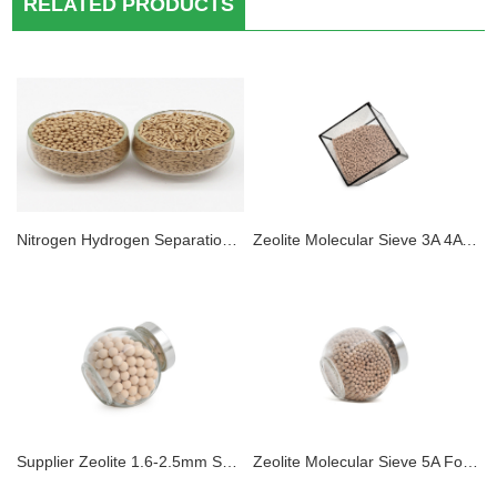
RELATED PRODUCTS
Nitrogen Hydrogen Separation 5A Zeolite Molecular Sieve desiccant for Psa Hydrogen Purification
Zeolite Molecular Sieve 3A 4A 5A 13X Adsorbent Sphere Pellet Zeolite Desiccant For Dehydration CO2 H2S Removal for Electrolyte Dehydration
Supplier Zeolite 1.6-2.5mm Sphere 5A Molecular Sieve Adsorbents For PSA Hydrogen Purification
Zeolite Molecular Sieve 5A For PSA Hydrogen Generator & Hydrogen Purification