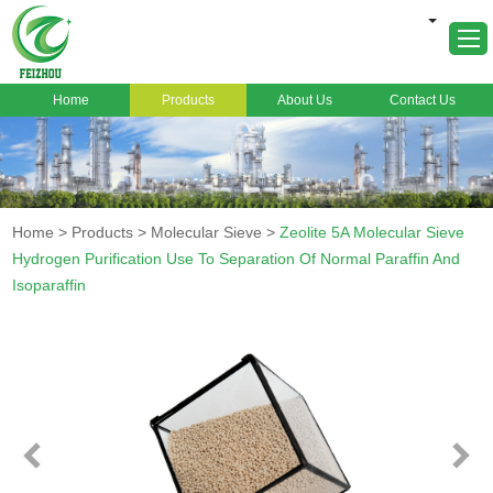
Home
Products
About Us
Contact Us
Home
About Us
Products
Home
>
Products
>
Molecular Sieve
>
Zeolite 5A Molecular Sieve
Markets
Hydrogen Purification Use To Separation Of Normal Paraffin And
Isoparaffin
Cases
News
FAQ
Contact Us