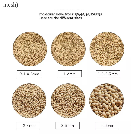
mesh).