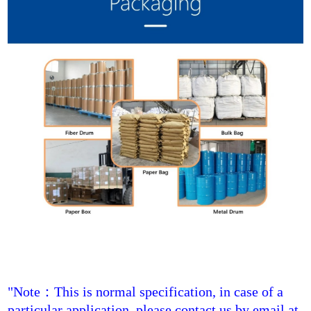
"Note
：
This is normal specification, in case of a
particular application, please contact us by email at