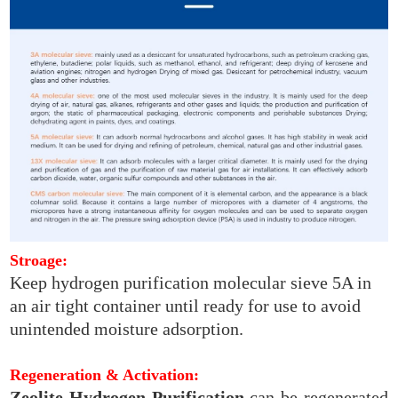
Stroage:
Keep hydrogen purification molecular sieve 5A in
an air tight container until ready for use to avoid
unintended moisture adsorption.
Regeneration & Activation:
Zeolite Hydrogen Purification
can be regenerated