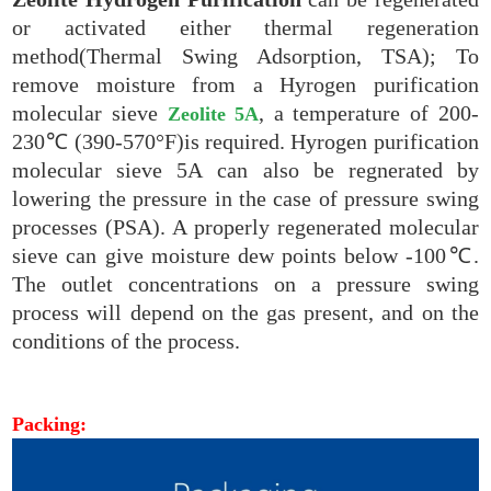
or activated either thermal regeneration
method(Thermal Swing Adsorption, TSA); To
remove moisture from a Hyrogen purification
molecular sieve
, a temperature of 200-
Zeolite 5A
230℃ (390-570°F)is required. Hyrogen purification
molecular sieve 5A can also be regnerated by
lowering the pressure in the case of pressure swing
processes (PSA). A properly regenerated molecular
sieve can give moisture dew points below -100℃.
The outlet concentrations on a pressure swing
process will depend on the gas present, and on the
conditions of the process.
Packing: