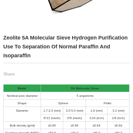
Zeolite 5A Molecular Sieve Hydrogen Purification
Use To Separation Of Normal Paraffin And
Isoparaffin
Share:
Model
5A Molecular Sieve
Nominal pore diameter
5 angstroms
Shape
Sphere
Pellet
Diameter
1
.
7-2
.
5 (mm)
3
.
0-5
.
0 (mm)
1
.
6 (mm)
3
.
2 (mm)
8*12 (mesh)
4*8 (mesh)
1/16 (inch)
1/8 (inch)
Bulk density (g/ml)
≥0
.
66
≥0
.
66
≥0
.
64
≥0
.
64
Crushing strength (N/PC)
≥30
.
0
≥70
.
0
≥30
.
0
≥50
.
0