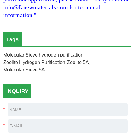
info@fznewmaterials.com for technical
information."
Tags
Molecular Sieve hydrogen purification
,
Zeolite Hydrogen Purification
Zeolite 5A
,
,
Molecular Sieve 5A
INQUIRY