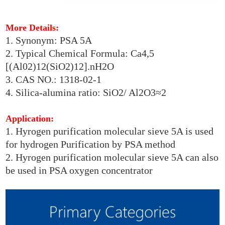
More Details:
1. Synonym: PSA 5A
2. Typical Chemical Formula: Ca4,5
[(Al02)12(SiO2)12].nH2O
3. CAS NO.: 1318-02-1
4. Silica-alumina ratio: SiO2/ Al2O3≈2
Application:
1. Hyrogen purification molecular sieve 5A is used
for hydrogen Purification by PSA method
2. Hyrogen purification molecular sieve 5A can also
be used in PSA oxygen concentrator