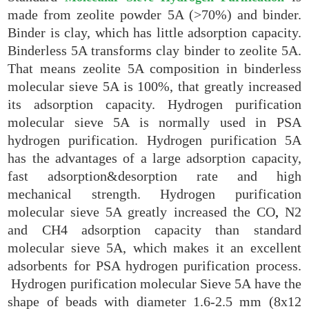
made from zeolite powder 5A (>70%) and binder.
Binder is clay, which has little adsorption capacity.
Binderless 5A transforms clay binder to zeolite 5A.
That means zeolite 5A composition in binderless
molecular sieve 5A is 100%, that greatly increased
its adsorption capacity. Hydrogen purification
molecular sieve 5A is normally used in PSA
hydrogen purification. Hydrogen purification 5A
has the advantages of a large adsorption capacity,
fast adsorption&desorption rate and high
mechanical strength. Hydrogen purification
molecular sieve 5A greatly increased the CO
,
N2
and CH4 adsorption capacity than standard
molecular sieve 5A, which makes it an excellent
adsorbents for PSA hydrogen purification process.
Hydrogen purification molecular Sieve 5A have the
shape of beads with diameter 1.6-2.5 mm (8x12