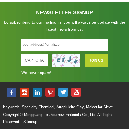
NEWSLETTER SIGNUP
By subscribing to our mailing list you will always be update with the
latest news from us.
We never spam!
,
,
Keywords:
Specialty Chemical
Attaplulgite Clay
Molecular Sieve
Copyright © Mingguang Feizhou new materials Co., Ltd. All Rights
Reserved. |
Sitemap