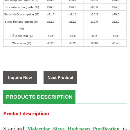
Size ratio up to grade (%)
≥96
.
0
≥96
.
0
≥96
.
0
≥94
.
0
2
Static H
O adsorption (%)
≥21
.
0
≥21
.
0
≥20
.
5
≥20
.
5
Static Hexane adsorption
≥12
.
0
≥12
.
0
≥12
.
0
≥12
.
0
(%)
2
H
O content (%)
≤1
.
5
≤1
.
5
≤1
.
5
≤1
.
5
Wear ratio (%)
≤0
.
20
≤0
.
20
≤0
.
40
≤0
.
40
Inquire Now
Next Product
PRODUCTS DESCRIPTION
Product description:
Standard
is
Molecular Sieve Hydrogen Purification