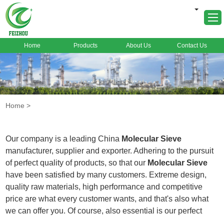
Home
Products
About Us
Contact Us
Home
About Us
Products
Home
>
Markets
Cases
Our company is a leading China
Molecular Sieve
News
manufacturer, supplier and exporter. Adhering to the pursuit
of perfect quality of products, so that our
Molecular Sieve
FAQ
have been satisfied by many customers. Extreme design,
Contact Us
quality raw materials, high performance and competitive
price are what every customer wants, and that's also what
we can offer you. Of course, also essential is our perfect
after-sales service. If you are interested in our
Molecular