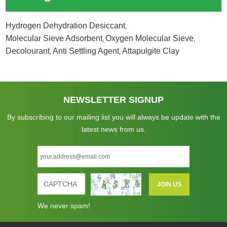
Hydrogen Dehydration Desiccant
,
Molecular Sieve Adsorbent
Oxygen Molecular Sieve
,
,
Decolourant
Anti Settling Agent
Attapulgite Clay
,
,
NEWSLETTER SIGNUP
By subscribing to our mailing list you will always be update with the
latest news from us.
We never spam!