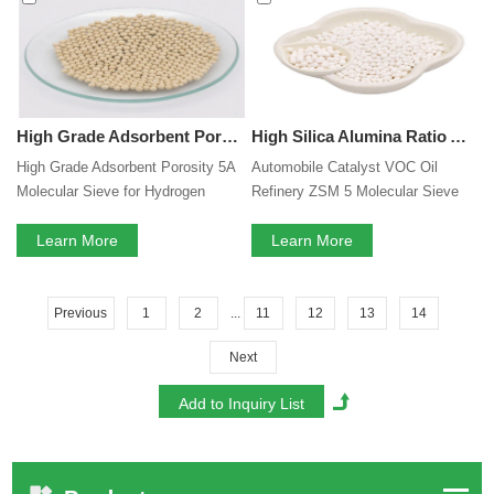
High Grade Adsorbent Porosity 5A Molecular Sieve for Hydrogen Purification
High Silica Alumina Ratio Automobile Catalyst VOC Oil Refinery ZSM 5 Molecular Sieve Auxiliary Adsorbents ZSM-5 Zeolite
High Grade Adsorbent Porosity 5A
Automobile Catalyst VOC Oil
Molecular Sieve for Hydrogen
Refinery ZSM 5 Molecular Sieve
Purification
Auxiliary Adsorbents ZSM-5
Learn More
Zeolite
Learn More
Previous
1
2
...
11
12
13
14
Next