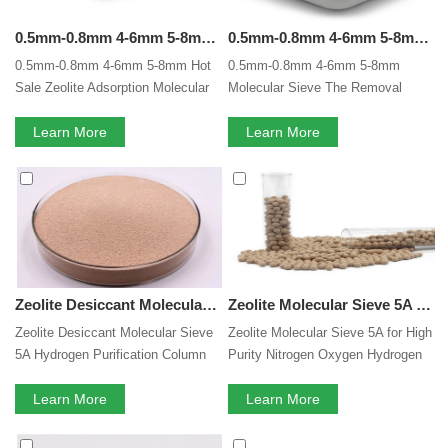
0.5mm-0.8mm 4-6mm 5-8mm Hot Sale Lithium Zeolite Adsorption Molecular Sieves Adsorbent For Electrolytes In Our Lithium -ion Battery
0.5mm-0.8mm 4-6mm 5-8mm Molecular Sieve The Removal Dehydration Of Organic Solvent Moisture Removal Drying Lithium Battery Electrolytes
0.5mm-0.8mm 4-6mm 5-8mm Hot
0.5mm-0.8mm 4-6mm 5-8mm
Sale Zeolite Adsorption Molecular
Molecular Sieve The Removal
Sieves Electrolytes In Our Lithium
Dehydration Of Organic Solvent
-ion Battery
Learn More
Moisture Removal Drying Lithium
Learn More
Battery Electrolytes
Zeolite Desiccant Molecular Sieve 5A Hydrogen Purification Column Drying And Purification Of Natural Gas CO2 Adsorption
Zeolite Molecular Sieve 5A for High Purity Nitrogen Oxygen Hydrogen Purification Nature Gas Inert Gases Separation Of Isobutane and n butane
Zeolite Desiccant Molecular Sieve
Zeolite Molecular Sieve 5A for High
5A Hydrogen Purification Column
Purity Nitrogen Oxygen Hydrogen
Drying And Purification Of Natural
Purification Nature Gas Inert
Gas CO2 Adsorption
Learn More
Gases Separation Of Isobutane
Learn More
and n butane