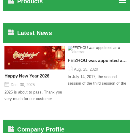
Products
Latest News
FEIZHOU was appointed as a director
Aug. 25, 2020
Happy New Year 2026
In July 14, 2017, the second
session of the third session of the
Dec. 30, 2025
Council organized by the Pudong
2025 is about to pass, Thank you
International Cha...
very much for our customer
support and trust to our company
On this significant oc...
Company Profile