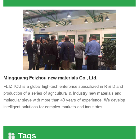
Mingguang Feizhou new materials Co., Ltd.
FEIZHOU is a global high-tech enterprise specialized in R & D and
production of a series of agricultural & Industry new materials and
molecular sieve with more than 40 years of experience. We develop
intelligent solutions for complex markets and industries.
Tags