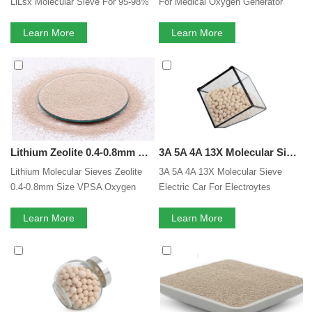
LiLsx Molecular Sieve For 95-98%
For Medical Oxygen Generator
Purity Oxygen Concentrator
Lilsx Zeolite Based Molecular
Learn More
Sieve
Learn More
Lithium Zeolite 0.4-0.8mm Size VPSA Oxygen Concentrate 95% High Purity LiX Molecular Sieve
3A 5A 4A 13X Molecular Sieve Electric Car For Electroytes Moisture Removal Drying Lithium Battery Electrolytes Adsorbent
Lithium Molecular Sieves Zeolite
3A 5A 4A 13X Molecular Sieve
0.4-0.8mm Size VPSA Oxygen
Electric Car For Electroytes
Concentrate 95% High Purity LiX
Moisture Removal Drying Lithium
Molecular Sieve
Learn More
Battery Electrolytes Adsorbent
Learn More