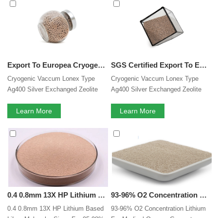
Sieve
services, you can consult us now, we will reply to you
in time!
Export To Europea Cryogenic Vaccum Lonex Type Ag400 Silver Exchanged Zeolite Ag84 Na2 Al86 Si106 O384 Molecular Sieve
SGS Certified Export To Europea Cryogenic Vaccum Lonex Type Ag400 Silver Exchanged Zeolite Ag84 Na2 Al86 Si106 O384 Molecular Sieve
Cryogenic Vaccum Lonex Type
Cryogenic Vaccum Lonex Type
Ag400 Silver Exchanged Zeolite
Ag400 Silver Exchanged Zeolite
Ag84 Na2 Al86 Si106 O384
Ag84 Na2 Al86 Si106 O384
Molecular Sieve
Learn More
Molecular Sieve
Learn More
0.4 0.8mm 13X HP Lithium Based LiLsx Oxygen Molecular Sieve For 95-98% Purity Oxygen Concentrator
93-96% O2 Concentration Lithium For Medical Oxygen Generator Lilsx Zeolite Based Molecular Sieve
0.4 0.8mm 13X HP Lithium Based
93-96% O2 Concentration Lithium