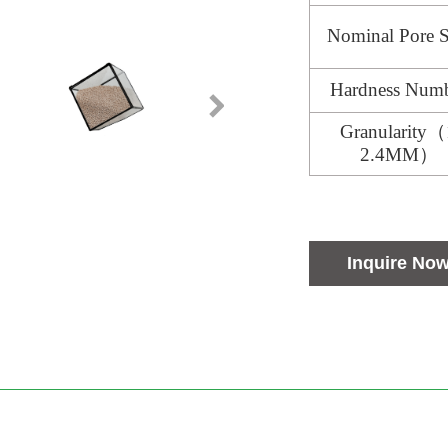
Nominal Pore S
Hardness Num
Granularity（
2.4MM）
Inquire No