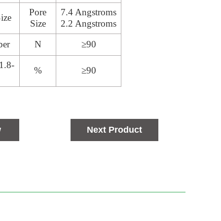
Pore
7.4 Angstroms
ize
Size
2.2 Angstroms
ber
N
≥90
1.8-
%
≥90
w
Next Product