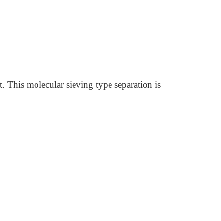
. This molecular sieving type separation is