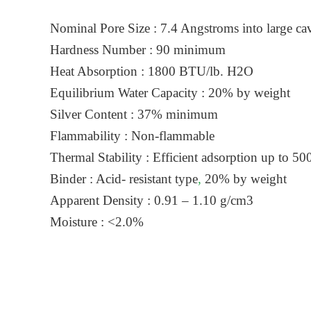
Nominal Pore Size : 7.4 Angstroms into large cav
Hardness Number : 90 minimum
Heat Absorption : 1800 BTU/lb. H2O
Equilibrium Water Capacity : 20% by weight
Silver Content : 37% minimum
Flammability : Non-flammable
Thermal Stability : Efficient adsorption up to 50
Binder : Acid- resistant type
,
20% by weight
Apparent Density : 0.91 – 1.10 g/cm3
Moisture : <2.0%