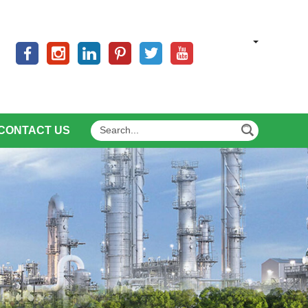
CONTACT US