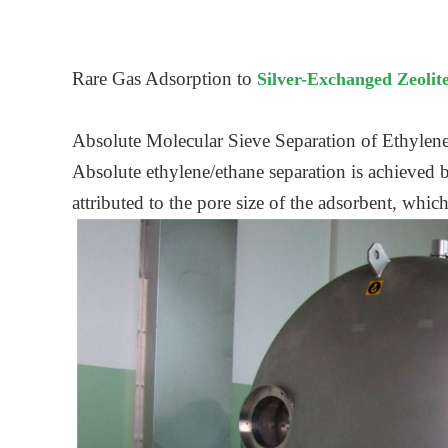
Rare Gas Adsorption to
Silver-Exchanged Zeolit
Absolute Molecular Sieve Separation of Ethylene
Absolute ethylene/ethane separation is achieved b
attributed to the pore size of the adsorbent, whic