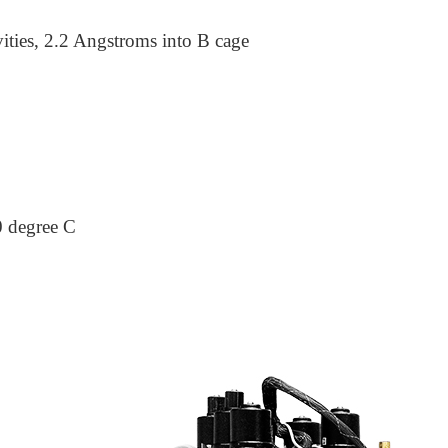
ities, 2.2 Angstroms into B cage
0 degree C