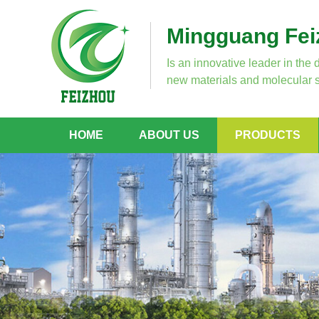
Mingguang Feiz
Is an innovative leader in the 
new materials and molecular s
HOME
ABOUT US
PRODUCTS