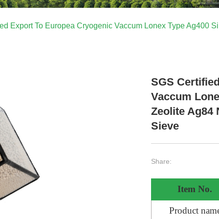
ied Export To Europea Cryogenic Vaccum Lonex Type Ag400 Si
SGS Certifie
Vaccum Lonex
Zeolite Ag84
Sieve
Share:
Item No.
Product nam