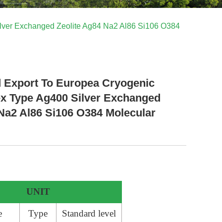
lver Exchanged Zeolite Ag84 Na2 Al86 Si106 O384
d Export To Europea Cryogenic
 Type Ag400 Silver Exchanged
 Na2 Al86 Si106 O384 Molecular
UNIT
e
Type
Standard level