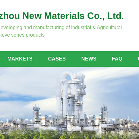
hou New Materials Co., Ltd.
developing and manufacturing of Industrial & Agricultural
ieve series products
MARKETS
CASES
NEWS
FAQ