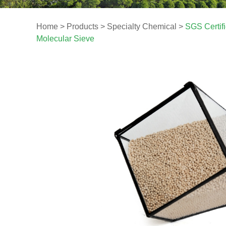
Home
>
Products
>
Specialty Chemical
>
SGS Certif
Molecular Sieve