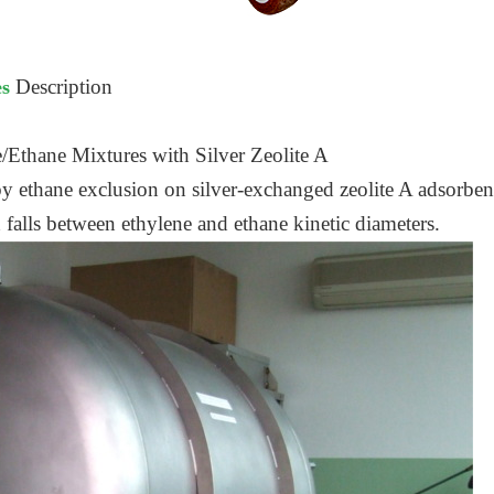
Description
es
/Ethane Mixtures with Silver Zeolite A
y ethane exclusion on silver-exchanged zeolite A adsorbent
h falls between ethylene and ethane kinetic diameters.