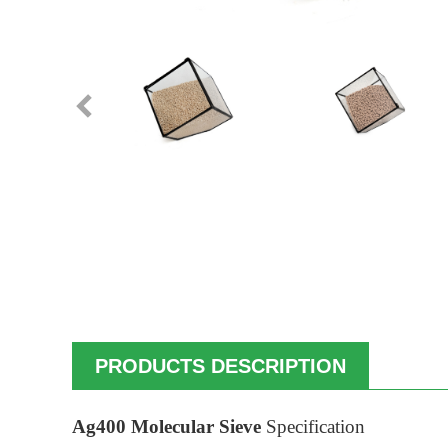
PRODUCTS DESCRIPTION
Ag400 Molecular Sieve
Specification