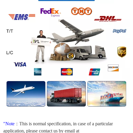
"Note
：
This is normal specification, in case of a particular
application, please contact us by email at