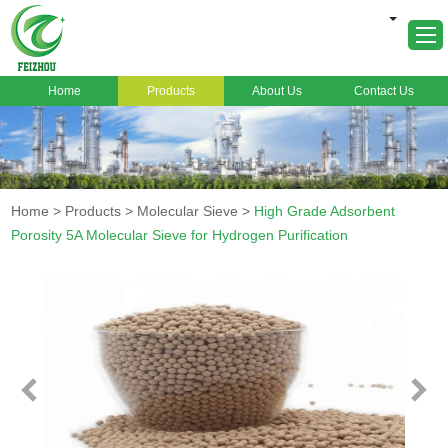
Home
Products
About Us
Contact Us
Home
About Us
Products
Home
>
Products
>
Molecular Sieve
>
High Grade Adsorbent
Markets
Porosity 5A Molecular Sieve for Hydrogen Purification
Cases
News
FAQ
Contact Us