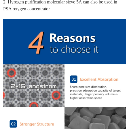
2. Hyrogen purification molecular sieve 5A can also be used in
PSA oxygen concentrator