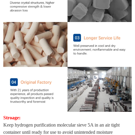
Stroage:
Keep hydrogen purification molecular sieve 5A in an air tight
container until ready for use to avoid unintended moisture