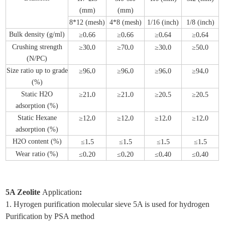
(mm)
(mm)
8*12 (mesh)
4*8 (mesh)
1/16 (inch)
1/8 (inch)
Bulk density (g/ml)
≥0
.
66
≥0
.
66
≥0
.
64
≥0
.
64
Crushing strength
≥30
.
0
≥70
.
0
≥30
.
0
≥50
.
0
(N/PC)
Size ratio up to grade
≥96
.
0
≥96
.
0
≥96
.
0
≥94
.
0
(%)
Static H2O
≥21
.
0
≥21
.
0
≥20
.
5
≥20
.
5
adsorption (%)
Static Hexane
≥12
.
0
≥12
.
0
≥12
.
0
≥12
.
0
adsorption (%)
H2O content (%)
≤1
.
5
≤1
.
5
≤1
.
5
≤1
.
5
Wear ratio (%)
≤0
.
20
≤0
.
20
≤0
.
40
≤0
.
40
5A Zeolite
Application
:
1. Hyrogen purification molecular sieve 5A is used for hydrogen
Purification by PSA method