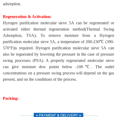
adsorption.
Regeneration & Activation:
Hyrogen purification molecular sieve 5A can be regenerated or
activated either thermal regeneration method(Thermal Swing
Adsorption, TSA); To remove moisture from a Hyrogen
purification molecular sieve 5A, a temperature of 200-230℃ (390-
570°F)is required. Hyrogen purification molecular sieve 5A can
also be regnerated by lowering the pressure in the case of pressure
swing processes (PSA). A properly regenerated molecular sieve
can give moisture dew points below -100℃. The outlet
concentrations on a pressure swing process will depend on the gas
present, and on the conditions of the process.
Packing: