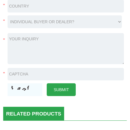
RELATED PRODUCTS