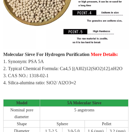
Molecular Sieve For Hydrogen Purification
More Details:
1. Synonym: PSA 5A
2. Typical Chemical Formula: Ca4,5 [(Al02)12(SiO2)12].nH2O
3. CAS NO.: 1318-02-1
4. Silica-alumina ratio: SiO2/ Al2O3≈2
Model
5A Molecular Sieve
Nominal pore
5 angstroms
diameter
Shape
Sphere
Pellet
Diameter
1
.
7-2
.
5
3
.
0-5
.
0
1
.
6 (mm)
3
.
2 (mm)