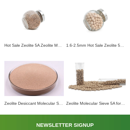
Hot Sale Zeolite 5A Zeolite Molecular Sieve Adsorbent For PSA Hydrogen Purification
1.6-2.5mm Hot Sale Zeolite 5A Zeolite Molecular Sieve Adsorbent For PSA Hydrogen Purification
Zeolite Desiccant Molecular Sieve 5A Hydrogen Purification Column Drying And Purification Of Natural Gas CO2 Adsorption
Zeolite Molecular Sieve 5A for High Purity Nitrogen Oxygen Hydrogen Purification Nature Gas Inert Gases Separation Of Isobutane and n butane
NEWSLETTER SIGNUP