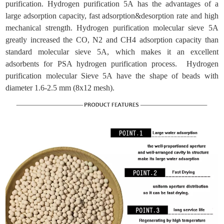
purification. Hydrogen purification 5A has the advantages of a
large adsorption capacity, fast adsorption&desorption rate and high
mechanical strength. Hydrogen purification molecular sieve 5A
greatly increased the CO, N2 and CH4 adsorption capacity than
standard molecular sieve 5A, which makes it an excellent
adsorbents for PSA hydrogen purification process. Hydrogen
purification molecular Sieve 5A have the shape of beads with
diameter 1.6-2.5 mm (8x12 mesh).