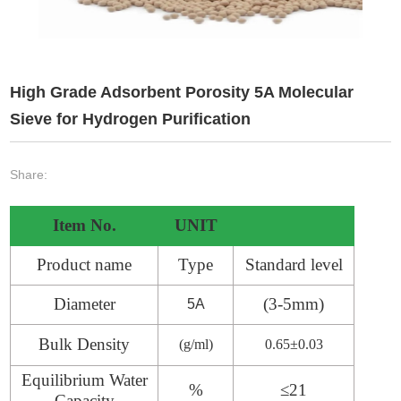
High Grade Adsorbent Porosity 5A Molecular
Sieve for Hydrogen Purification
Share:
Item No.
UNIT
Product name
Type
Standard level
Diameter
(
3
-
5
mm)
5A
Bulk Density
(g/ml)
0.6
5
±0.03
Equilibrium Water
%
≤2
1
Capacity