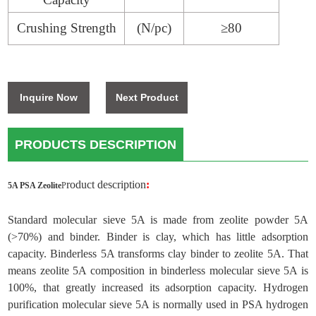
Crushing Strength
(N/pc)
≥
80
Inquire Now
Next Product
PRODUCTS DESCRIPTION
roduct description
:
5A PSA Zeolite
P
Standard molecular sieve 5A is made from zeolite powder 5A
(>70%) and binder. Binder is clay, which has little adsorption
capacity. Binderless 5A transforms clay binder to zeolite 5A. That
means zeolite 5A composition in binderless molecular sieve 5A is
100%, that greatly increased its adsorption capacity. Hydrogen
purification molecular sieve 5A is normally used in PSA hydrogen