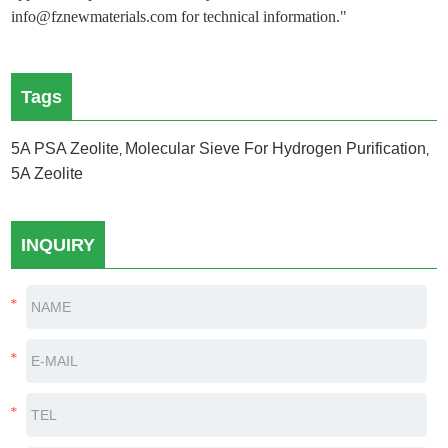
info@fznewmaterials.com for technical information."
Tags
5A PSA Zeolite
Molecular Sieve For Hydrogen Purification
,
,
5A Zeolite
INQUIRY