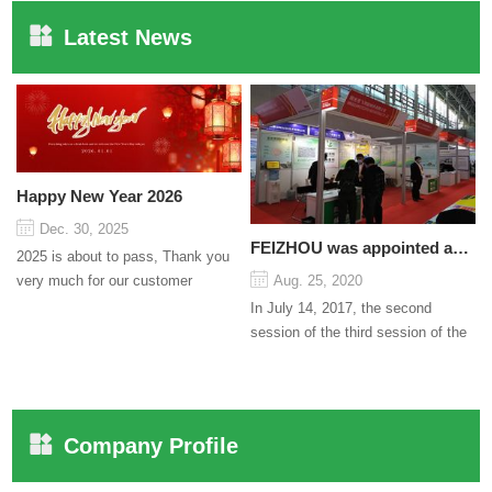
Latest News
Happy New Year 2026
Dec. 30, 2025
FEIZHOU was appointed as a director
2025 is about to pass, Thank you
very much for our customer
Aug. 25, 2020
support and trust to our company
In July 14, 2017, the second
On this significant oc...
session of the third session of the
Council organized by the Pudong
International Cha...
Company Profile