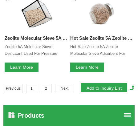
Zeolite Molecular Sieve 5A Desiccant Used For Pressure Swing Hydrogen Purification
Hot Sale Zeolite 5A Zeolite Molecular Sieve Adsorbent For PSA Hydrogen Purification
Zeolite 5A Molecular Sieve
Hot Sale Zeolite 5A Zeolite
Desiccant Used For Pressure
Molecular Sieve Adsorbent For
Swing Hydrogen Purification
PSA Hydrogen Purification
Learn More
Learn More
Previous
1
2
Next
Products