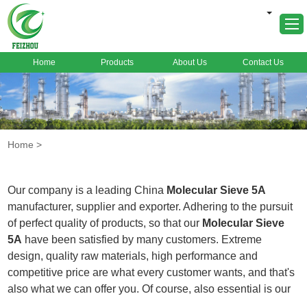
Home
Products
About Us
Contact Us
Home
About Us
Products
Home
>
Markets
Cases
Our company is a leading China
Molecular Sieve 5A
News
manufacturer, supplier and exporter. Adhering to the pursuit
of perfect quality of products, so that our
Molecular Sieve
FAQ
5A
have been satisfied by many customers. Extreme
Contact Us
design, quality raw materials, high performance and
competitive price are what every customer wants, and that's
also what we can offer you. Of course, also essential is our
perfect after-sales service. If you are interested in our