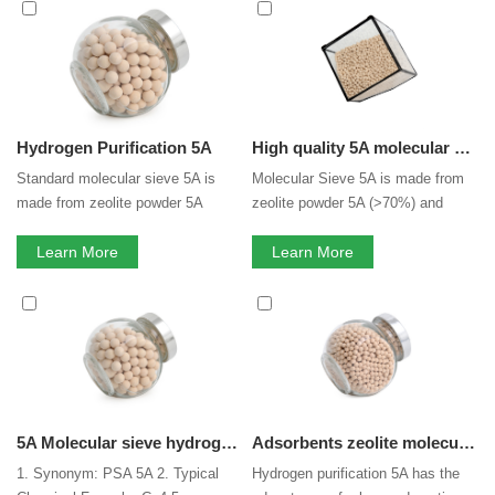
Molecular Sieve 5A
services, you can consult us now, we
will reply to you in time!
Hydrogen Purification 5A
High quality 5A molecular sieve
Standard molecular sieve 5A is
Molecular Sieve 5A is made from
made from zeolite powder 5A
zeolite powder 5A (>70%) and
(>70%) and binder. Binder is clay,
binder. Molecular sieve 5A is
which has little adsorption
Learn More
usually used for separation of the
Learn More
capacity. Binderless 5A transforms
normal and isomerous alkane, co-
clay binder to zeolite 5A. That
adsorption of carbon dioxide and
means zeolite 5A composition in
moisture, along with pressure
binderless molecular sieve 5A is
swing adsorption (PSA) for gases.
100%, that greatly increased its
Molecular Sieve 5A have the
adsorption capacity.
shape of beads, pallets.
5A Molecular sieve hydrogen gas purification for psa hydrogen purification with high crushing strength
Adsorbents zeolite molecular sieve 5a for psa hydrogen purification with high crushing strength
1. Synonym: PSA 5A 2. Typical
Hydrogen purification 5A has the