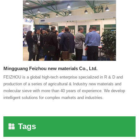
Mingguang Feizhou new materials Co., Ltd.
FEIZHOU is a global high-tech enterprise specialized in R & D and
production of a series of agricultural & Industry new materials and
molecular sieve with more than 40 years of experience. We develop
intelligent solutions for complex markets and industries.
Tags