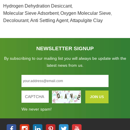
Hydrogen Dehydration Desiccant
,
Molecular Sieve Adsorbent
Oxygen Molecular Sieve
,
,
Decolourant
Anti Settling Agent
Attapulgite Clay
,
,
NEWSLETTER SIGNUP
By subscribing to our mailing list you will always be update with the
latest news from us.
We never spam!