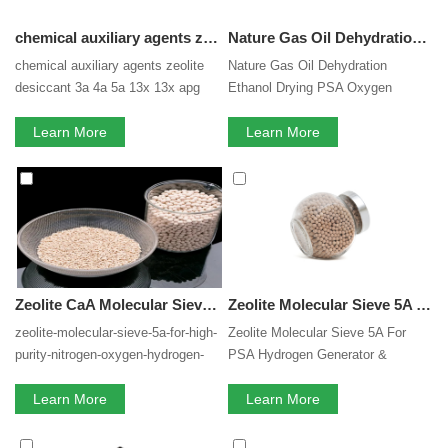
chemical auxiliary agents zeolite desiccant 3a 4a 5a 13x apg molecular sieve dessicant beads moisture adsorbent Hot sale products
Nature Gas Oil Dehydration Ethanol Drying PSA Oxygen Hydrocarbon Remove Usage Zeolite Molecular Sieve 3A/4A/5A/13X Adsorbent
chemical auxiliary agents zeolite
Nature Gas Oil Dehydration
desiccant 3a 4a 5a 13x 13x apg
Ethanol Drying PSA Oxygen
molecular sieve beads moisture
Hydrocarbon Remove Usage
adsorbent Hot sale products
Learn More
Zeolite Molecular Sieve
Learn More
3A/4A/5A/13X Adsorbent
Zeolite CaA Molecular Sieve desiccant 5A for High Purity Nitrogen Oxygen Hydrogen and Nature Gas Inert Gases Produce 5A Molecular Sieve Oxygen Production medical oxygen generator in PSA hydrogen purification
Zeolite Molecular Sieve 5A For PSA Hydrogen Generator & Hydrogen Purification
zeolite-molecular-sieve-5a-for-high-
Zeolite Molecular Sieve 5A For
purity-nitrogen-oxygen-hydrogen-
PSA Hydrogen Generator &
and-nature-gas-inert-gases-
Hydrogen Purification
produce-5a-molecular-sieve-
Learn More
Learn More
oxygen-production-co2-and-h2s-
removal