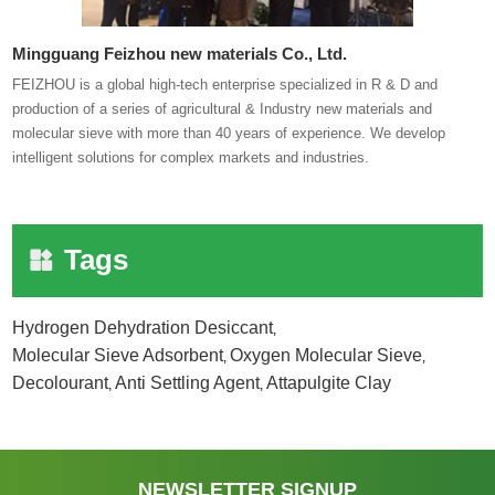
Mingguang Feizhou new materials Co., Ltd.
FEIZHOU is a global high-tech enterprise specialized in R & D and
production of a series of agricultural & Industry new materials and
molecular sieve with more than 40 years of experience. We develop
intelligent solutions for complex markets and industries.
Tags
Hydrogen Dehydration Desiccant
,
Molecular Sieve Adsorbent
Oxygen Molecular Sieve
,
,
Decolourant
Anti Settling Agent
Attapulgite Clay
,
,
NEWSLETTER SIGNUP