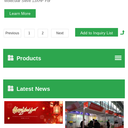
Molecular Sieve 13XHP For
Medical PSA Oxygen Concentrator
Lithium Zeolite
Learn More
Previous
1
2
Next
Products
Latest News