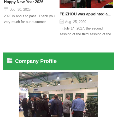
Happy New Year 2026
Dec. 30, 2025
FEIZHOU was appointed as a director
2025 is about to pass, Thank you
very much for our customer
Aug. 25, 2020
support and trust to our company
In July 14, 2017, the second
On this significant oc...
session of the third session of the
Council organized by the Pudong
International Cha...
Company Profile