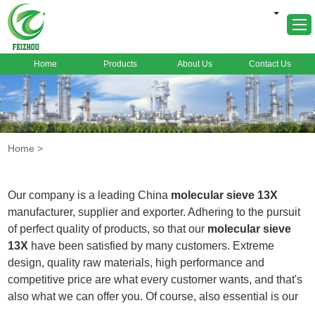
Home
Products
About Us
Contact Us
Home
About Us
Products
Home
>
Markets
Cases
Our company is a leading China
molecular sieve 13X
News
manufacturer, supplier and exporter. Adhering to the pursuit
of perfect quality of products, so that our
molecular sieve
FAQ
13X
have been satisfied by many customers. Extreme
Contact Us
design, quality raw materials, high performance and
competitive price are what every customer wants, and that's
also what we can offer you. Of course, also essential is our
perfect after-sales service. If you are interested in our