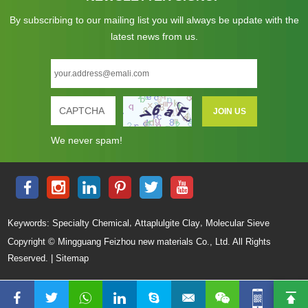
By subscribing to our mailing list you will always be update with the
latest news from us.
We never spam!
,
,
Keywords:
Specialty Chemical
Attaplulgite Clay
Molecular Sieve
Copyright © Mingguang Feizhou new materials Co., Ltd. All Rights
Reserved. |
Sitemap