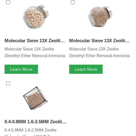
molecular sieve 13X
services, you can consult us now, we
will reply to you in time!
Molecular Sieve 13X Zeolite Dimethyl Ether Removal Ammonia Synthesis Gas Drying Desiccant
Molecular Sieve 13X Zeolite Dimethyl Ether Removal Synthesis Gas Drying Desiccant
Molecular Sieve 13X Zeolite
Molecular Sieve 13X Zeolite
Dimethyl Ether Removal Ammonia
Dimethyl Ether Removal Ammonia
Synthesis Gas Drying 13X
Synthesis Gas Drying 13X
Molecular Sieve Desiccant As
Learn More
Molecular Sieve Desiccant As
Learn More
Drying Agent
Drying Agent
0.4-0.8MM 1.6-2.5MM Zeolite Lithium Molecular Sieves 13XHP For Medical PSA Oxygen Concentrator Lithium Zeolite
0.4-0.8MM 1.6-2.5MM Zeolite