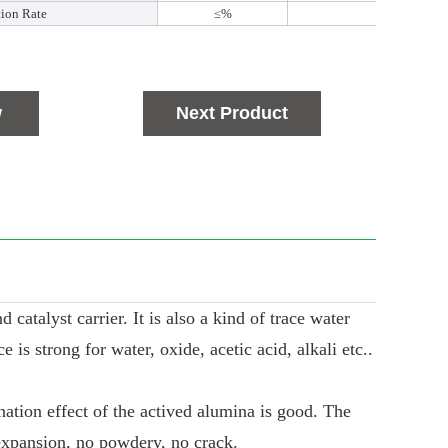
tion Rate
≤%
0.3
w
Next Product
catalyst carrier. It is also a kind of trace water
is strong for water, oxide, acetic acid, alkali etc..
nation effect of the actived alumina is good. The
expansion, no powdery, no crack.