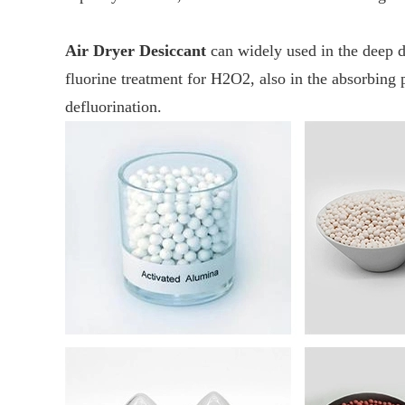
Air Dryer Desiccant
can widely used in the deep d
fluorine treatment for H2O2, also in the absorbing 
defluorination.