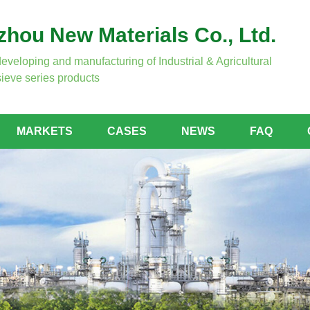
hou New Materials Co., Ltd.
developing and manufacturing of Industrial & Agricultural
ieve series products
MARKETS
CASES
NEWS
FAQ