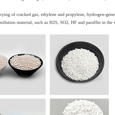
rying of cracked gas, ethylene and propylene, hydrogen-genera
pollution material, such as H2S, SO2, HF and paraffin in the w