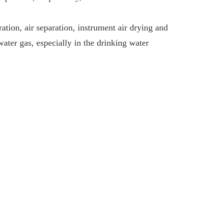
tion, air separation, instrument air drying and
ater gas, especially in the drinking water