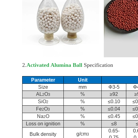
2.
Activated Alumina Ball
Specification
Parameter
Unit
Size
mm
Φ3-5
Φ
AL
O
%
≥92
≥
2
3
SiO
%
≤0.10
≤0
2
Fe
O
%
≤0.04
≤0
2
3
Na
O
%
≤0.45
≤0
2
Loss on ignition
%
≤8
0.65-
0.
g/cm
Bulk density
3
0.75
0