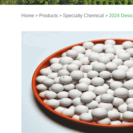
Home
>
Products
>
Specialty Chemical
>
2024 Desic