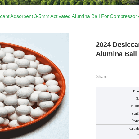
cant Adsorbent 3-5mm Activated Alumina Ball For Compressor A
2024 Desicca
Alumina Ball
Share:
Pro
Di
Bulk
Surf
Por
Crush
L