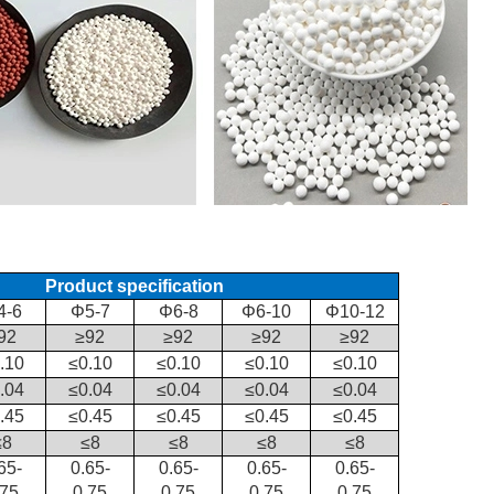
Product specification
4-6
Φ5-7
Φ6-8
Φ6-10
Φ10-12
92
≥92
≥92
≥92
≥92
.10
≤0.10
≤0.10
≤0.10
≤0.10
.04
≤0.04
≤0.04
≤0.04
≤0.04
.45
≤0.45
≤0.45
≤0.45
≤0.45
≤8
≤8
≤8
≤8
≤8
65-
0.65-
0.65-
0.65-
0.65-
.75
0.75
0.75
0.75
0.75