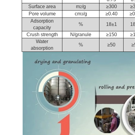
Surface area
m
/g
≥300
≥
2
Pore volume
cm
/g
≥0.40
≥0
3
Adsorption
%
18±1
1
capacity
Crush strength
N/granule
≥150
≥
Water
%
≥50
≥
absorption