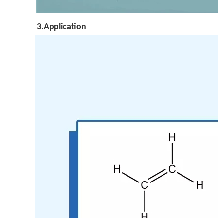
3.Application