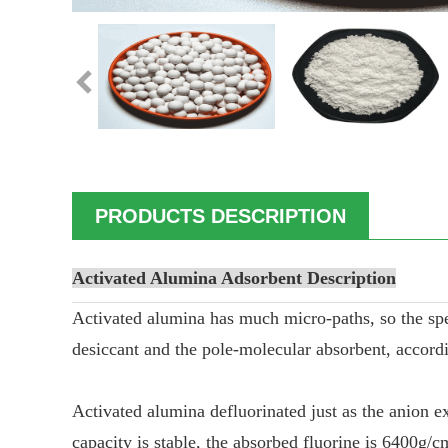
PRODUCTS DESCRIPTION
Activated Alumina Adsorbent
Description
Activated alumina has much micro-paths, so the specif
desiccant and the pole-molecular absorbent, accordin
Activated alumina defluorinated just as the anion ex
capacity is stable, the absorbed fluorine is 6400g/c