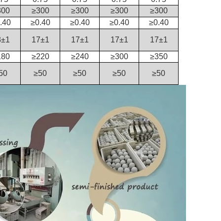
300
≥300
≥300
≥300
≥300
.40
≥0.40
≥0.40
≥0.40
≥0.40
8±1
17±1
17±1
17±1
17±1
180
≥220
≥240
≥300
≥350
50
≥50
≥50
≥50
≥50