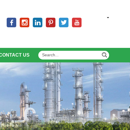
CONTACT US