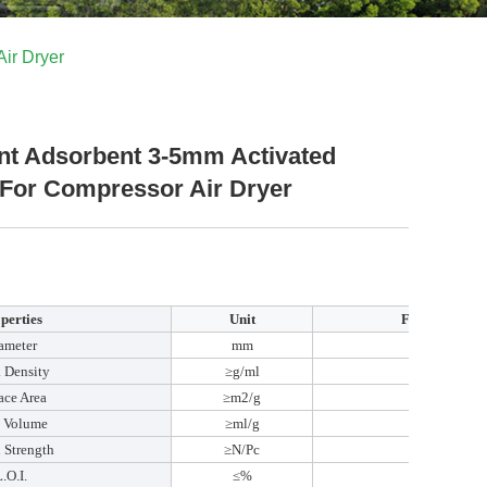
ir Dryer
nt Adsorbent 3-5mm Activated
 For Compressor Air Dryer
perties
Unit
FEIZHOU
ameter
mm
3-5
 Density
≥g/ml
0.7
ace Area
≥m2/g
360
e Volume
≥ml/g
0.38
 Strength
≥N/Pc
110
.O.I.
≤%
8