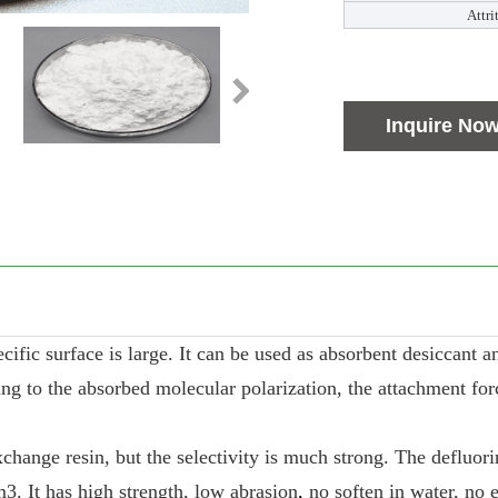
Attri
Inquire No
ic surface is large. It can be used as absorbent desiccant and 
g to the absorbed molecular polarization, the attachment force 
change resin, but the selectivity is much strong. The defluori
m3. It has high strength, low abrasion
,
no soften in water, no 