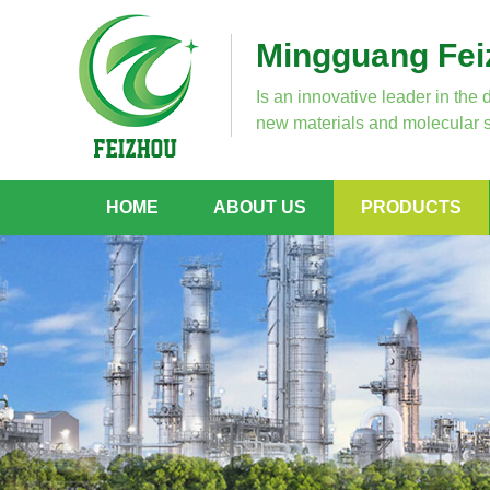
Mingguang Feiz
Is an innovative leader in the 
new materials and molecular s
HOME
ABOUT US
PRODUCTS