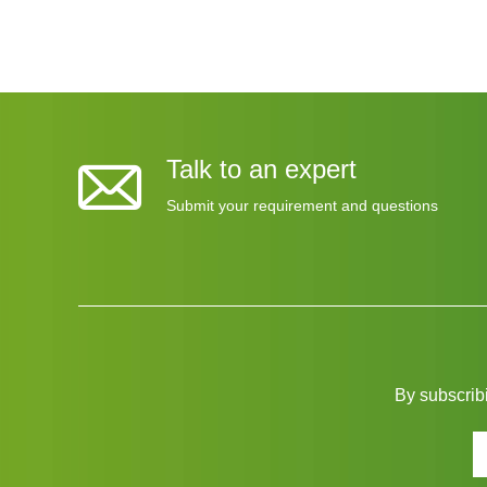
Talk to an expert
Submit your requirement and questions
By subscribi