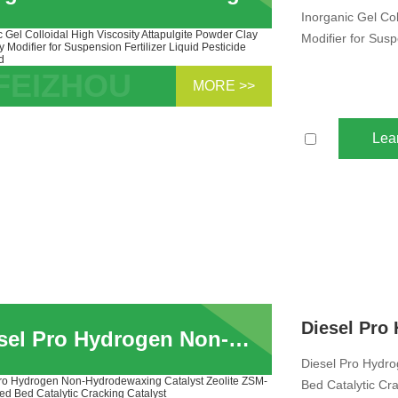
Inorganic Gel Col
Modifier for Susp
MORE >>
anic Gel Colloidal High Viscosity
ulgite Powder Clay Rheology Modifier
Lea
uspension Fert...
Diesel Pro Hydrogen Non-Hydrodewaxing Catalyst Zeolite ZSM-5 For Fixed Bed Catalytic Cracking Catalyst
Diesel Pro Hydr
Bed Catalytic Cra