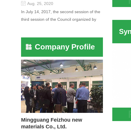
Aug. 25, 2020
Zeoli
In July 14, 2017, the second session of the
Adsor
third session of the Council organized by
For D
the Pudong International Cha...
Company Profile
Mingguang Feizhou new
Syner
materials Co., Ltd.
Attap