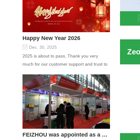
Free 
Sieve
Happy New Year 2026
Water
Dec. 30, 2025
2025 is about to pass, Thank you very
much for our customer support and trust to
our company On this significant oc...
FEIZHOU was appointed as a director