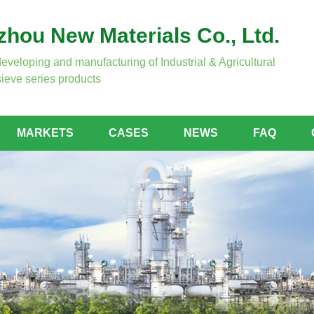
hou New Materials Co., Ltd.
developing and manufacturing of Industrial & Agricultural
ieve series products
MARKETS
CASES
NEWS
FAQ