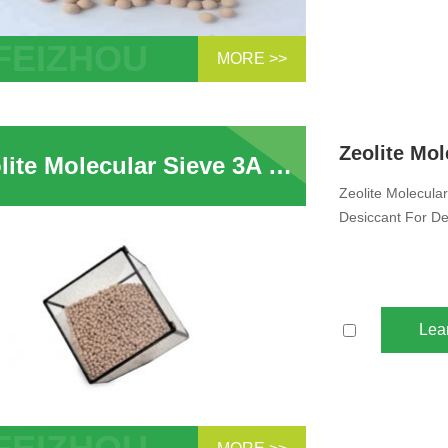
MORE >>
Sample Wholesale Zeolite Molecular
 Desiccant 4A Adsorption Methanol And
 Zeolite 4A...
Zeolite Molecular Sieve 3A 4A 5A 13X Adsorbent Sphere Pellet Zeolite Desiccant For Dehydration CO2 H2S Removal for Electrolyte Dehydration
Zeolite Molecula
Desiccant For De
Lea