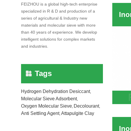
FEIZHOU is a global high-tech enterprise
Suspe
specialized in R & D and production of a
series of agricultural & Industry new
materials and molecular sieve with more
than 40 years of experience. We develop
intelligent solutions for complex markets
and industries.
Tags
Hydrogen Dehydration Desiccant
,
Molecular Sieve Adsorbent
,
Inorg
Oxygen Molecular Sieve
Decolourant
,
,
Indust
Anti Settling Agent
Attapulgite Clay
,
Pestic