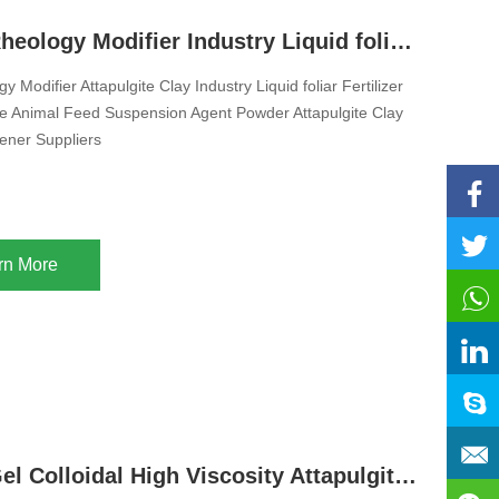
Inorganic Rheology Modifier Industry Liquid foliar Fertilizer Pesticide Animal Feed Suspension Agent Powder Attapulgite Clay Thixotropic Thickener Suppliers
 Modifier Attapulgite Clay Industry Liquid foliar Fertilizer
cide Animal Feed Suspension Agent Powder Attapulgite Clay
kener Suppliers
rn More
Inorganic Gel Colloidal High Viscosity Attapulgite Powder Clay Rheology Modifier for Suspension Fertilizer Liquid Pesticide Animal Feed