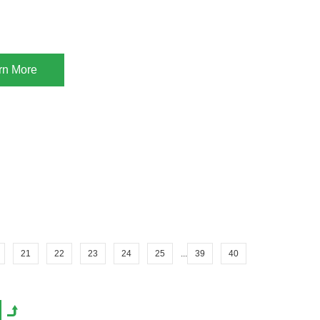
rn More
21
22
23
24
25
...
39
40