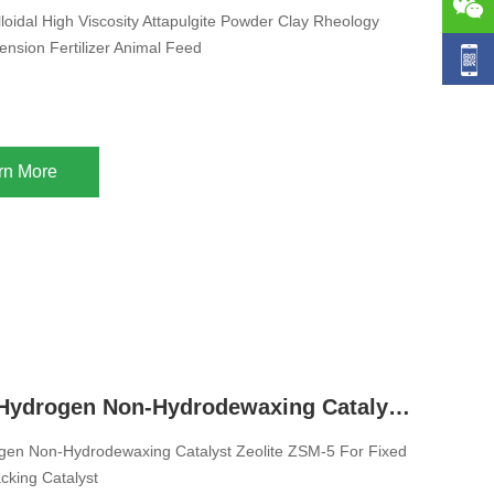
loidal High Viscosity Attapulgite Powder Clay Rheology
ension Fertilizer Animal Feed
rn More
Diesel Pro Hydrogen Non-Hydrodewaxing Catalyst Zeolite ZSM-5 For Fixed Bed Catalytic Cracking Catalyst
ogen Non-Hydrodewaxing Catalyst Zeolite ZSM-5 For Fixed
cking Catalyst