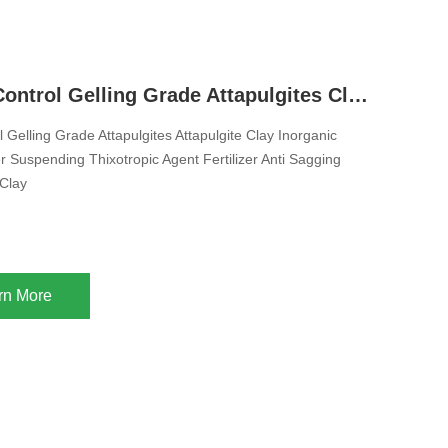
Syneresis Control Gelling Grade Attapulgites Clay Inorganic Rheology Modifier Suspending Thixotropic Agent Fertilizer Anti Sagging Agent Clay Thickener For Liquid Pesticide Fertilizer Animal Feed
 Gelling Grade Attapulgites Attapulgite Clay Inorganic
r Suspending Thixotropic Agent Fertilizer Anti Sagging
Clay
rn More