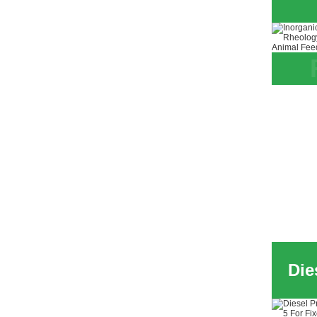
Inorg
Attap
for S