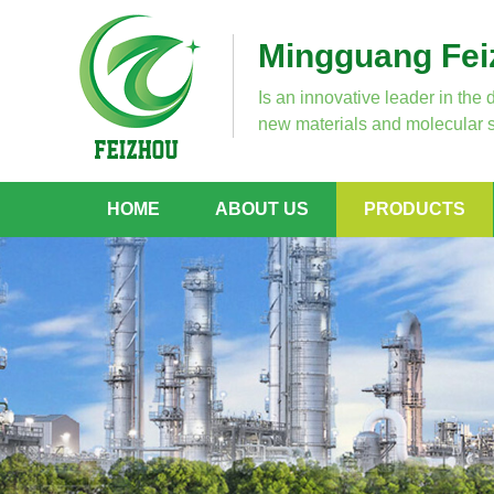
Mingguang Feiz
Is an innovative leader in the 
new materials and molecular s
HOME
ABOUT US
PRODUCTS