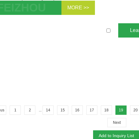
MORE >>
l Pro Hydrogen Non-Hydrodewaxing
yst Zeolite ZSM-5 For Fixed Bed
Lea
ytic Cracking Ca...
ous
1
2
...
14
15
16
17
18
19
20
Next