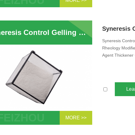
MORE >>
te Molecular Sieve 3A 4A 5A 13X
bent Sphere Pellet Zeolite Desiccant
ehydration CO...
Syneresis Control Gelling Grade Attapulgites Clay Inorganic Rheology Modifier Suspending Thixotropic Agent Fertilizer Anti Sagging Agent Clay Thickener For Liquid Pesticide Fertilizer Animal Feed
Syneresis Control
Rheology Modifie
Agent Thickener 
Lea
MORE >>
esis Control Gelling Grade Attapulgites
ulgite Clay Inorganic Rheology Modifier