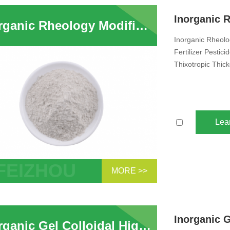
nding ...
Inorganic Rheology Modifier Industry Liquid foliar Fertilizer Pesticide Animal Feed Suspension Agent Powder Attapulgite Clay Thixotropic Thickener Suppliers
Inorganic Rheology
Fertilizer Pesti
Thixotropic Thic
Lea
MORE >>
anic Rheology Modifier Attapulgite Clay
ry Liquid foliar Fertilizer Fertilizer
ide A...
Inorganic Gel Colloidal High Viscosity Attapulgite Powder Clay Rheology Modifier for Suspension Fertilizer Liquid Pesticide Animal Feed