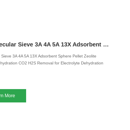
Zeolite Molecular Sieve 3A 4A 5A 13X Adsorbent Sphere Pellet Zeolite Desiccant For Dehydration CO2 H2S Removal for Electrolyte Dehydration
r Sieve 3A 4A 5A 13X Adsorbent Sphere Pellet Zeolite
hydration CO2 H2S Removal for Electrolyte Dehydration
rn More