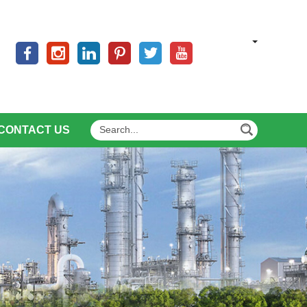
CONTACT US