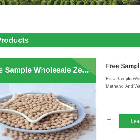
Products
Free Sample Wholesale Zeolite Molecular Sieve Desiccant 4A Adsorption Methanol And Water Zeolite 4A Desiccant For Natural Gas Drying
Free Sample Whol
Methanol And Wat
Lea