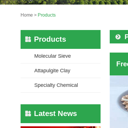
Home
>
Products
Products
Molecular Sieve
Attapulgite Clay
Specialty Chemical
Latest News