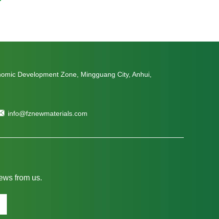
nomic Development Zone, Mingguang City, Anhui,
info@fznewmaterials.com
news from us.