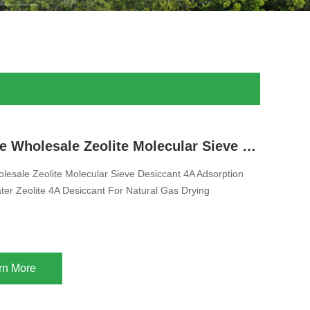
Free Sample Wholesale Zeolite Molecular Sieve Desiccant 4A Adsorption Methanol And Water Zeolite 4A Desiccant For Natural Gas Drying
esale Zeolite Molecular Sieve Desiccant 4A Adsorption
er Zeolite 4A Desiccant For Natural Gas Drying
rn More