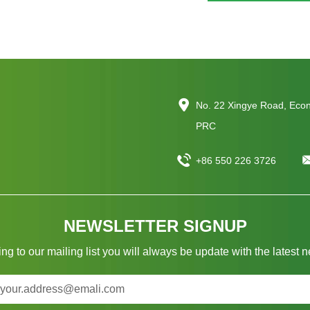
No. 22 Xingye Road, Eco
PRC
+86 550 226 3726
NEWSLETTER SIGNUP
ng to our mailing list you will always be update with the latest 