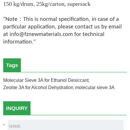
150 kg/drum, 25kg/carton, supersack
：
"Note
This is normal specification, in case of a
particular application, please contact us by email
at info@fznewmaterials.com for technical
information."
Tags
Molecular Sieve 3A for Ethanol Desiccant
,
Zeolite 3A for Alcohol Dehydration
molecular sieve 3A
,
INQUIRY