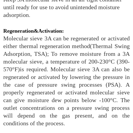
until ready for use to avoid unintended moisture
adsorption.
Regeneration&Activation:
Molecular sieve 3A can be regenerated or activated
either thermal regeneration method(Thermal Swing
Adsorption, TSA); To remove moisture from a 3A
molecular sieve, a temperature of 200-230°C (390-
570°F)is required. Molecular sieve 3A can also be
regnerated or activated by lowering the pressure in
the case of pressure swing processes (PSA). A
properly regenerated or activated molecular sieve
can give moisture dew points below -100°C. The
outlet concentrations on a pressure swing process
will depend on the gas present, and on the
conditions of the process.