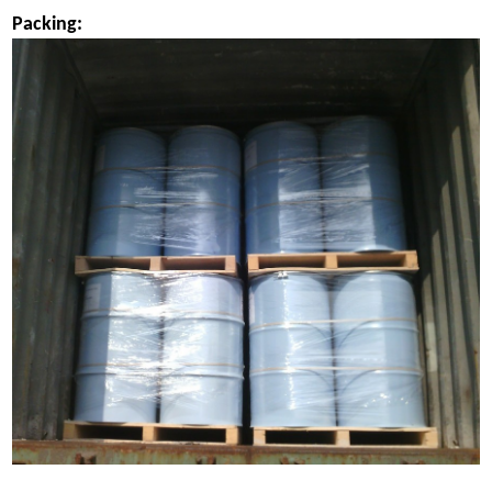
Packing: