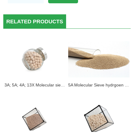
RELATED PRODUCTS
3A; 5A; 4A; 13X Molecular sieve Electric car electroytes Desiccant moisture removal
5A Molecular Sieve hydrgoen purification Static H2O Absorption 3A 4A 5A 13X Zeolite Molecular Sieve