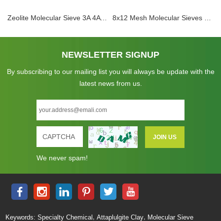
Zeolite Molecular Sieve 3A 4A 5A 13X Adsorbent Sphere Pellet Zeolite Desiccant For Dehydration CO2 H2S Removal for Electrolyte Dehydration
8x12 Mesh Molecular Sieves Zeolite 3A Adsorbent Ethylene Cracker 3A Desiccant Dryer Molecular Sieve Beads For Drying Ethanol
NEWSLETTER SIGNUP
By subscribing to our mailing list you will always be update with the
latest news from us.
We never spam!
,
,
Keywords:
Specialty Chemical
Attaplulgite Clay
Molecular Sieve