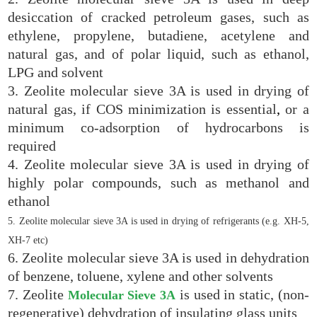
desiccation of cracked petroleum gases, such as
ethylene, propylene, butadiene, acetylene and
natural gas, and of polar liquid, such as ethanol,
LPG and solvent
3. Zeolite molecular sieve 3A is used in drying of
natural gas, if COS minimization is essential
,
or a
minimum co-adsorption of hydrocarbons is
required
4. Zeolite molecular sieve 3A is used in drying of
highly polar compounds, such as methanol and
ethanol
5. Zeolite molecular sieve 3A is used in drying of refrigerants (e.g.
XH-5
,
XH-7
etc)
6. Zeolite molecular sieve 3A is used in dehydration
of benzene, toluene, xylene and other solvents
7. Zeolite
is used in static, (non-
Molecular Sieve 3A
regenerative) dehydration of insulating glass units