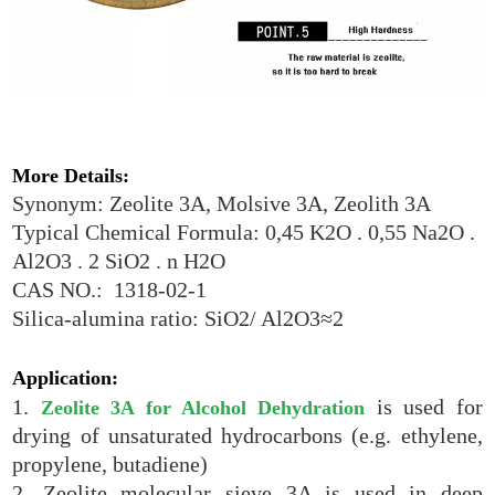
More Details:
Synonym: Zeolite 3A, Molsive 3A, Zeolith 3A
Typical Chemical Formula: 0,45 K2O . 0,55 Na2O .
Al2O3 . 2 SiO2 . n H2O
CAS NO.: 1318-02-1
Silica-alumina ratio: SiO2/ Al2O3≈2
Application:
1.
is used for
Zeolite 3A for Alcohol Dehydration
drying of unsaturated hydrocarbons (e.g. ethylene,
propylene, butadiene)
2. Zeolite molecular sieve 3A is used in deep