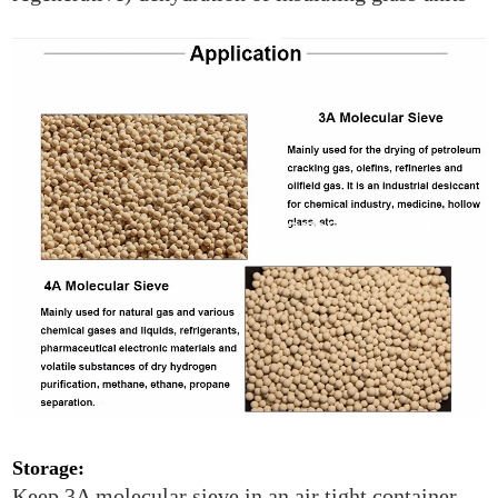
Storage:
Keep 3A molecular sieve in an air tight container