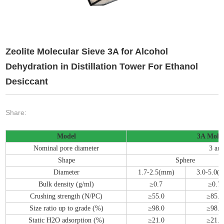
Zeolite Molecular Sieve 3A for Alcohol
Dehydration in Distillation Tower For Ethanol
Desiccant
Share:
Model
3A Molec
Nominal pore diameter
3 an
Shape
Sphere
Diameter
1.7-2.5(mm)
3.0-5.0(
Bulk density (g/ml)
≥0.7
≥0.7
Crushing strength (N/PC)
≥55.0
≥85.0
Size ratio up to grade (%)
≥98.0
≥98.0
Static H2O adsorption (%)
≥21.0
≥21.0