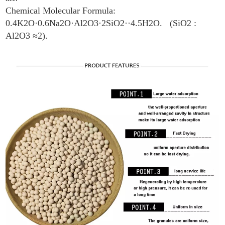
Chemical Molecular Formula:
0.4K2O·0.6Na2O·Al2O3·2SiO2··4.5H2O. (SiO2 :
Al2O3 ≈2).