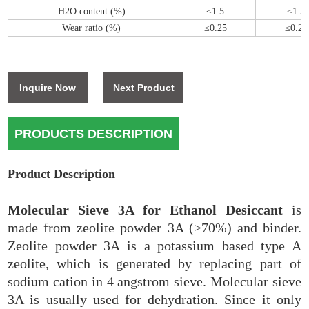
H2O content (%)
≤1.5
≤1.5
Wear ratio (%)
≤0.25
≤0.25
Inquire Now
Next Product
PRODUCTS DESCRIPTION
Product Description
Molecular Sieve 3A for Ethanol Desiccant
is
made from zeolite powder 3A (>70%) and binder.
Zeolite powder 3A is a potassium based type A
zeolite, which is generated by replacing part of
sodium cation in 4 angstrom sieve. Molecular sieve
3A is usually used for dehydration. Since it only