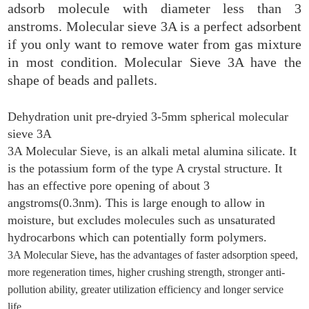
adsorb molecule with diameter less than 3
anstroms. Molecular sieve 3A is a perfect adsorbent
if you only want to remove water from gas mixture
in most condition. Molecular Sieve 3A have the
shape of beads and pallets.
Dehydration unit pre-dryied 3-5mm spherical molecular
sieve 3A
3A Molecular Sieve, is an alkali metal alumina silicate. It
is the potassium form of the type A crystal structure. It
has an effective pore opening of about 3
angstroms(0.3nm). This is large enough to allow in
moisture, but excludes molecules such as unsaturated
hydrocarbons which can potentially form polymers.
3A Molecular Sieve
,
has the advantages of faster adsorption speed,
more regeneration times, higher crushing strength, stronger anti-
pollution ability, greater utilization efficiency and longer service
life.