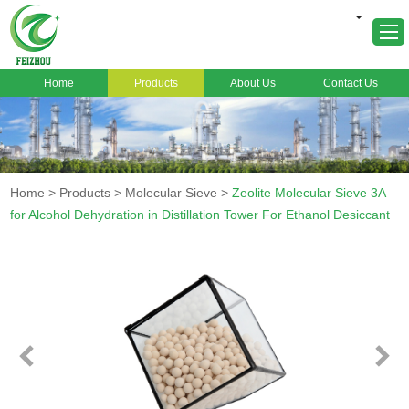
Home
Products
About Us
Contact Us
Home
About Us
Products
Home
>
Products
>
Molecular Sieve
>
Zeolite Molecular Sieve 3A
Markets
for Alcohol Dehydration in Distillation Tower For Ethanol Desiccant
Cases
News
FAQ
Contact Us