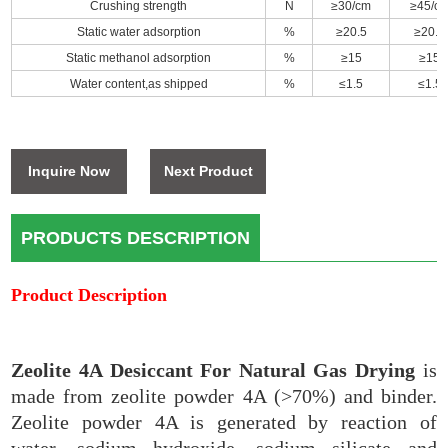
Crushing strength
N
≥30/cm
≥45/c
Static water adsorption
%
≥20.5
≥20.5
Static methanol adsorption
%
≥15
≥15
Water content,as shipped
%
≤1.5
≤1.5
Inquire Now
Next Product
PRODUCTS DESCRIPTION
Product Description
Zeolite 4A Desiccant For Natural Gas Drying
is
made from zeolite powder 4A (>70%) and binder.
Zeolite powder 4A is generated by reaction of
water
,
sodium hydroxide, sodium silicate and