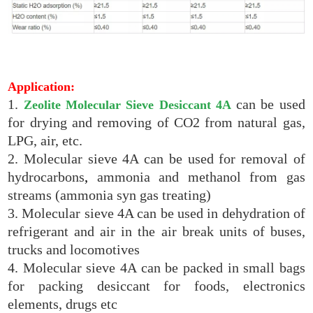
Application:
1.
can be used
Zeolite Molecular Sieve Desiccant 4A
for drying and removing of CO2 from natural gas,
LPG, air, etc.
2. Molecular sieve 4A can be used for removal of
hydrocarbons
,
ammonia and methanol from gas
streams (ammonia syn gas treating)
3. Molecular sieve 4A can be used in dehydration of
refrigerant and air in the air break units of buses,
trucks and locomotives
4. Molecular sieve 4A can be packed in small bags
for packing desiccant for foods, electronics
elements, drugs etc