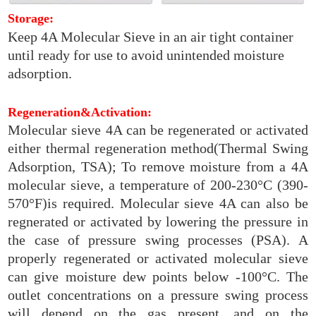
Storage:
Keep 4A Molecular Sieve in an air tight container
until ready for use to avoid unintended moisture
adsorption.
Regeneration&Activation:
Molecular sieve 4A can be regenerated or activated
either thermal regeneration method(Thermal Swing
Adsorption, TSA); To remove moisture from a 4A
molecular sieve, a temperature of 200-230°C (390-
570°F)is required. Molecular sieve 4A can also be
regnerated or activated by lowering the pressure in
the case of pressure swing processes (PSA). A
properly regenerated or activated molecular sieve
can give moisture dew points below -100°C. The
outlet concentrations on a pressure swing process
will depend on the gas present, and on the