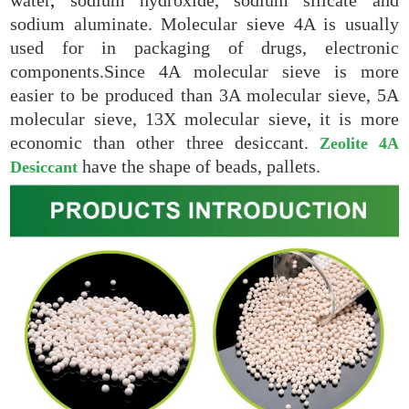
sodium aluminate. Molecular sieve 4A is usually
used for in packaging of drugs, electronic
components.Since 4A molecular sieve is more
easier to be produced than 3A molecular sieve, 5A
molecular sieve, 13X molecular sieve
,
it is more
economic than other three desiccant.
Zeolite 4A
have the shape of beads, pallets.
Desiccant