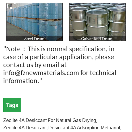
：
"Note
This is normal specification, in
case of a particular application, please
contact us by email at
info@fznewmaterials.com for technical
information."
Tags
Zeolite 4A Desiccant For Natural Gas Drying
,
Zeolite 4A Desiccant
Desiccant 4A Adsorption Methanol
,
,