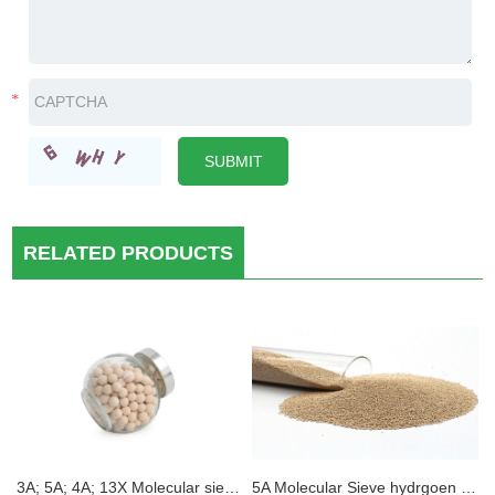
RELATED PRODUCTS
3A; 5A; 4A; 13X Molecular sieve Electric car electroytes Desiccant moisture removal
5A Molecular Sieve hydrgoen purification Static H2O Absorption 3A 4A 5A 13X Zeolite Molecular Sieve