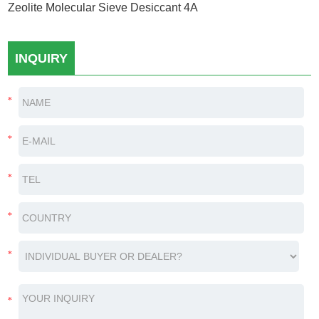
Zeolite Molecular Sieve Desiccant 4A
INQUIRY