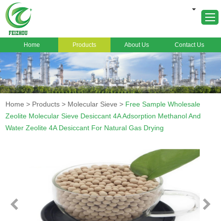
Home
Products
About Us
Contact Us
Home
About Us
Products
Home
>
Products
>
Molecular Sieve
>
Free Sample Wholesale
Markets
Zeolite Molecular Sieve Desiccant 4A Adsorption Methanol And
Water Zeolite 4A Desiccant For Natural Gas Drying
Cases
News
FAQ
Contact Us