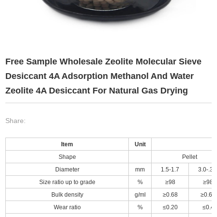
Free Sample Wholesale Zeolite Molecular Sieve
Desiccant 4A Adsorption Methanol And Water
Zeolite 4A Desiccant For Natural Gas Drying
Share:
Item
Unit
Shape
Pellet
Diameter
mm
1.5-1.7
3.0-.3.
Size ratio up to grade
%
≥98
≥98
Bulk density
g/ml
≥0.68
≥0.68
Wear ratio
%
≤0.20
≤0.4