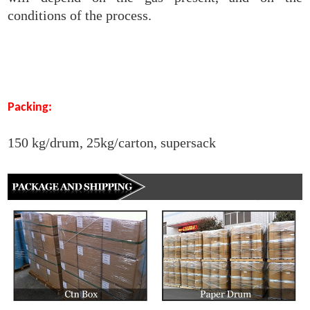
conditions of the process.
Packing:
150 kg/drum, 25kg/carton, supersack