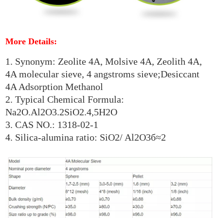
More Details:
1. Synonym: Zeolite 4A, Molsive 4A, Zeolith 4A,
4A molecular sieve, 4 angstroms sieve;Desiccant
4A Adsorption Methanol
2. Typical Chemical Formula:
Na2O.Al2O3.2SiO2.4,5H2O
3. CAS NO.: 1318-02-1
4. Silica-alumina ratio: SiO2/ Al2O3б≈2