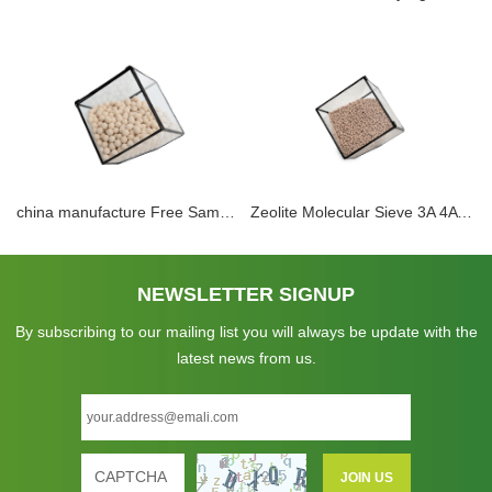
china manufacture Free Sample wholesale zeolite molecular sieve 4a adsorption methanol and water 4a desiccant for natural gas drying
Zeolite Molecular Sieve 3A 4A 5A 13X Adsorbent Sphere Pellet Zeolite Desiccant For Dehydration CO2 H2S Removal for Electrolyte Dehydration
NEWSLETTER SIGNUP
By subscribing to our mailing list you will always be update with the
latest news from us.