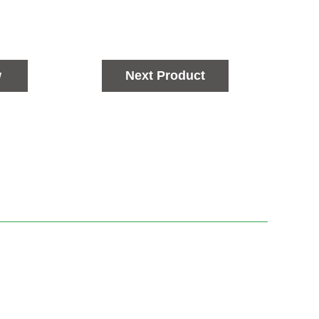
w
Next Product