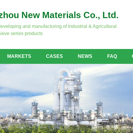
hou New Materials Co., Ltd.
developing and manufacturing of Industrial & Agricultural
ieve series products
MARKETS
CASES
NEWS
FAQ