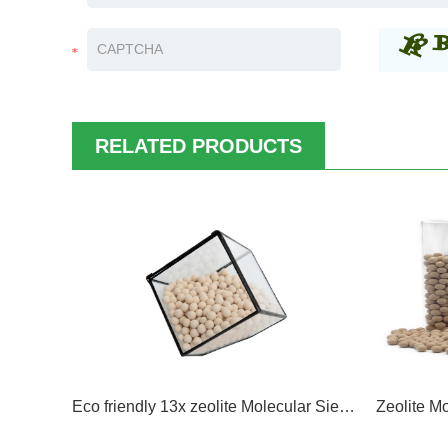
RELATED PRODUCTS
Eco friendly 13x zeolite Molecular Sieve Removal of H2O, Mercaptans, Sulphur Compounds