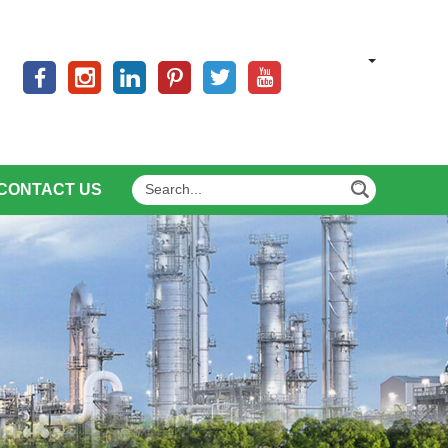
CONTACT US