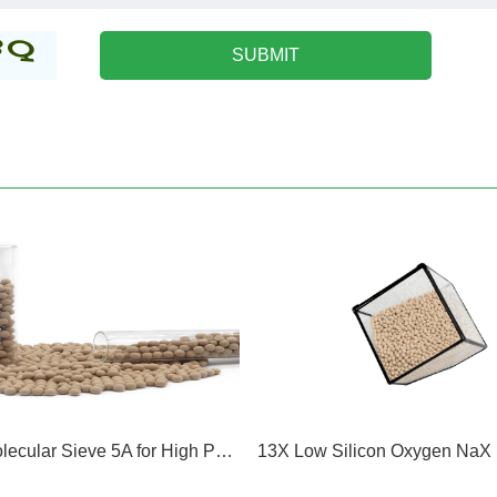
Zeolite Molecular Sieve 5A for High Purity Nitrogen Oxygen Hydrogen Purification Nature Gas Inert Gases Separation Of Isobutane and n butane