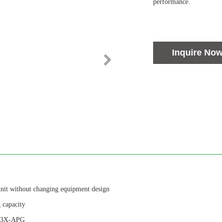
performance.
Inquire No
unit without changing equipment design
 capacity
f 13X-APG