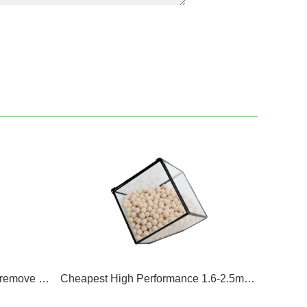
13X Low Silicon Oxygen NaX remove CO2 molecular sieve
Cheapest High Performance 1.6-2.5mm 13X zeolite Size 1.3-1.7mm Lithium Molecular Sieve Sodium Molecular Sieve 13xhp Molecuar Sieve Oxygen Grade Molecular Sieve