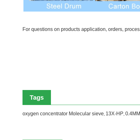
For questions on products application, orders, proce
Tags
oxygen concentrator Molecular sieve
13X-HP
0.4MM
,
,