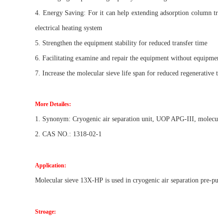
4. Energy Saving: For it can help extending adsorption column t
electrical heating system
5. Strengthen the equipment stability for reduced transfer time
6. Facilitating examine and repair the equipment without equipme
7. Increase the molecular sieve life span for reduced regenerative 
More Detailes:
1. Synonym: Cryogenic air separation unit, UOP APG-III, molec
2. CAS NO.: 1318-02-1
Application:
Molecular sieve
13X-HP
is used in cryogenic air separation pre-pu
Stroage: