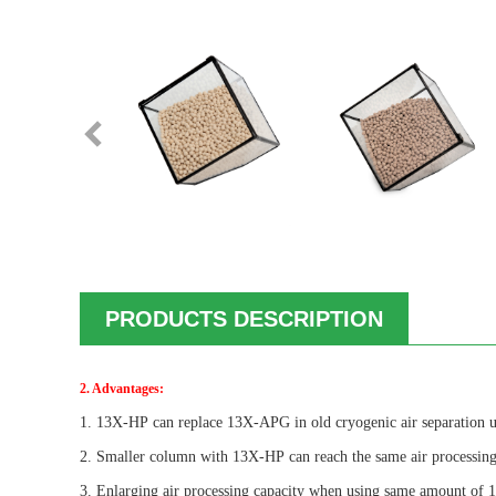
PRODUCTS DESCRIPTION
2. Advantages:
1.
13X-HP
can replace 13X-APG in old cryogenic air separation 
2. Smaller column with
13X-HP
can reach the same air processing
3. Enlarging air processing capacity when using same amount o