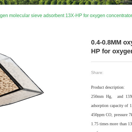
gen molecular sieve adsorbent 13X-HP for oxygen concentrato
0.4-0.8MM ox
HP for oxyge
Share:
Product description:
250mm Hg,
and 13X
adsorption capacity of
450ppm CO, pressure 7
1.75 times more than 13