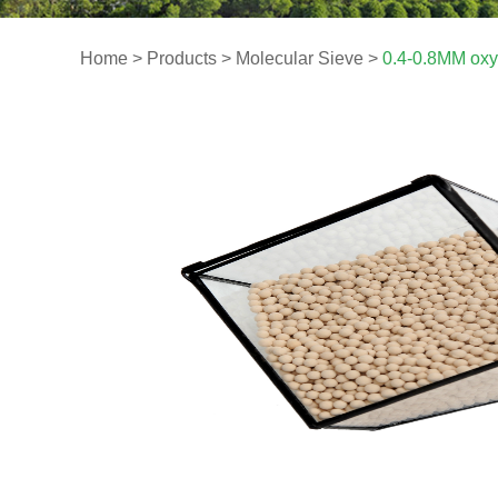
Home
>
Products
>
Molecular Sieve
>
0.4-0.8MM oxy