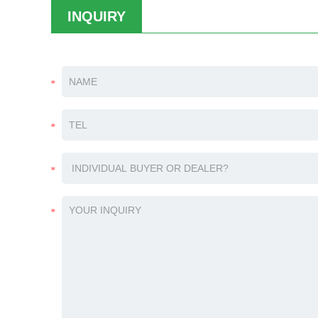
INQUIRY