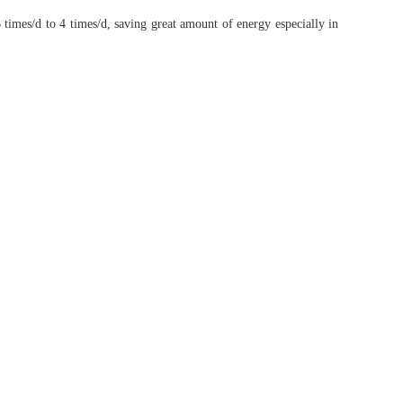
 times/d to 4 times/d, saving great amount of energy especially in