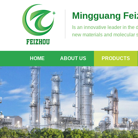
Mingguang Feiz
Is an innovative leader in the 
new materials and molecular s
HOME
ABOUT US
PRODUCTS