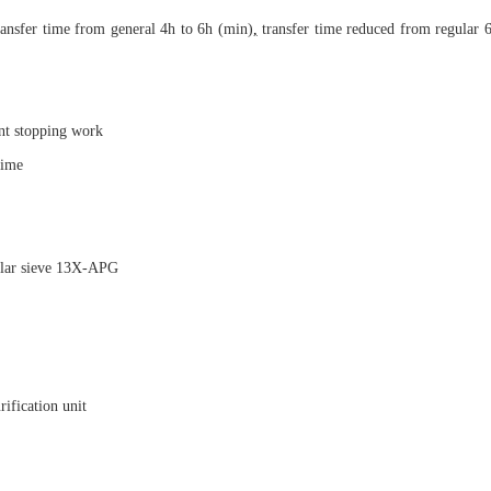
ransfer time from general 4h to 6h (min)
,
transfer time reduced from regular 6
nt stopping work
time
ular sieve 13X-APG
rification unit