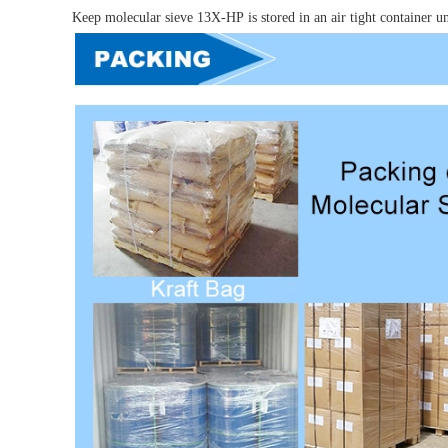
Keep molecular sieve
13X-HP
is stored in an air tight container 