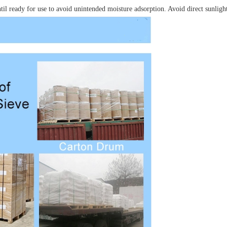
until ready for use to avoid unintended moisture adsorption. Avoid direct sunligh