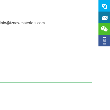
 info@fznewmaterials.com