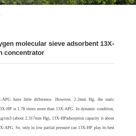
r
ygen molecular sieve adsorbent 13X-
n concentrator
-APG have little difference. However, 2.2mm Hg, the static
13X-HP
is 1.78 times more than 13X-APG. In dynamic condition,
kg/cm3 (about 2.317mm Hg),
13X-HP
adsorption capacity is about
X-APG. So, only in low partial pressure can
13X-HP
play its best