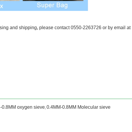
ssing and shipping
,
please contact 0550-2263726 or by email at
-0.8MM oxygen sieve
0.4MM-0.8MM Molecular sieve
,