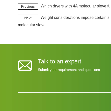
Which dryers with 4A molecular sieve fu
Previous
Weight considerations impose certain siz
Next
molecular sieve
Talk to an expert
Submit your requirement and questions