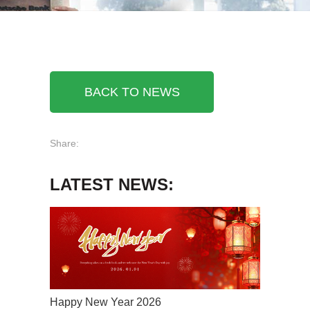
BACK TO NEWS
Share:
LATEST NEWS:
Happy New Year 2026