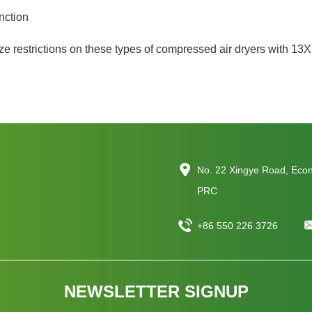
nction
e restrictions on these types of compressed air dryers with 13X
No. 22 Xingye Road, Eco
PRC
+86 550 226 3726
NEWSLETTER SIGNUP