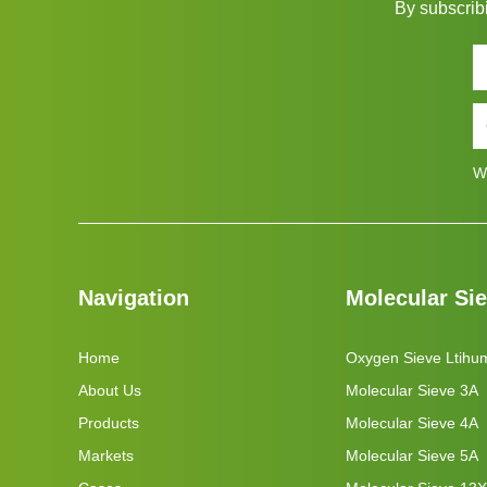
By subscribi
W
Navigation
Molecular Si
Home
Oxygen Sieve Ltihu
About Us
Molecular Sieve 3A
Products
Molecular Sieve 4A
Markets
Molecular Sieve 5A