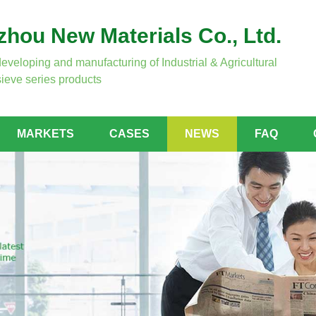
hou New Materials Co., Ltd.
developing and manufacturing of Industrial & Agricultural
ieve series products
MARKETS
CASES
NEWS
FAQ