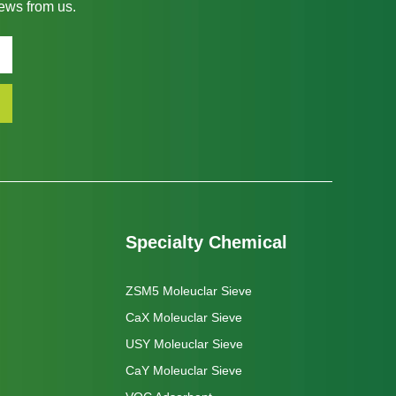
news from us.
Specialty Chemical
ZSM5 Moleuclar Sieve
CaX Moleuclar Sieve
USY Moleuclar Sieve
CaY Moleuclar Sieve