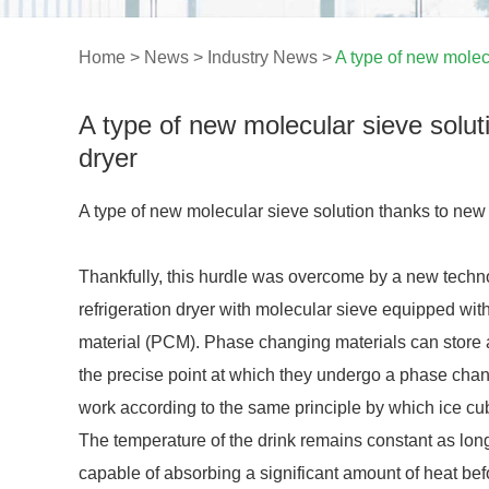
Home
>
News
>
Industry News
>
A type of new molec
A type of new molecular sieve solu
dryer
A type of new molecular sieve solution thanks to new
Thankfully, this hurdle was overcome by a new technol
refrigeration dryer with molecular sieve equipped with
material (PCM). Phase changing materials can store a
the precise point at which they undergo a phase chan
work according to the same principle by which ice cu
The temperature of the drink remains constant as long
capable of absorbing a significant amount of heat be