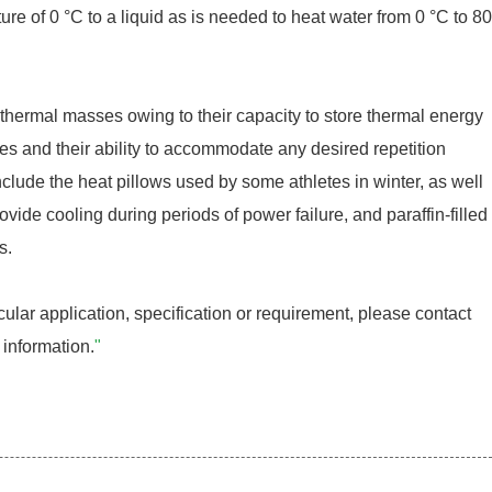
ure of 0 °C to a liquid as is needed to heat water from 0 °C to 80
hermal masses owing to their capacity to store thermal energy
sses and their ability to accommodate any desired repetition
nclude the heat pillows used by some athletes in winter, as well
rovide cooling during periods of power failure, and paraffin-filled
s.
cular application, specification or requirement, please contact
 information.
"