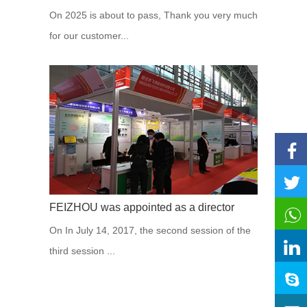
On 2025 is about to pass, Thank you very much
for our customer...
FEIZHOU was appointed as a director
On In July 14, 2017, the second session of the
third session ...