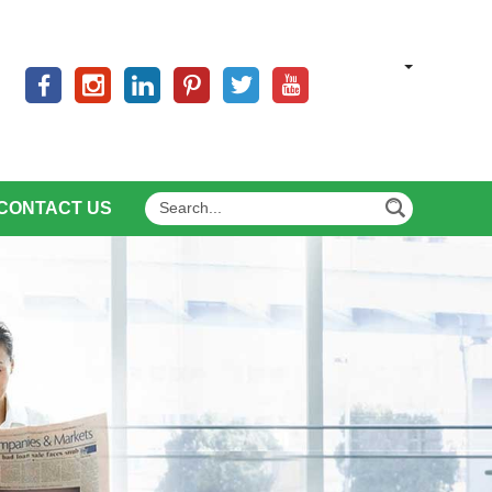
CONTACT US