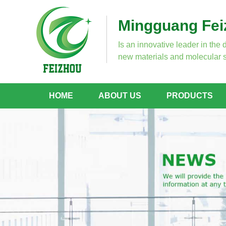
Mingguang Feiz
Is an innovative leader in the 
new materials and molecular s
HOME
ABOUT US
PRODUCTS