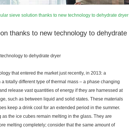
ular sieve solution thanks to new technology to dehydrate dryer
tion thanks to new technology to dehydrate
 technology to dehydrate dryer
ogy that entered the market just recently, in 2013: a
 a totally different type of thermal mass – a phase changing
nd release vast quantities of energy if they are harnessed at
ge, such as between liquid and solid states. These materials
bes keep a drink cool for an extended period in the summer.
 as the ice cubes remain melting in the glass. They are
fore melting completely; consider that the same amount of