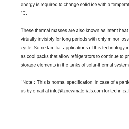
energy is required to change solid ice with a temperat
°C.
These thermal masses are also known as latent heat t
virtually invisibly for long periods with only minor lo
cycle. Some familiar applications of this technology i
as cool packs that allow refrigerators to continue to p
storage elements in the tanks of solar-thermal system
"Note：This is normal specification, in case of a parti
us by email at info@fznewmaterials.com for technical