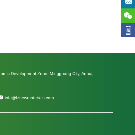
nomic Development Zone, Mingguang City, Anhui,
info@fznewmaterials.com