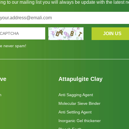
ng to our mailing list you will always be update with the latest 
e never spam!
eve
Attapulgite Clay
m
Anti Sagging Agent
Molecular Sieve Binder
Anti Settling Agent
Inorganic Gel thickener