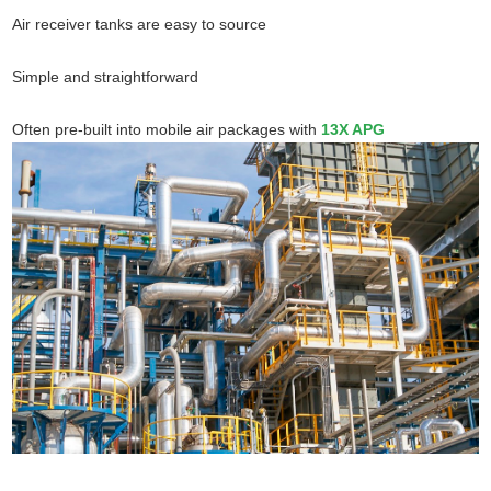
Air receiver tanks are easy to source
Simple and straightforward
Often pre-built into mobile air packages with
13X APG