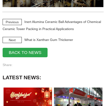
Inert Alumina Ceramic Ball Advantages of Chemical
Previous
Ceramic Tower Packing in Practical Applications
What is Xanthan Gum Thickener
Next
BACK TO NEWS
Share:
LATEST NEWS: