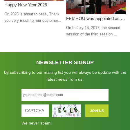
Happy New Year 2026
On 2025 is about to pass, Thank
FEIZHOU was appointed as a director
you very much for our customer...
On In July 14, 2017, the second
session of the third session ...
NEWSLETTER SIGNUP
By subscribing to our mailing list you will always be update with the
latest news from us.
We never spam!