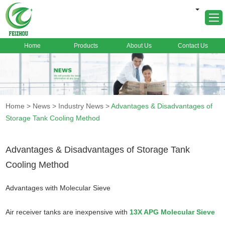
Home
Products
About Us
Contact Us
Home
About Us
Products
Home
>
News
>
Industry News
>
Advantages & Disadvantages of
Markets
Storage Tank Cooling Method
Cases
News
Advantages & Disadvantages of Storage Tank
Cooling Method
FAQ
Contact Us
Advantages with Molecular Sieve
Air receiver tanks are inexpensive with
13X APG Molecular Sieve