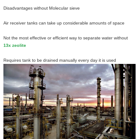
Disadvantages without Molecular sieve
Air receiver tanks can take up considerable amounts of space
Not the most effective or efficient way to separate water without
13x zeolite
Requires tank to be drained manually every day it is used