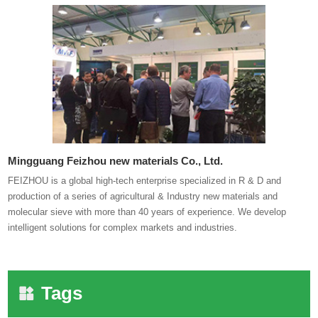
Mingguang Feizhou new materials Co., Ltd.
FEIZHOU is a global high-tech enterprise specialized in R & D and
production of a series of agricultural & Industry new materials and
molecular sieve with more than 40 years of experience. We develop
intelligent solutions for complex markets and industries.
Tags