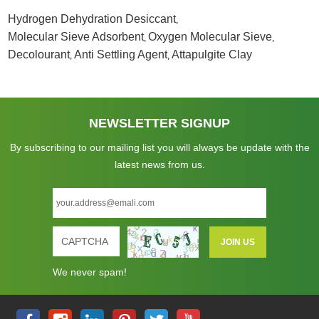
Hydrogen Dehydration Desiccant
,
Molecular Sieve Adsorbent
Oxygen Molecular Sieve
,
,
Decolourant
Anti Settling Agent
Attapulgite Clay
,
,
NEWSLETTER SIGNUP
By subscribing to our mailing list you will always be update with the
latest news from us.
We never spam!