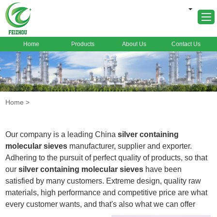
Home
Products
About Us
Contact Us
Home
About Us
Products
Home
>
Markets
Cases
Our company is a leading China
silver containing
News
molecular sieves
manufacturer, supplier and exporter.
Adhering to the pursuit of perfect quality of products, so that
FAQ
our
silver containing molecular sieves
have been
Contact Us
satisfied by many customers. Extreme design, quality raw
materials, high performance and competitive price are what
every customer wants, and that's also what we can offer
you. Of course, also essential is our perfect after-sales