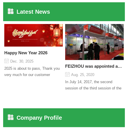
Latest News
Happy New Year 2026
Dec. 30, 2025
FEIZHOU was appointed as a director
2025 is about to pass, Thank you
very much for our customer
Aug. 25, 2020
support and trust to our company
In July 14, 2017, the second
On this significant oc...
session of the third session of the
Council organized by the Pudong
International Cha...
Company Profile