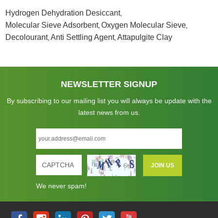
Hydrogen Dehydration Desiccant
,
Molecular Sieve Adsorbent
Oxygen Molecular Sieve
,
,
Decolourant
Anti Settling Agent
Attapulgite Clay
,
,
NEWSLETTER SIGNUP
By subscribing to our mailing list you will always be update with the
latest news from us.
We never spam!