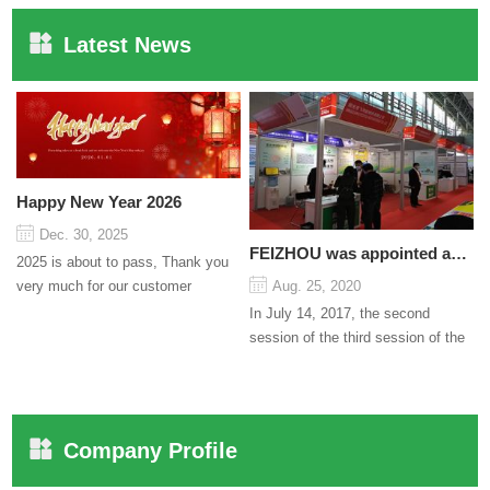
Latest News
Happy New Year 2026
Dec. 30, 2025
FEIZHOU was appointed as a director
2025 is about to pass, Thank you
very much for our customer
Aug. 25, 2020
support and trust to our company
In July 14, 2017, the second
On this significant oc...
session of the third session of the
Council organized by the Pudong
International Cha...
Company Profile