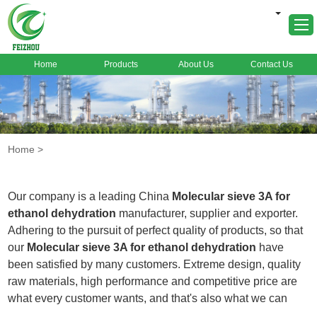
Home
Products
About Us
Contact Us
Home
About Us
Products
Home
>
Markets
Cases
Our company is a leading China
Molecular sieve 3A for
News
ethanol dehydration
manufacturer, supplier and exporter.
Adhering to the pursuit of perfect quality of products, so that
FAQ
our
Molecular sieve 3A for ethanol dehydration
have
Contact Us
been satisfied by many customers. Extreme design, quality
raw materials, high performance and competitive price are
what every customer wants, and that's also what we can
offer you. Of course, also essential is our perfect after-sales