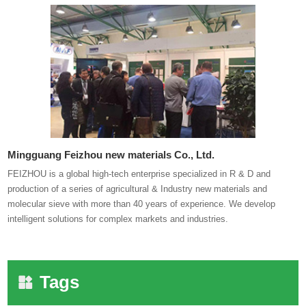
Mingguang Feizhou new materials Co., Ltd.
FEIZHOU is a global high-tech enterprise specialized in R & D and
production of a series of agricultural & Industry new materials and
molecular sieve with more than 40 years of experience. We develop
intelligent solutions for complex markets and industries.
Tags