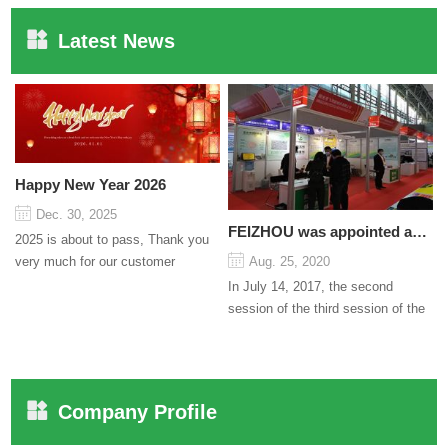
Latest News
Happy New Year 2026
Dec. 30, 2025
FEIZHOU was appointed as a director
2025 is about to pass, Thank you
very much for our customer
Aug. 25, 2020
support and trust to our company
In July 14, 2017, the second
On this significant oc...
session of the third session of the
Council organized by the Pudong
International Cha...
Company Profile