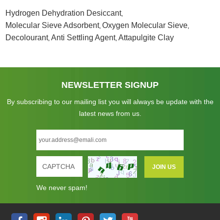
Hydrogen Dehydration Desiccant
,
Molecular Sieve Adsorbent
Oxygen Molecular Sieve
,
,
Decolourant
Anti Settling Agent
Attapulgite Clay
,
,
NEWSLETTER SIGNUP
By subscribing to our mailing list you will always be update with the
latest news from us.
We never spam!