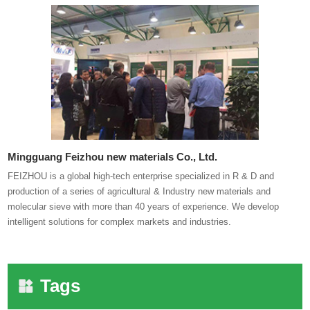
Mingguang Feizhou new materials Co., Ltd.
FEIZHOU is a global high-tech enterprise specialized in R & D and
production of a series of agricultural & Industry new materials and
molecular sieve with more than 40 years of experience. We develop
intelligent solutions for complex markets and industries.
Tags