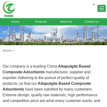
Home
Products
About Us
Contact Us
Home
About Us
Products
Home
>
Markets
Cases
Our company is a leading China
Attapulgite Based
News
Composite Adsorbents
manufacturer, supplier and
exporter. Adhering to the pursuit of perfect quality of
FAQ
products, so that our
Attapulgite Based Composite
Contact Us
Adsorbents
have been satisfied by many customers.
Extreme design, quality raw materials, high performance
and competitive price are what every customer wants, and
that's also what we can offer you. Of course, also essential