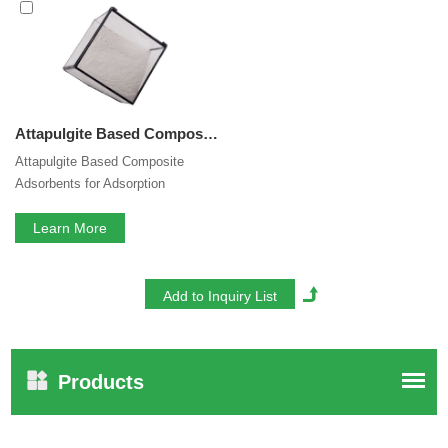
is our perfect after-sales service. If you are interested in our
Attapulgite Based Composite Adsorbents
services, you
can consult us now, we will reply to you in time!
Attapulgite Based Composite Adsorbents for Adsorption Refrigeration Activated Mineral Clay Attapulgite Desiccant
Attapulgite Based Composite
Adsorbents for Adsorption
Refrigeration Activated Mineral
Clay Attapulgite Desiccant
Learn More
Products