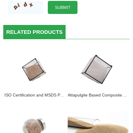
RELATED PRODUCTS
ISO Certification and MSDS Platinum Adsorbent 4A Molecular Sieve Desiccant With 30 Years Professional Manufacturer
Attapulgite Based Composite Adsorbents for Adsorption Refrigeration Activated Mineral Clay Attapulgite Desiccant