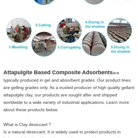
Attapulgite Based Composite Adsorbents
are
typically produced in gel and absorbent grades. Our product lines
are gelling grades only. As a trusted producer of high quality gellant
attapulgite clay, our products are sought after and shipped
worldwide to a wide variety of industrial applications. Learn more
about these products below.
What is Clay desiccant ?
Is a natural desiccant. It is widely used to protect products in