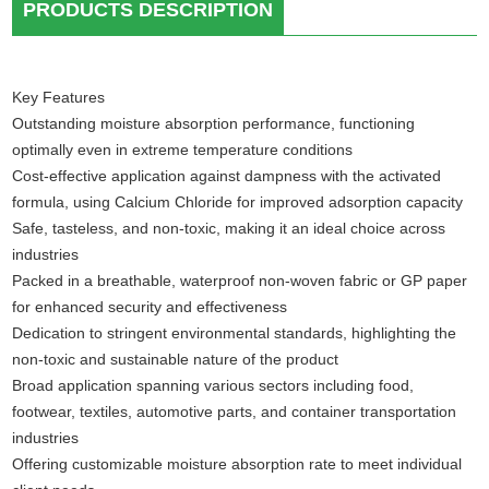
PRODUCTS DESCRIPTION
Key Features
Outstanding moisture absorption performance, functioning
optimally even in extreme temperature conditions
Cost-effective application against dampness with the activated
formula, using Calcium Chloride for improved adsorption capacity
Safe, tasteless, and non-toxic, making it an ideal choice across
industries
Packed in a breathable, waterproof non-woven fabric or GP paper
for enhanced security and effectiveness
Dedication to stringent environmental standards, highlighting the
non-toxic and sustainable nature of the product
Broad application spanning various sectors including food,
footwear, textiles, automotive parts, and container transportation
industries
Offering customizable moisture absorption rate to meet individual