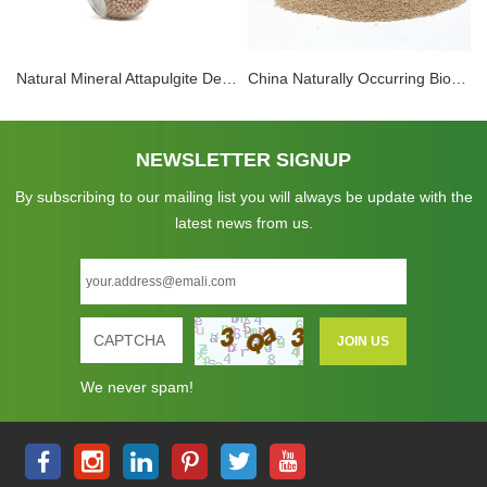
Natural Mineral Attapulgite Desiccant High Performance Active Clay Desiccant Superlative Moisture Control Solution
China Naturally Occurring Biodegradable Attapulgite Clay Desiccant Material
NEWSLETTER SIGNUP
By subscribing to our mailing list you will always be update with the
latest news from us.
We never spam!