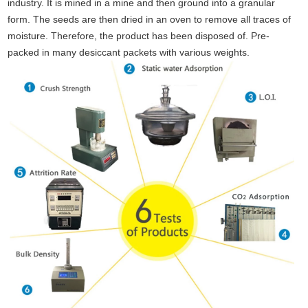
industry. It is mined in a mine and then ground into a granular
form. The seeds are then dried in an oven to remove all traces of
moisture. Therefore, the product has been disposed of. Pre-
packed in many desiccant packets with various weights.