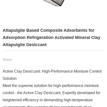
Attapulgite Based Composite Adsorbents for
Adsorption Refrigeration Activated Mineral Clay
Attapulgite Desiccant
Share:
Active Clay Desiccant: High-Performance Moisture Control
Solution
Meet the supreme solution for high-performance moisture
control - the Active Clay Desiccant. Expertly developed for
heightened efficiency in demanding high-temperature