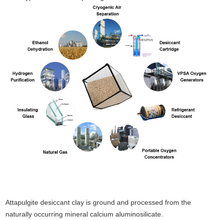
Attapulgite desiccant clay is ground and processed from the
naturally occurring mineral calcium aluminosilicate.