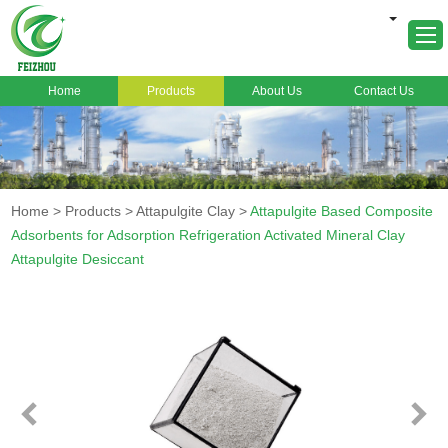
Home
Products
About Us
Contact Us
Home
About Us
Products
Home
>
Products
>
Attapulgite Clay
>
Attapulgite Based Composite
Markets
Adsorbents for Adsorption Refrigeration Activated Mineral Clay
Attapulgite Desiccant
Cases
News
FAQ
Contact Us