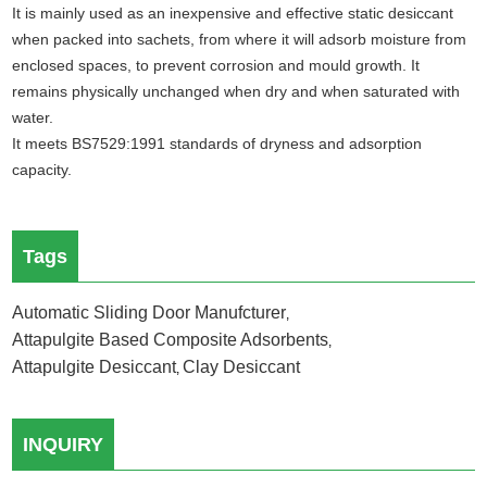
It is mainly used as an inexpensive and effective static desiccant
when packed into sachets, from where it will adsorb moisture from
enclosed spaces, to prevent corrosion and mould growth. It
remains physically unchanged when dry and when saturated with
water.
It meets BS7529:1991 standards of dryness and adsorption
capacity.
Tags
Automatic Sliding Door Manufcturer
,
Attapulgite Based Composite Adsorbents
,
Attapulgite Desiccant
Clay Desiccant
,
INQUIRY