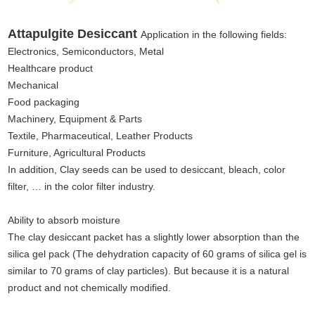
Attapulgite Desiccant
Application in the following fields:
Electronics, Semiconductors, Metal
Healthcare product
Mechanical
Food packaging
Machinery, Equipment & Parts
Textile, Pharmaceutical, Leather Products
Furniture, Agricultural Products
In addition, Clay seeds can be used to desiccant, bleach, color
filter, … in the color filter industry.
Ability to absorb moisture
The clay desiccant packet has a slightly lower absorption than the
silica gel pack (The dehydration capacity of 60 grams of silica gel is
similar to 70 grams of clay particles). But because it is a natural
product and not chemically modified.