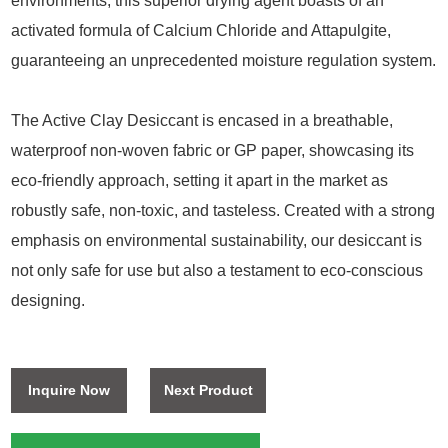
environments, this superior drying agent boasts of an
activated formula of Calcium Chloride and Attapulgite,
guaranteeing an unprecedented moisture regulation system.
The Active Clay Desiccant is encased in a breathable,
waterproof non-woven fabric or GP paper, showcasing its
eco-friendly approach, setting it apart in the market as
robustly safe, non-toxic, and tasteless. Created with a strong
emphasis on environmental sustainability, our desiccant is
not only safe for use but also a testament to eco-conscious
designing.
Inquire Now
Next Product