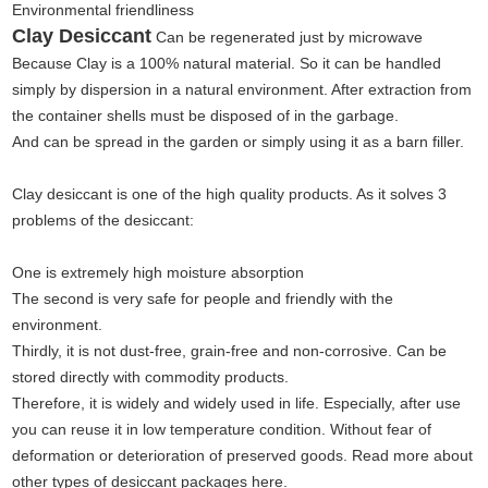
Environmental friendliness
Clay Desiccant
Can be regenerated just by microwave
Because Clay is a 100% natural material. So it can be handled
simply by dispersion in a natural environment. After extraction from
the container shells must be disposed of in the garbage.
And can be spread in the garden or simply using it as a barn filler.
Clay desiccant is one of the high quality products. As it solves 3
problems of the desiccant:
One is extremely high moisture absorption
The second is very safe for people and friendly with the
environment.
Thirdly, it is not dust-free, grain-free and non-corrosive. Can be
stored directly with commodity products.
Therefore, it is widely and widely used in life. Especially, after use
you can reuse it in low temperature condition. Without fear of
deformation or deterioration of preserved goods. Read more about
other types of desiccant packages here.