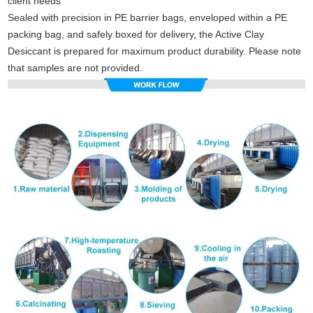
client needs
Sealed with precision in PE barrier bags, enveloped within a PE
packing bag, and safely boxed for delivery
,
the Active Clay
Desiccant is prepared for maximum product durability. Please note
that samples are not provided.