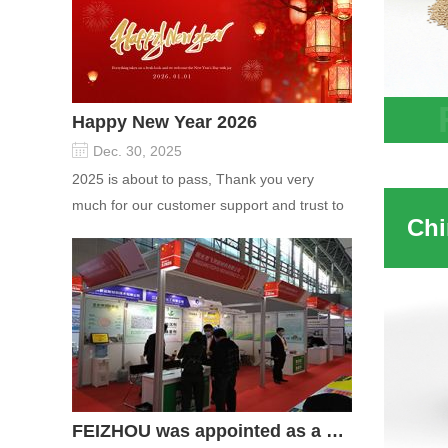
Happy New Year 2026
8x12 
Dec. 30, 2025
Absor
2025 is about to pass, Thank you very
much for our customer support and trust to
our company On this significant oc...
FEIZHOU was appointed as a director