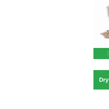
China
Desic
Water