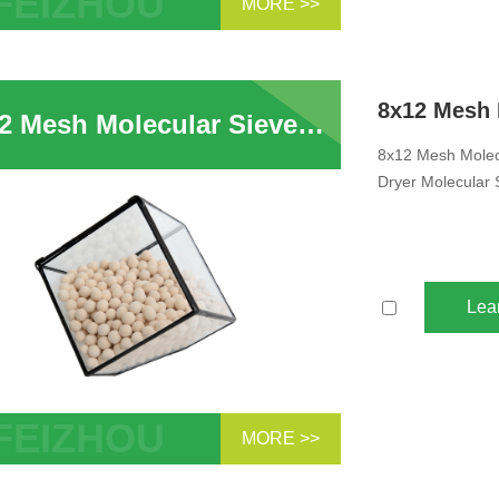
MORE >>
se manufacturer 3a desiccant dryer 3a
ular sieve beads for drying ethanol
8x12 Mesh Molecular Sieves Zeolite 3A Adsorbent Ethylene Cracker 3A Desiccant Dryer Molecular Sieve Beads For Drying Ethanol
8x12 Mesh Molecu
Dryer Molecular 
Lea
MORE >>
Mesh Molecular Sieves 3A Absorber
ene Cracker 3A Desiccant Dryer