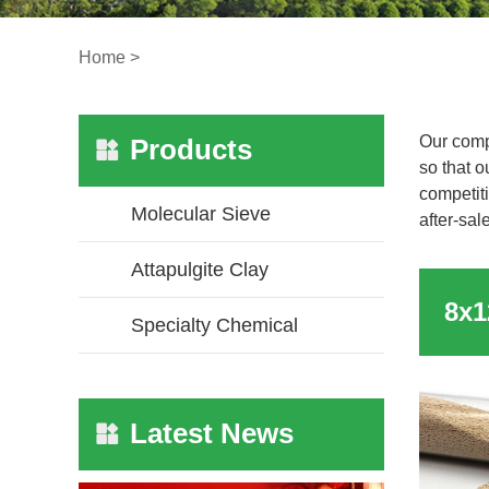
Home
>
Our comp
Products
so that o
competiti
Molecular Sieve
after-sal
Attapulgite Clay
Specialty Chemical
Latest News