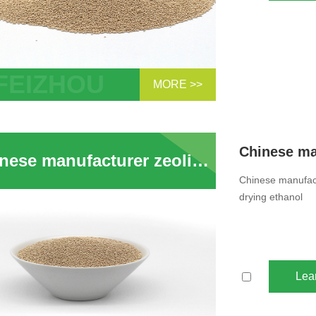
MORE >>
Mesh Zeolite Molecular Sieves 3A
bent Ethylene Cracker
Chinese manufacturer zeolite 3a desiccant dryer 3a molecular sieve beads for drying ethanol
Chinese manufact
drying ethanol
Lea