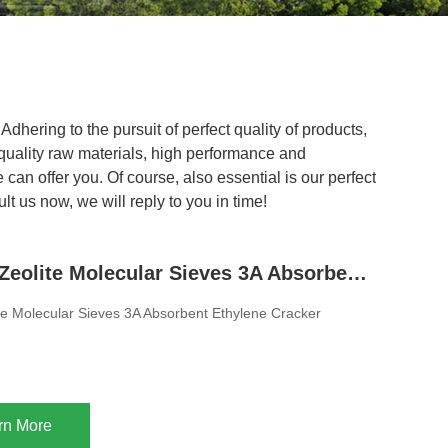
dhering to the pursuit of perfect quality of products,
uality raw materials, high performance and
can offer you. Of course, also essential is our perfect
t us now, we will reply to you in time!
8x12 Mesh Zeolite Molecular Sieves 3A Absorbent Ethylene Cracker
e Molecular Sieves 3A Absorbent Ethylene Cracker
rn More