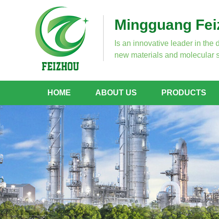
Mingguang Feiz
Is an innovative leader in the 
new materials and molecular s
HOME
ABOUT US
PRODUCTS