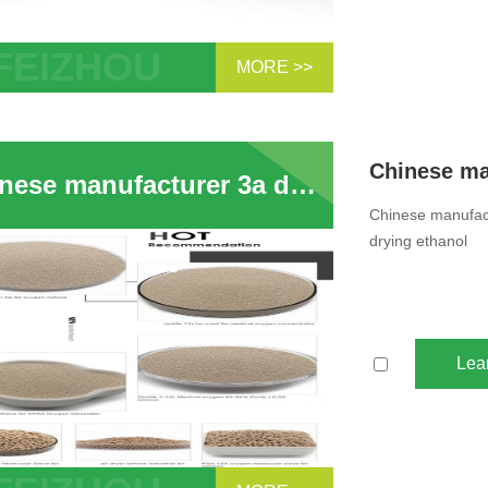
MORE >>
se manufacturer 3a desiccant dryer 3a
ular sieve beads for drying ethanol
Chinese manufacturer 3a desiccant dryer 3a zeolite molecular sieve beads for drying ethanol
Chinese manufact
drying ethanol
Lea