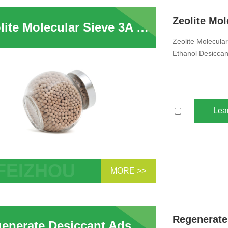
ular Sieve Beads For Drying Ethanol
Zeolite Molecular Sieve 3A for Alcohol Dehydration in Distillation Tower For Ethanol Desiccant
Zeolite Molecular
Ethanol Desiccan
Lea
MORE >>
te Molecular Sieve 3A for Alcohol
ration in Distillation Tower For Ethanol
cant
Regenerate Desiccant Adsorbent Zeolite 3A Molecular Sieve Used in Water Treatment And Gas Water Vapor