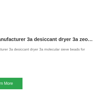
Chinese manufacturer 3a desiccant dryer 3a zeolite molecular sieve beads for drying ethanol
urer 3a desiccant dryer 3a molecular sieve beads for
rn More