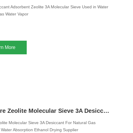
cant Adsorbent Zeolite 3A Molecular Sieve Used in Water
as Water Vapor
rn More
China Sphere Zeolite Molecular Sieve 3A Desiccant For Natural Gas Molecular Sieves Water Absorption Ethanol Drying Supplier
lite Molecular Sieve 3A Desiccant For Natural Gas
 Water Absorption Ethanol Drying Supplier