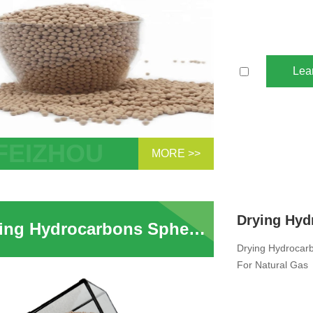
Lea
MORE >>
 Sphere Zeolite Molecular Sieve 3A
cant For Natural Gas Molecular Sieves
 Absorption Ethanol Drying Supplier
Drying Hydrocarbons Spherical Shape 3A Zeolite Molecular Sieve Pellets For Natural Gas
Drying Hydrocarb
For Natural Gas