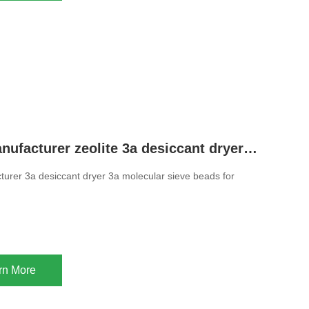
Chinese manufacturer zeolite 3a desiccant dryer 3a molecular sieve beads for drying ethanol
urer 3a desiccant dryer 3a molecular sieve beads for
rn More