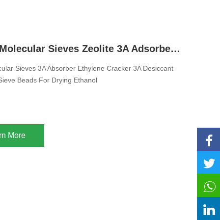
8x12 Mesh Molecular Sieves Zeolite 3A Adsorbent Ethylene Cracker 3A Desiccant Dryer Molecular Sieve Beads For Drying Ethanol
lar Sieves 3A Absorber Ethylene Cracker 3A Desiccant
Sieve Beads For Drying Ethanol
rn More