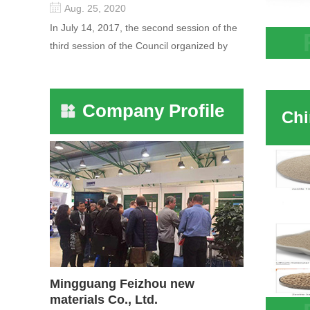
Aug. 25, 2020
In July 14, 2017, the second session of the
third session of the Council organized by
Chine
the Pudong International Cha...
molec
Company Profile
Mingguang Feizhou new
materials Co., Ltd.