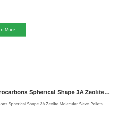
rn More
Drying Hydrocarbons Spherical Shape 3A Zeolite Molecular Sieve Pellets For Natural Gas
ons Spherical Shape 3A Zeolite Molecular Sieve Pellets