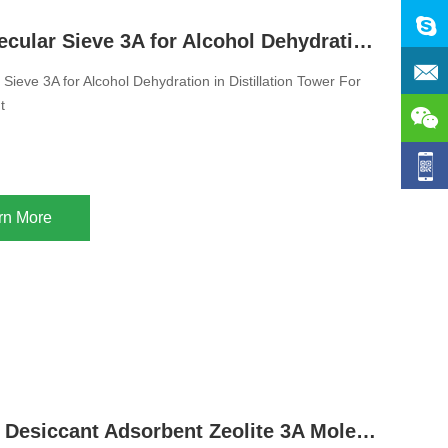
Zeolite Molecular Sieve 3A for Alcohol Dehydration in Distillation Tower For Ethanol Desiccant
 Sieve 3A for Alcohol Dehydration in Distillation Tower For
t
rn More
Regenerate Desiccant Adsorbent Zeolite 3A Molecular Sieve Used in Water Treatment And Gas Water Vapor