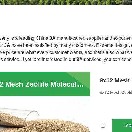
any is a leading China
3A
manufacturer, supplier and exporter. A
ur
3A
have been satisfied by many customers. Extreme design, q
ve price are what every customer wants, and that's also what we 
es service. If you are interested in our
3A
services, you can consul
8x12 Mesh Zeolite Molecular Sieves 3A Absorbent Ethylene Cracker
8x12 Mesh Zeolit
Lea