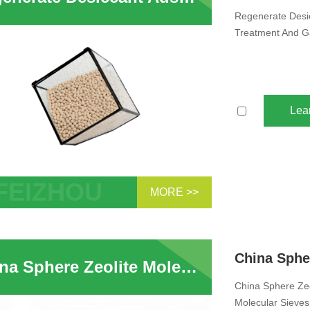
Regenerate Desic
Treatment And G
Lea
MORE >>
erate Desiccant Adsorbent Zeolite 3A
ular Sieve Used in Water Treatment
as Water Vapor
China Sphere Zeolite Molecular Sieve 3A Desiccant For Natural Gas Molecular Sieves Water Absorption Ethanol Drying Supplier
China Sphere Zeo
Molecular Sieves