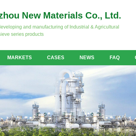
hou New Materials Co., Ltd.
developing and manufacturing of Industrial & Agricultural
ieve series products
MARKETS
CASES
NEWS
FAQ