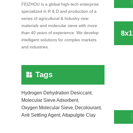
FEIZHOU is a global high-tech enterprise
Chine
specialized in R & D and production of a
molec
series of agricultural & Industry new
materials and molecular sieve with more
than 40 years of experience. We develop
intelligent solutions for complex markets
and industries.
Tags
Hydrogen Dehydration Desiccant
,
Molecular Sieve Adsorbent
,
Oxygen Molecular Sieve
Decolourant
,
,
Anti Settling Agent
Attapulgite Clay
,
8x12 
Ethyl