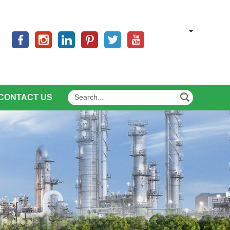
CONTACT US