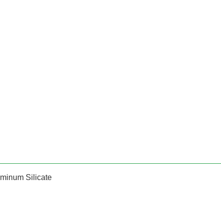
minum Silicate