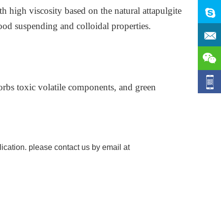
 high viscosity based on the natural attapulgite
good suspending and colloidal properties.
orbs toxic volatile components, and green
ication. please contact us by email at