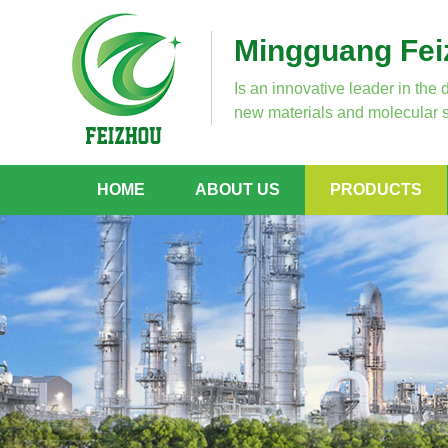
Mingguang Feiz
Is an innovative leader in the 
new materials and molecular s
HOME
ABOUT US
PRODUCTS