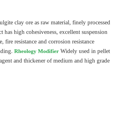
ulgite clay ore as raw material, finely processed
ct has high cohesiveness, excellent suspension
 fire resistance and corrosion resistance
lding.
Widely used in pellet
Rheology Modifier
ng agent and thickener of medium and high grade