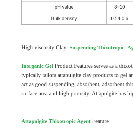
pH value
8~10
Bulk density
0.54-0.6
High viscosity Clay
Suspending Thixotropic A
Product Features serves as a thixot
Inorganic Gel
typically tailors attapulgite clay products to gel 
act as good suspending, absorbent, adsorbent thi
surface area and high porosity. Attapulgite has h
Feature
Attapulgite Thixotropic Agent