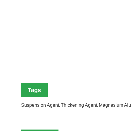
Tags
Suspension Agent
Thickening Agent
Magnesium Alu
,
,