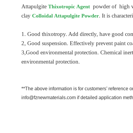
Attapulgite
powder of high vis
Thixotropic Agent
clay
. It is charact
Colloidal Attapulgite Powder
1. Good thixotropy. Add directly, have good com
2, Good suspension. Effectively prevent paint coat
3,Good environmental protection. Chemical inert,
environmental protection.
**The above information is for customers’ reference o
info@fznewmaterials.com if detailed application meth