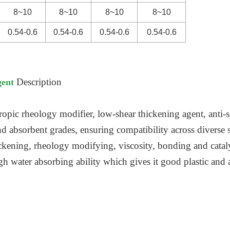
8~10
8~10
8~10
8~10
0.54-0.6
0.54-0.6
0.54-0.6
0.54-0.6
Description
gent
ropic rheology modifier, low-shear thickening agent, anti-s
and absorbent grades, ensuring compatibility across diverse 
ckening, rheology modifying, viscosity, bonding and cataly
igh water absorbing ability which gives it good plastic and