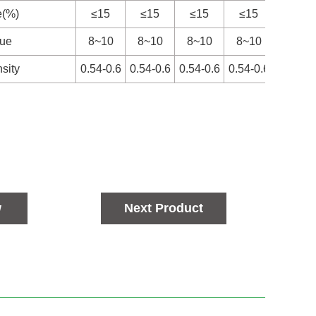
e(%)
≤15
≤15
≤15
≤15
≤15
lue
8~10
8~10
8~10
8~10
8~10
sity
0.54-0.6
0.54-0.6
0.54-0.6
0.54-0.6
0.54-0
w
Next Product