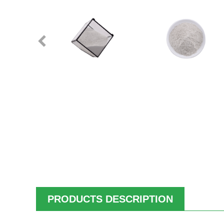
PRODUCTS DESCRIPTION