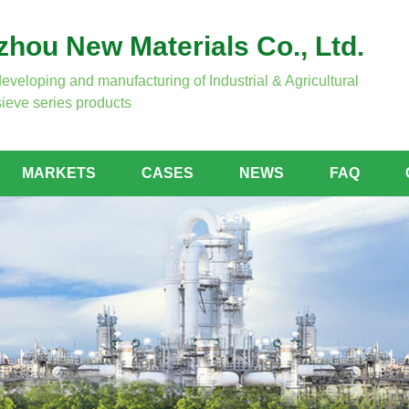
hou New Materials Co., Ltd.
developing and manufacturing of Industrial & Agricultural
ieve series products
MARKETS
CASES
NEWS
FAQ