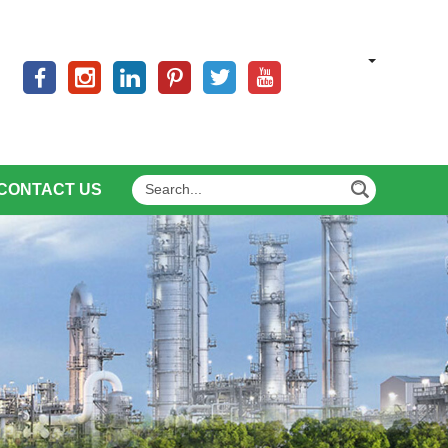
CONTACT US