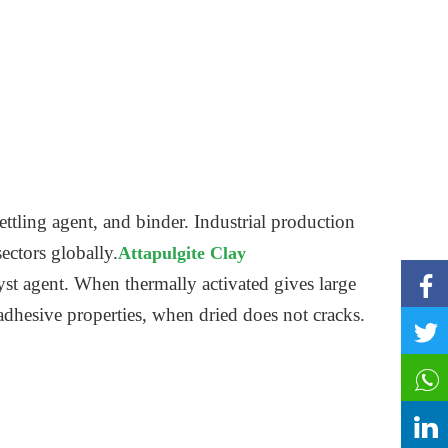
ettling agent, and binder. Industrial production
sectors globally.
Attapulgite Clay
st agent. When thermally activated gives large
 adhesive properties, when dried does not cracks.