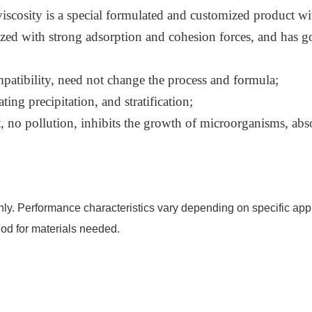
cosity is a special formulated and customized product with
erized with strong adsorption and cohesion forces, and has 
patibility, need not change the process and formula;
ing precipitation, and stratification;
 no pollution, inhibits the growth of microorganisms, abs
nly. Performance characteristics vary depending on specific appl
od for materials needed.