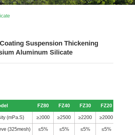
icate
Coating Suspension Thickening
ium Aluminum Silicate
odel
FZ80
FZ40
FZ30
FZ20
S
20
ity (mPa.S)
≥
2
000
≥2500
≥2200
≥2000
≥
4
00
ieve (325mesh)
≤5%
≤5%
≤5%
≤5%
≤5%