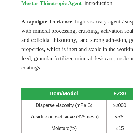
introduction
Mortar Thixotropic Agent
high viscosity agent / sus
Attapulgite Thickener
with mineral processing, crushing, activation so
and colloidal thixotropy, and strong adhesion, go
properties
,
which is inert and stable in the work
feed, granular fertilizer, mineral desiccant, mol
coatings.
Item/Model
FZ80
Disperse viscosity (mPa.S)
≥
2
000
Residue on wet sieve (325mesh)
≤5%
Moisture(%)
≤15