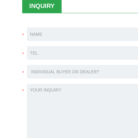
INQUIRY