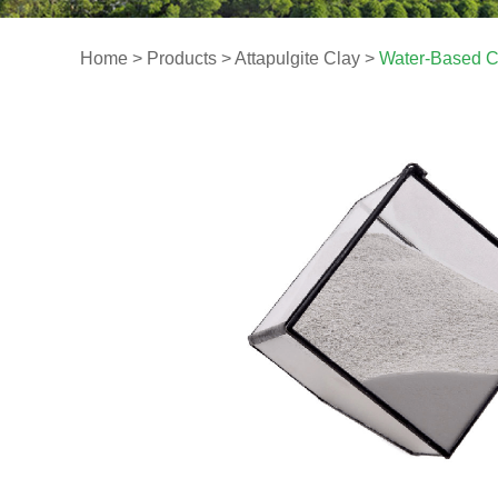
Home
>
Products
>
Attapulgite Clay
>
Water-Based C