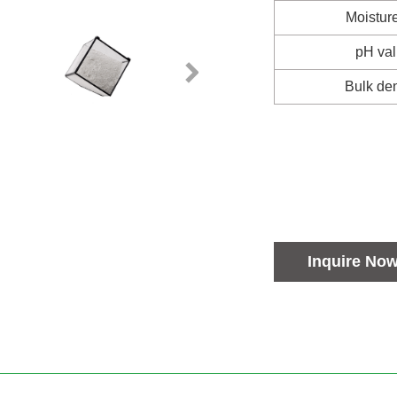
Moistur
pH va
Bulk den
Inquire No