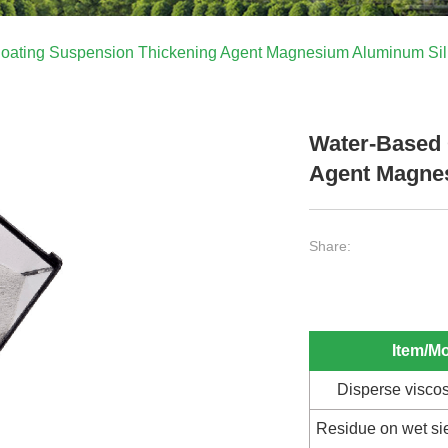
oating Suspension Thickening Agent Magnesium Aluminum Sil
Water-Based 
Agent Magnes
Share:
Item/M
Disperse viscos
Residue on wet s