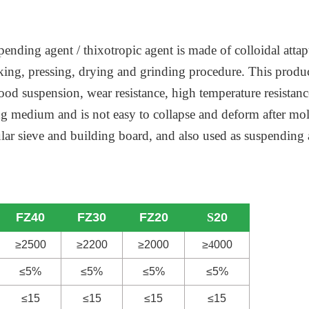
pending agent / thixotropic agent is made of colloidal attap
aking, pressing, drying and grinding procedure. This produ
od suspension, wear resistance, high temperature resistance,
ing medium and is not easy to collapse and deform after mo
ecular sieve and building board, and also used as suspendi
FZ40
FZ30
FZ20
S
20
≥2500
≥2200
≥2000
≥
4
000
≤5%
≤5%
≤5%
≤5%
≤15
≤15
≤15
≤15