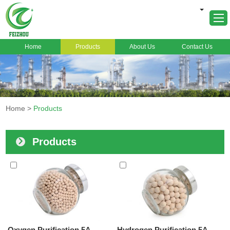
Home
Products
About Us
Contact Us
Home
About Us
Products
Home
>
Products
Markets
Cases
Products
News
FAQ
Contact Us
Oxygen Purification 5A
Hydrogen Purification 5A