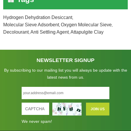
Hydrogen Dehydration Desiccant
,
Molecular Sieve Adsorbent
Oxygen Molecular Sieve
,
,
Decolourant
Anti Settling Agent
Attapulgite Clay
,
,
NEWSLETTER SIGNUP
By subscribing to our mailing list you will always be update with the
latest news from us.
We never spam!