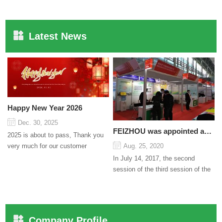
Latest News
Happy New Year 2026
Dec. 30, 2025
FEIZHOU was appointed as a director
2025 is about to pass, Thank you
very much for our customer
Aug. 25, 2020
support and trust to our company
In July 14, 2017, the second
On this significant oc...
session of the third session of the
Council organized by the Pudong
International Cha...
Company Profile