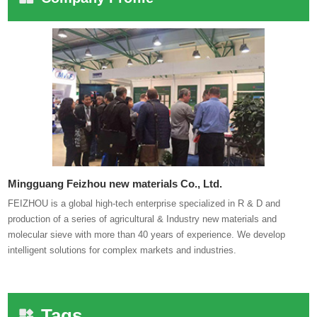
Mingguang Feizhou new materials Co., Ltd.
FEIZHOU is a global high-tech enterprise specialized in R & D and
production of a series of agricultural & Industry new materials and
molecular sieve with more than 40 years of experience. We develop
intelligent solutions for complex markets and industries.
Tags