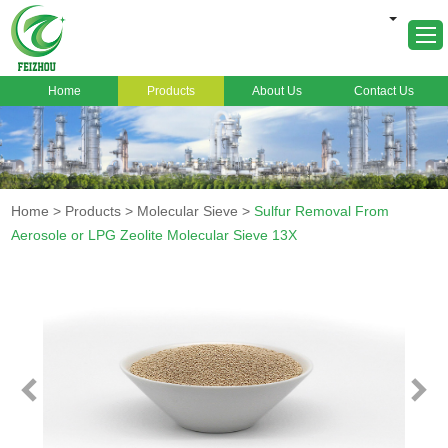
Home
Products
About Us
Contact Us
Home
About Us
Products
Home
>
Products
>
Molecular Sieve
>
Sulfur Removal From
Markets
Aerosole or LPG Zeolite Molecular Sieve 13X
Cases
News
FAQ
Contact Us