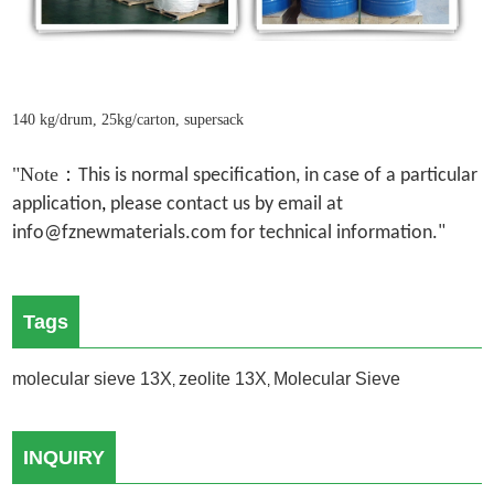
140 kg/drum, 25kg/carton, supersack
"Note：
This is normal specification, in case of a particular
application
,
please contact us by email at
info@fznewmaterials.com for technical information."
Tags
molecular sieve 13X
zeolite 13X
Molecular Sieve
,
,
INQUIRY