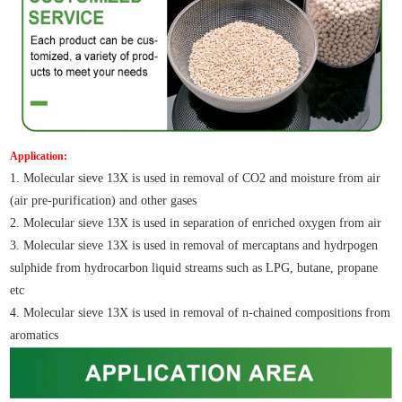
Application:
1. Molecular sieve 13X is used in removal of CO2 and moisture from air
(air pre-purification) and other gases
2. Molecular sieve 13X is used in separation of enriched oxygen from air
3. Molecular sieve 13X is used in removal of mercaptans and hydrpogen
sulphide from hydrocarbon liquid streams such as LPG, butane, propane
etc
4. Molecular sieve 13X is used in removal of n-chained compositions from
aromatics