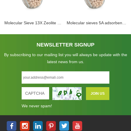
Molecular Sieve 13X Zeolite Dimethyl Ether Removal Ammonia Synthesis Gas Drying Desiccant As Drying Agent
Molecular sieves 5A adsorbent dessiccant in PSA hydrogen purification with high crush strength
NEWSLETTER SIGNUP
By subscribing to our mailing list you will always be update with the
latest news from us.
We never spam!