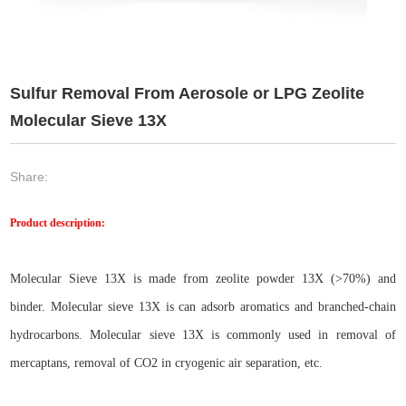
Sulfur Removal From Aerosole or LPG Zeolite
Molecular Sieve 13X
Share:
Product description:
Molecular Sieve 13X is made from zeolite powder 13X (>70%) and
binder. Molecular sieve 13X is can adsorb aromatics and branched-chain
hydrocarbons. Molecular sieve 13X is commonly used in removal of
mercaptans, removal of CO2 in cryogenic air separation, etc.