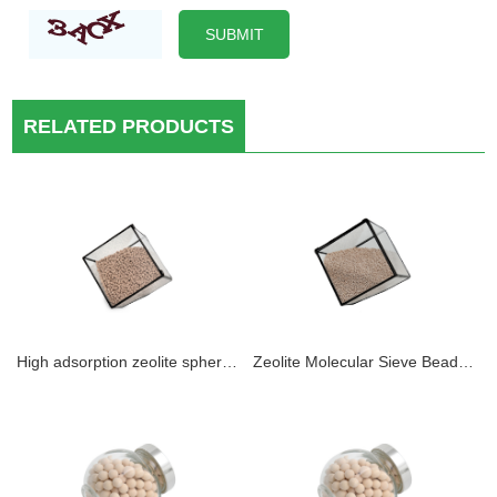
RELATED PRODUCTS
High adsorption zeolite sphere molecular sieve 4A as small desiccant packets to protect pharmaceuticals and food For Drying Of CO2 From Natural Gas, LPG, Air, Inert And Athmospheric Gases
Zeolite Molecular Sieve Beads 13X Zeolite Molecular Sieve Drying Use In Air Compressor System Removal of H2O Mercaptans Sulphur Compounds for Moisture Removal