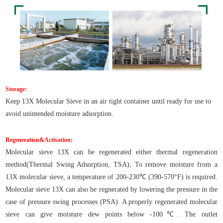
Storage:
Keep 13X Molecular Sieve in an air tight container until ready for use to
avoid unintended moisture adsorption.
Regeneration&Activation:
Molecular sieve 13X can be regenerated either thermal regeneration
method(Thermal Swing Adsorption, TSA); To remove moisture from a
13X molecular sieve, a temperature of 200-230℃ (390-570°F) is required.
Molecular sieve 13X can also be regnerated by lowering the pressure in the
case of pressure swing processes (PSA). A properly regenerated molecular
sieve can give moisture dew points below -100℃. The outlet