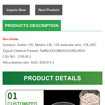
Inquire Now
Next Product
PRODUCTS DESCRIPTION
More Details:
Synonym: Zeolite 13X
,
Molsive 13X, 13X molecular sieve, 13X-APG
Typical Chemical Formula: Na86[(AlO2)86(SiO2)106].nH2O
CAS NO.: 1318-02-1
Silica-alumina ratio: SiO2/ Al2O3≈2.4