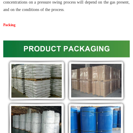
concentrations on a pressure swing process will depend on the gas present,
and on the conditions of the process.
Packing