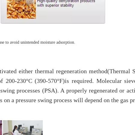
use to avoid unintended moisture adsorption.
ctivated either thermal regeneration method(Thermal
f 200-230°C (390-570°F)is required. Molecular siev
e swing processes (PSA). A properly regenerated or ac
 on a pressure swing process will depend on the gas pre