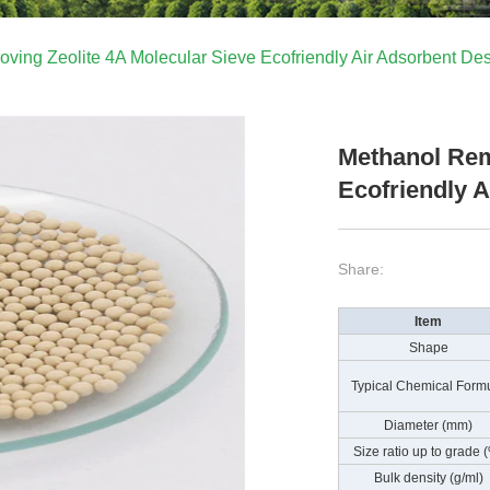
ving Zeolite 4A Molecular Sieve Ecofriendly Air Adsorbent Des
Methanol Rem
Ecofriendly 
Share:
Item
Shape
Typical Chemical Form
Diameter (mm)
Size ratio up to grade 
Bulk density (g/ml)