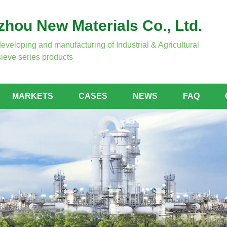
hou New Materials Co., Ltd.
developing and manufacturing of Industrial & Agricultural
ieve series products
MARKETS
CASES
NEWS
FAQ