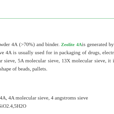
owder 4A (>70%) and binder.
is generated b
Zeolite 4A
ve 4A is usually used for in packaging of drugs, elec
r sieve, 5A molecular sieve, 13X molecular sieve, it
hape of beads, pallets.
4A, 4A molecular sieve, 4 angstroms sieve
2SiO2.4,5H2O