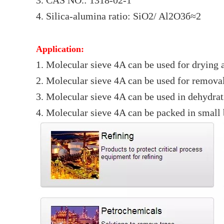
3. CAS NO.: 1318-02-1
4. Silica-alumina ratio: SiO2/ Al2O3б≈2
Application:
1. Molecular sieve 4A can be used for drying 
2. Molecular sieve 4A can be used for remov
3. Molecular sieve 4A can be used in dehydratio
4. Molecular sieve 4A can be packed in small b