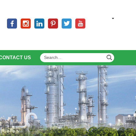
CONTACT US