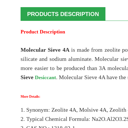
PRODUCTS DESCRIPTION
Product Description
Molecular Sieve 4A
is made from zeolite p
silicate and sodium aluminate. Molecular sie
more easier to be produced than 3A molecula
Sieve
. Molecular Sieve 4A have the s
Desiccant
More Details:
1. Synonym: Zeolite 4A, Molsive 4A, Zeolith 
2. Typical Chemical Formula: Na2O.Al2O3.