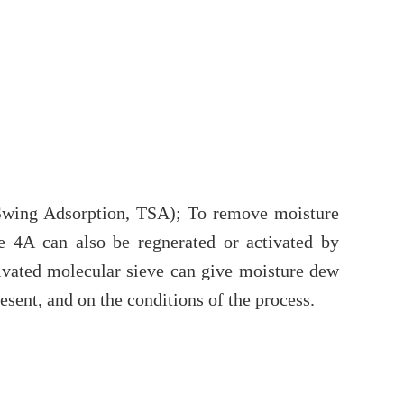
 Swing Adsorption, TSA); To remove moisture
e 4A can also be regnerated or activated by
tivated molecular sieve can give moisture dew
sent, and on the conditions of the process.