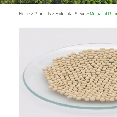
Home
>
Products
>
Molecular Sieve
>
Methanol Remo