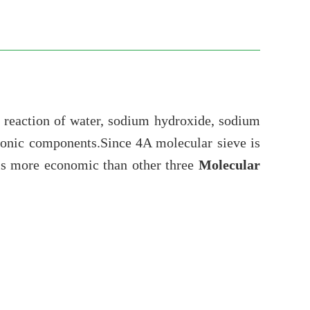
y reaction of water, sodium hydroxide, sodium
tronic components.Since 4A molecular sieve is
 is more economic than other three
Molecular