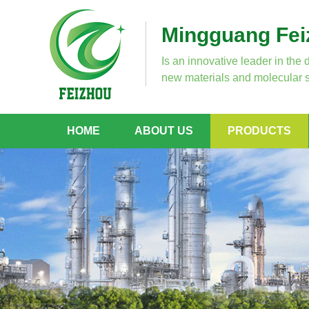
Mingguang Feiz
Is an innovative leader in the 
new materials and molecular s
HOME
ABOUT US
PRODUCTS