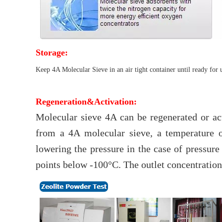
Storage:
Keep 4A Molecular Sieve in an air tight container until ready for 
Regeneration&Activation:
Molecular sieve 4A can be regenerated or a
from a 4A molecular sieve, a temperature o
lowering the pressure in the case of pressur
points below -100°C. The outlet concentrations