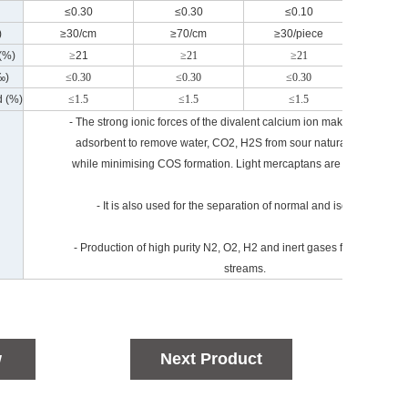
≤0.30
≤0.30
≤0.10
≤0
)
≥30/cm
≥70/cm
≥30/piece
≥80/
 (%)
≥
21
≥21
≥21
≥
‰)
≤0.30
≤0.30
≤0.30
≤0
d (%)
≤1.5
≤1.5
≤1.5
≤
- The strong ionic forces of the divalent calcium ion make it an excell
adsorbent to remove water, CO2, H2S from sour natural gas stream
while minimising COS formation. Light mercaptans are also adsorbe
- It is also used for the separation of normal and isoparaffins.
- Production of high purity N2, O2, H2 and inert gases from mixed g
streams.
w
Next Product