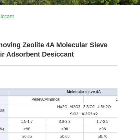
iccant
oving Zeolite 4A Molecular Sieve
Air Adsorbent Desiccant
Molecular sieve 4A
Pellet/Cylindrical
Sphere
Na2O . Al2O3 . 2 SiO2 . 4.5H2O
ula
SiO2 : Al2O3 ≈2
1.5-1.7
3.0-3.3
1.7-2.5
3.0
(%)
≥98
≥98
≥96
≥
≥0.65
≥0.65
≥0.70
≥0