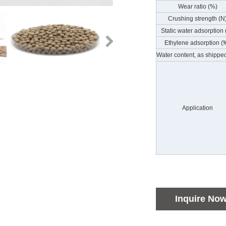
Wear ratio (%)
Crushing strength (N
Static water adsorption
Ethylene adsorption (
Water content, as shippe
Application
Inquire No