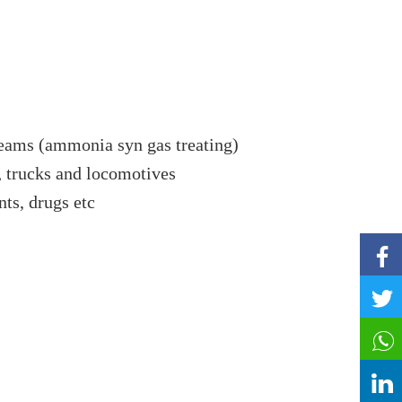
eams (ammonia syn gas treating)
,
trucks and locomotives
ts, drugs etc