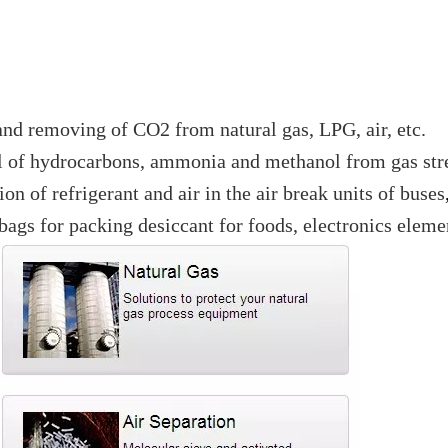
and removing of CO2 from natural gas, LPG, air, etc.
al of hydrocarbons, ammonia and methanol from gas str
n of refrigerant and air in the air break units of buses
ags for packing desiccant for foods, electronics elemen