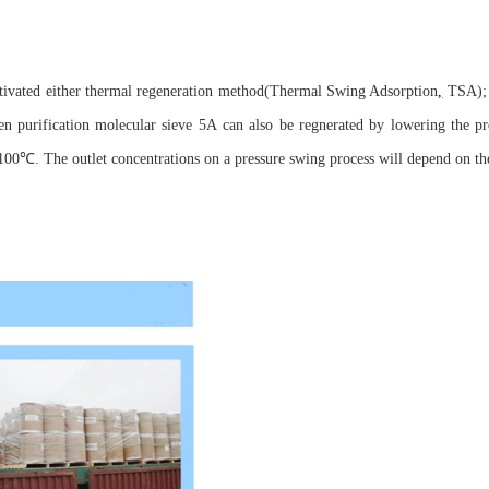
ctivated either thermal regeneration method(Thermal Swing Adsorption
,
TSA); 
purification molecular sieve 5A can also be regnerated by lowering the pre
00℃. The outlet concentrations on a pressure swing process will depend on the 