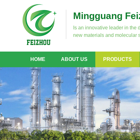
Mingguang Feiz
Is an innovative leader in the 
new materials and molecular s
HOME
ABOUT US
PRODUCTS