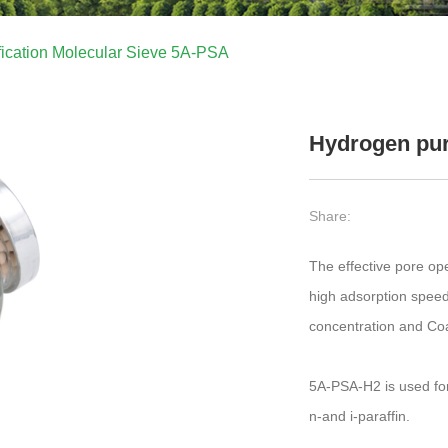
fication Molecular Sieve 5A-PSA
Hydrogen pur
Share:
The effective pore op
high adsorption spee
concentration and Coa
5A-PSA-H2 is used for
n-and i-paraffin.