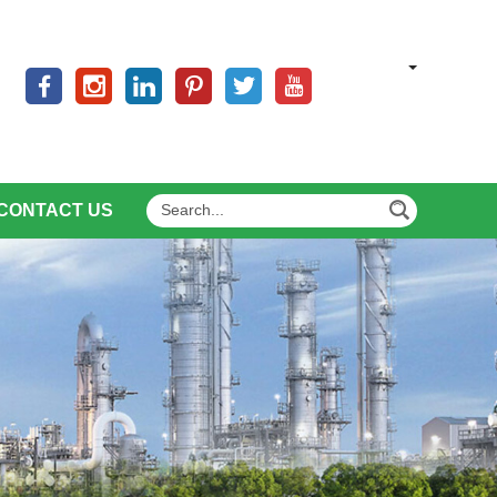
CONTACT US