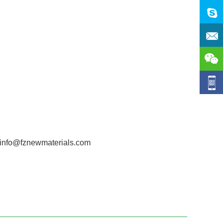
t info@fznewmaterials.com