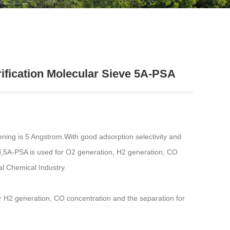
ification Molecular Sieve 5A-PSA
ening is 5 Angstrom.With good adsorption selectivity and
d,5A-PSA is used for O2 generation, H2 generation, CO
l Chemical Industry.
 H2 generation, CO concentration and the separation for