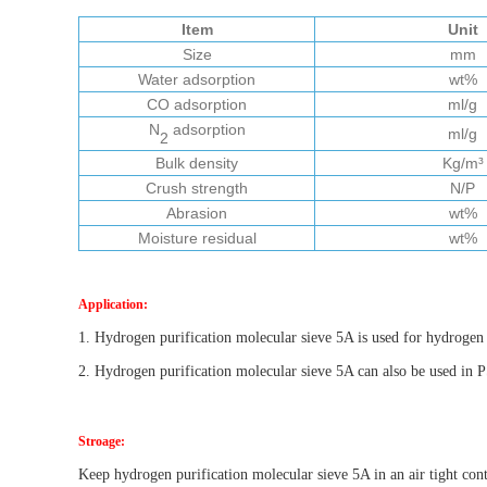
Item
Unit
Size
mm
Water adsorption
wt%
CO adsorption
ml/g
N
adsorption
ml/g
2
Bulk density
Kg/m³
Crush strength
N/P
Abrasion
wt%
Moisture residual
wt%
Application:
1. Hy
d
rogen purification molecular sieve 5A is used for hydroge
2. Hy
d
rogen purification molecular sieve 5A can also be used in
Stroage:
Keep hydrogen purification molecular sieve 5A in an air tight cont