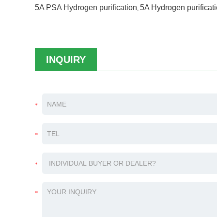
5A PSA Hydrogen purification
5A Hydrogen purificat
,
INQUIRY