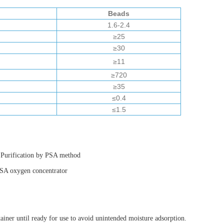
Beads
1.6-2.4
≥25
≥30
≥11
≥720
≥35
≤0.4
≤1.5
n Purification by PSA method
 PSA oxygen concentrator
ainer until ready for use to avoid unintended moisture adsorption.