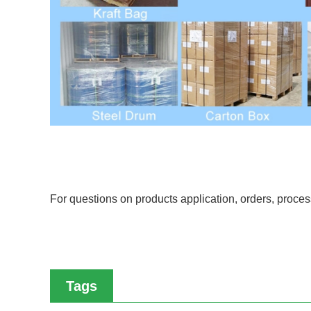
For questions on products application, orders, proc
Tags