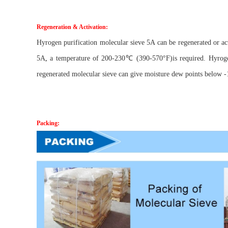
Regeneration & Activation:
Hyrogen purification molecular sieve 5A can be regenerated or a
5A
,
a temperature of 200-230℃ (390-570°F)is required. Hyrogen 
regenerated molecular sieve can give moisture dew points below -1
Packing: