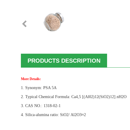
PRODUCTS DESCRIPTION
More Details:
1. Synonym: PSA 5A
2. Typical Chemical Formula: Ca4,5 [(Al02)12(SiO2)12].nH2O
3. CAS NO.: 1318-02-1
4. Silica-alumina ratio: SiO2/ Al2O3≈2