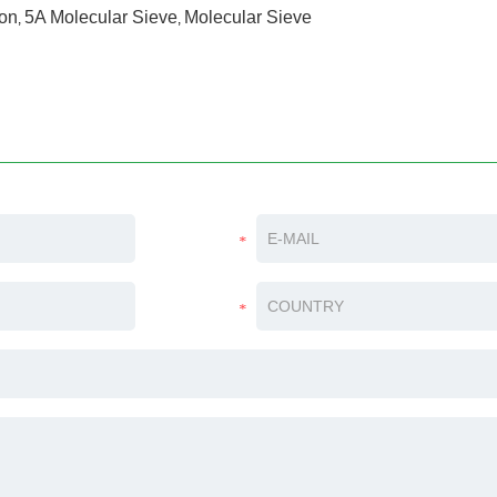
ion
5A Molecular Sieve
Molecular Sieve
,
,