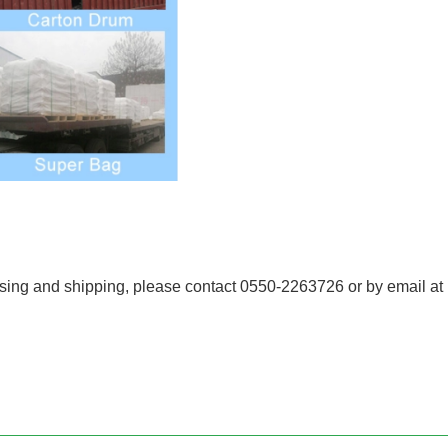
essing and shipping, please contact 0550-2263726 or by email a