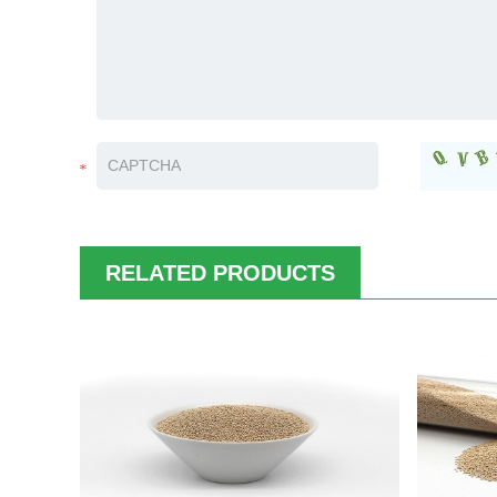
RELATED PRODUCTS