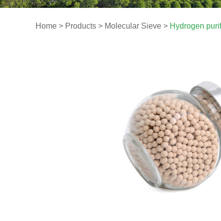
Home
>
Products
>
Molecular Sieve
>
Hydrogen puri