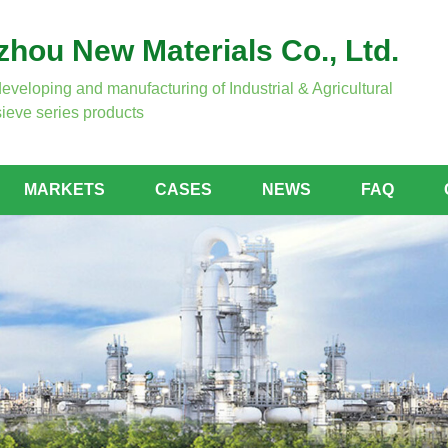
hou New Materials Co., Ltd.
developing and manufacturing of Industrial & Agricultural
ieve series products
MARKETS
CASES
NEWS
FAQ