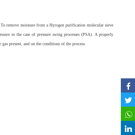
To remove moisture from a Hyrogen purification molecular sieve
ssure in the case of pressure swing processes (PSA). A properly
gas present, and on the conditions of the process.