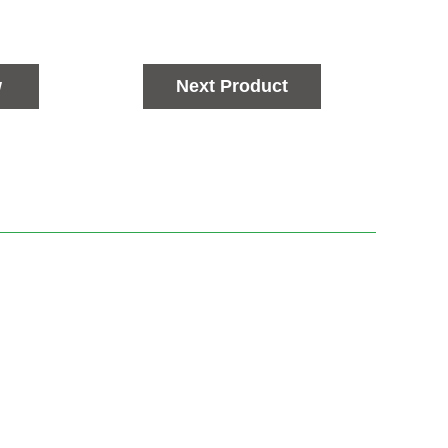
w
Next Product