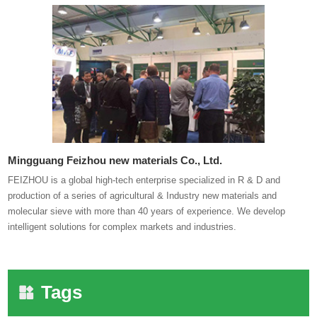
Mingguang Feizhou new materials Co., Ltd.
FEIZHOU is a global high-tech enterprise specialized in R & D and
production of a series of agricultural & Industry new materials and
molecular sieve with more than 40 years of experience. We develop
intelligent solutions for complex markets and industries.
Tags