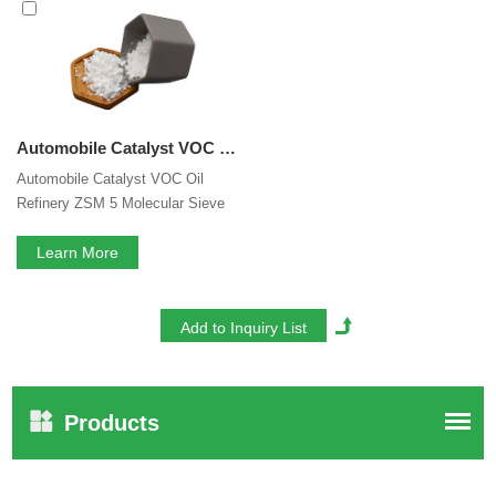
Zeolite Catalyst
services, you can consult us now, we will
reply to you in time!
Automobile Catalyst VOC Oil Refinery ZSM 5 Molecular Sieve Auxiliary Adsorbents ZSM-5 Zeolite
Automobile Catalyst VOC Oil
Refinery ZSM 5 Molecular Sieve
Auxiliary Adsorbents ZSM-5
Zeolite
Learn More
Products