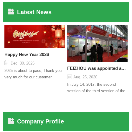
Latest News
Happy New Year 2026
Dec. 30, 2025
FEIZHOU was appointed as a director
2025 is about to pass, Thank you
very much for our customer
Aug. 25, 2020
support and trust to our company
In July 14, 2017, the second
On this significant oc...
session of the third session of the
Council organized by the Pudong
International Cha...
Company Profile