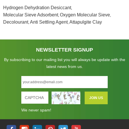
Hydrogen Dehydration Desiccant
,
Molecular Sieve Adsorbent
Oxygen Molecular Sieve
,
,
Decolourant
Anti Settling Agent
Attapulgite Clay
,
,
NEWSLETTER SIGNUP
By subscribing to our mailing list you will always be update with the
latest news from us.
We never spam!