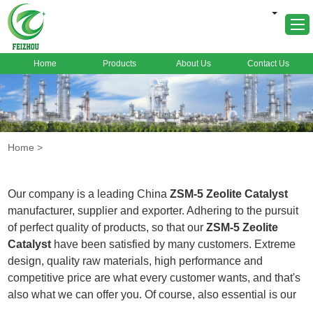
Home
Products
About Us
Contact Us
Home
About Us
Products
Home
>
Markets
Cases
Our company is a leading China
ZSM-5 Zeolite Catalyst
News
manufacturer, supplier and exporter. Adhering to the pursuit
of perfect quality of products, so that our
ZSM-5 Zeolite
FAQ
Catalyst
have been satisfied by many customers. Extreme
Contact Us
design, quality raw materials, high performance and
competitive price are what every customer wants, and that's
also what we can offer you. Of course, also essential is our
perfect after-sales service. If you are interested in our
ZSM-5