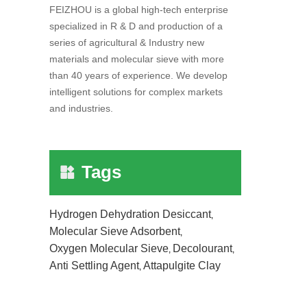
FEIZHOU is a global high-tech enterprise
specialized in R & D and production of a
series of agricultural & Industry new
materials and molecular sieve with more
than 40 years of experience. We develop
intelligent solutions for complex markets
and industries.
Tags
Hydrogen Dehydration Desiccant
,
Molecular Sieve Adsorbent
,
Oxygen Molecular Sieve
Decolourant
,
,
Anti Settling Agent
Attapulgite Clay
,