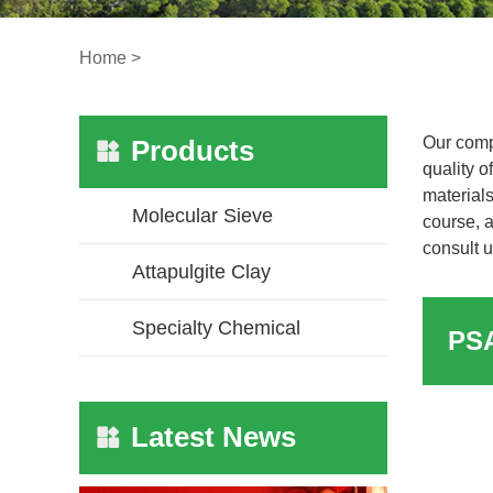
Home
>
Our comp
Products
quality o
materials
Molecular Sieve
course, a
consult u
Attapulgite Clay
Specialty Chemical
Latest News