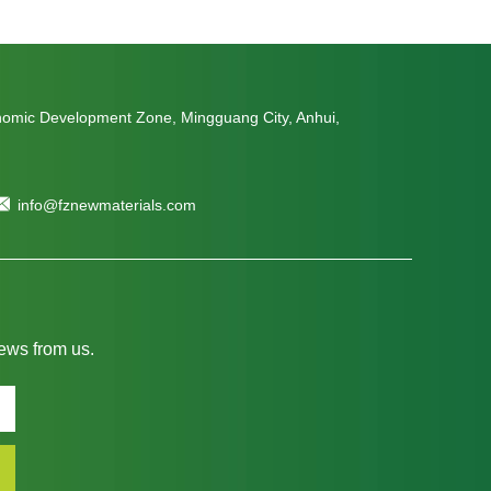
nomic Development Zone, Mingguang City, Anhui,
info@fznewmaterials.com
news from us.