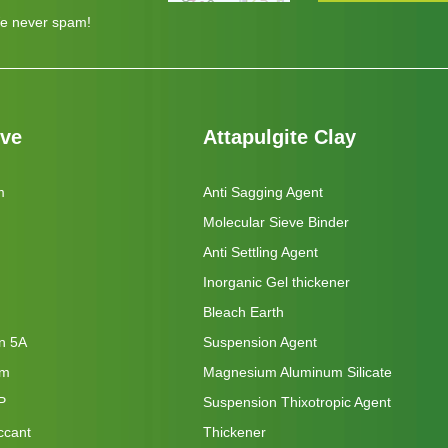
e never spam!
eve
Attapulgite Clay
m
Anti Sagging Agent
Molecular Sieve Binder
Anti Settling Agent
Inorganic Gel thickener
Bleach Earth
on 5A
Suspension Agent
um
Magnesium Aluminum Silicate
P
Suspension Thixotropic Agent
ccant
Thickener