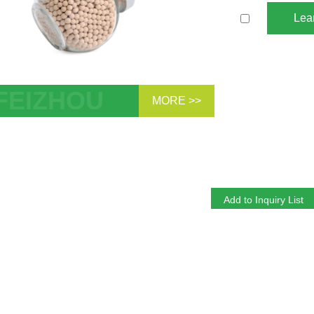
Lea
MORE >>
ular sieve 13X is commonly used in
al of mercaptans, removal of CO2 in
nic air separation, etc.