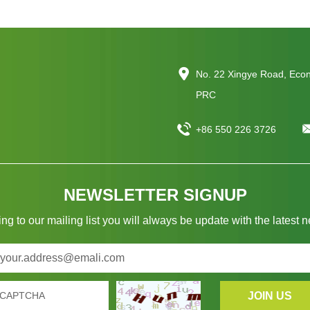
No. 22 Xingye Road, Eco
PRC
+86 550 226 3726
NEWSLETTER SIGNUP
ng to our mailing list you will always be update with the latest 