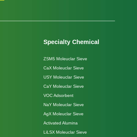
Specialty Chemical
ZSM5 Moleuclar Sieve
CaX Moleuclar Sieve
USY Moleuclar Sieve
CaY Moleuclar Sieve
VOC Adsorbent
NaY Moleuclar Sieve
AgX Moleuclar Sieve
Activated Alumina
LiLSX Moleuclar Sieve