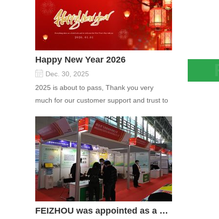
Happy New Year 2026
Dec. 30, 2025
Molec
2025 is about to pass, Thank you very
remov
much for our customer support and trust to
cryoge
our company On this significant oc...
FEIZHOU was appointed as a director