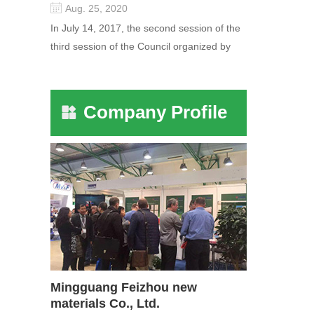
Aug. 25, 2020
In July 14, 2017, the second session of the
third session of the Council organized by
the Pudong International Cha...
Company Profile
Mingguang Feizhou new
materials Co., Ltd.