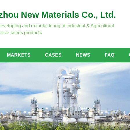
hou New Materials Co., Ltd.
developing and manufacturing of Industrial & Agricultural
ieve series products
MARKETS
CASES
NEWS
FAQ