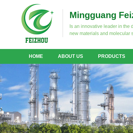
Mingguang Feiz
Is an innovative leader in the 
new materials and molecular s
HOME
ABOUT US
PRODUCTS