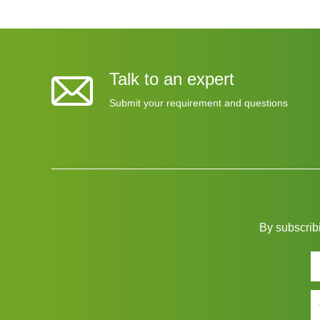
Talk to an expert
Submit your requirement and questions
By subscribi