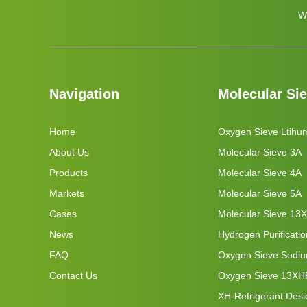
W
Navigation
Molecular Si
Home
Oxygen Sieve Ltihu
About Us
Molecular Sieve 3A
Products
Molecular Sieve 4A
Markets
Molecular Sieve 5A
Cases
Molecular Sieve 13X
News
Hydrogen Purificati
FAQ
Oxygen Sieve Sodi
Contact Us
Oxygen Sieve 13XH
XH-Refrigerant Desi