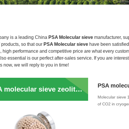
any is a leading China
PSA Molecular sieve
manufacturer, supp
f products, so that our
PSA Molecular sieve
have been satisfied
, high performance and competitive price are what every custome
lso essential is our perfect after-sales service. If you are interes
s now, we will reply to you in time!
PSA molecular sieve zeolite 13x molsieve price for Petroleum Crack Gas Dehydration
Molecular sieve 
of CO2 in cryogen