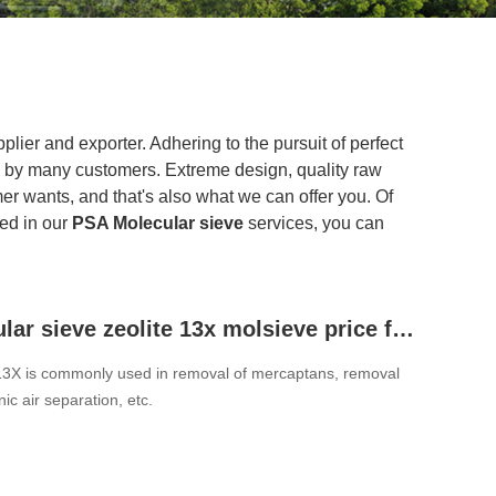
lier and exporter. Adhering to the pursuit of perfect
 by many customers. Extreme design, quality raw
r wants, and that's also what we can offer you. Of
ted in our
PSA Molecular sieve
services, you can
PSA molecular sieve zeolite 13x molsieve price for Petroleum Crack Gas Dehydration
13X is commonly used in removal of mercaptans, removal
ic air separation, etc.