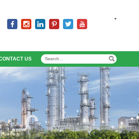
CONTACT US