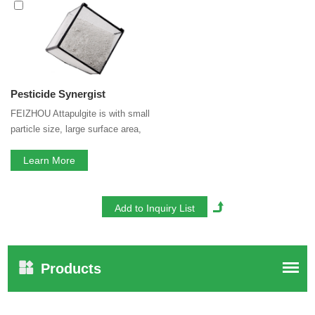
Pesticide Synergist
services, you can consult us now, we
will reply to you in time!
Pesticide Synergist
FEIZHOU Attapulgite is with small
particle size, large surface area,
porous structure and special
physical and chemical properties,
Learn More
these speciality gives FEIZHOU
Attapulgite good adsorption ability
and high bio-chem stability.
Products