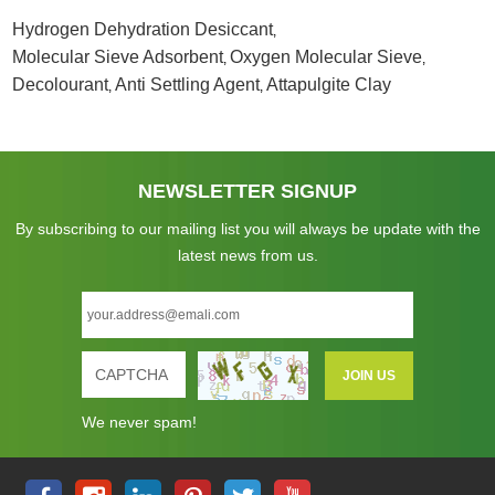
Hydrogen Dehydration Desiccant
,
Molecular Sieve Adsorbent
Oxygen Molecular Sieve
,
,
Decolourant
Anti Settling Agent
Attapulgite Clay
,
,
NEWSLETTER SIGNUP
By subscribing to our mailing list you will always be update with the
latest news from us.
We never spam!