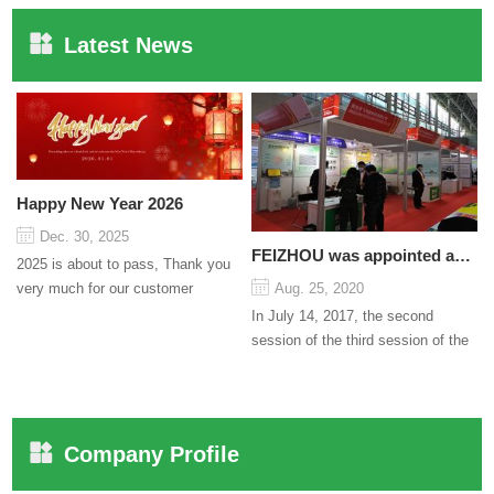
Latest News
Happy New Year 2026
Dec. 30, 2025
FEIZHOU was appointed as a director
2025 is about to pass, Thank you
very much for our customer
Aug. 25, 2020
support and trust to our company
In July 14, 2017, the second
On this significant oc...
session of the third session of the
Council organized by the Pudong
International Cha...
Company Profile