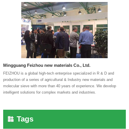
Mingguang Feizhou new materials Co., Ltd.
FEIZHOU is a global high-tech enterprise specialized in R & D and
production of a series of agricultural & Industry new materials and
molecular sieve with more than 40 years of experience. We develop
intelligent solutions for complex markets and industries.
Tags