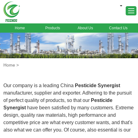
Home
Products
About Us
Contact Us
Home
About Us
Products
Home
>
Markets
Cases
Our company is a leading China
Pesticide Synergist
News
manufacturer, supplier and exporter. Adhering to the pursuit
of perfect quality of products, so that our
Pesticide
FAQ
Synergist
have been satisfied by many customers. Extreme
Contact Us
design, quality raw materials, high performance and
competitive price are what every customer wants, and that's
also what we can offer you. Of course, also essential is our
perfect after-sales service. If you are interested in our