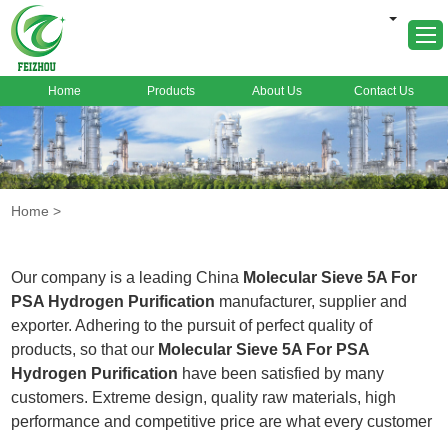
Home
Products
About Us
Contact Us
Home
About Us
Products
Home
>
Markets
Cases
Our company is a leading China
Molecular Sieve 5A For
News
PSA Hydrogen Purification
manufacturer, supplier and
exporter. Adhering to the pursuit of perfect quality of
FAQ
products, so that our
Molecular Sieve 5A For PSA
Contact Us
Hydrogen Purification
have been satisfied by many
customers. Extreme design, quality raw materials, high
performance and competitive price are what every customer
wants, and that's also what we can offer you. Of course, also