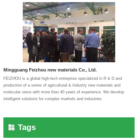
Mingguang Feizhou new materials Co., Ltd.
FEIZHOU is a global high-tech enterprise specialized in R & D and
production of a series of agricultural & Industry new materials and
molecular sieve with more than 40 years of experience. We develop
intelligent solutions for complex markets and industries.
Tags