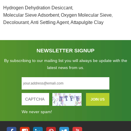
Hydrogen Dehydration Desiccant
,
Molecular Sieve Adsorbent
Oxygen Molecular Sieve
,
,
Decolourant
Anti Settling Agent
Attapulgite Clay
,
,
NEWSLETTER SIGNUP
By subscribing to our mailing list you will always be update with the
latest news from us.
We never spam!