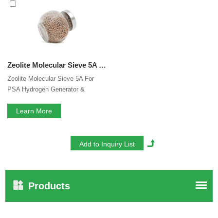
essential is our perfect after-sales service. If you are
interested in our
Molecular Sieve 5A For PSA Hydrogen
Purification
services, you can consult us now, we will reply
to you in time!
Zeolite Molecular Sieve 5A For PSA Hydrogen Generator & Hydrogen Purification
Zeolite Molecular Sieve 5A For
PSA Hydrogen Generator &
Hydrogen Purification
Learn More
Products