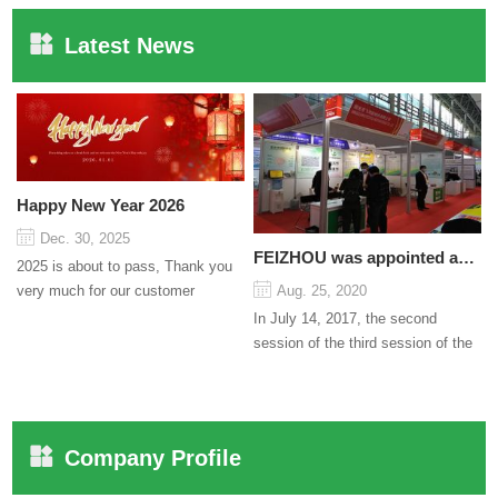
Latest News
Happy New Year 2026
Dec. 30, 2025
FEIZHOU was appointed as a director
2025 is about to pass, Thank you
very much for our customer
Aug. 25, 2020
support and trust to our company
In July 14, 2017, the second
On this significant oc...
session of the third session of the
Council organized by the Pudong
International Cha...
Company Profile