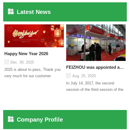
Latest News
Happy New Year 2026
Dec. 30, 2025
FEIZHOU was appointed as a director
2025 is about to pass, Thank you
very much for our customer
Aug. 25, 2020
support and trust to our company
In July 14, 2017, the second
On this significant oc...
session of the third session of the
Council organized by the Pudong
International Cha...
Company Profile