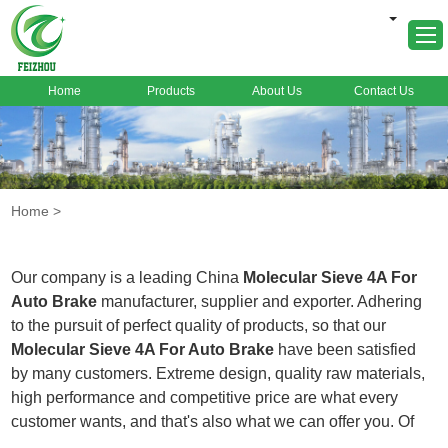
Home
Products
About Us
Contact Us
Home
About Us
Products
Home
>
Markets
Cases
Our company is a leading China
Molecular Sieve 4A For
News
Auto Brake
manufacturer, supplier and exporter. Adhering
to the pursuit of perfect quality of products, so that our
FAQ
Molecular Sieve 4A For Auto Brake
have been satisfied
Contact Us
by many customers. Extreme design, quality raw materials,
high performance and competitive price are what every
customer wants, and that's also what we can offer you. Of
course, also essential is our perfect after-sales service. If