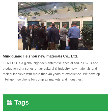
Mingguang Feizhou new materials Co., Ltd.
FEIZHOU is a global high-tech enterprise specialized in R & D and
production of a series of agricultural & Industry new materials and
molecular sieve with more than 40 years of experience. We develop
intelligent solutions for complex markets and industries.
Tags