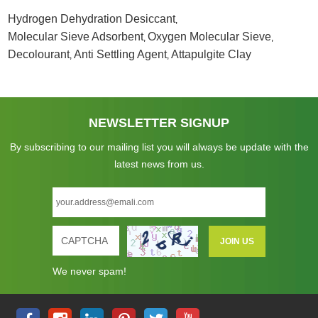
Hydrogen Dehydration Desiccant
,
Molecular Sieve Adsorbent
Oxygen Molecular Sieve
,
,
Decolourant
Anti Settling Agent
Attapulgite Clay
,
,
NEWSLETTER SIGNUP
By subscribing to our mailing list you will always be update with the
latest news from us.
We never spam!