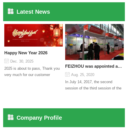
Latest News
Happy New Year 2026
Dec. 30, 2025
FEIZHOU was appointed as a director
2025 is about to pass, Thank you
very much for our customer
Aug. 25, 2020
support and trust to our company
In July 14, 2017, the second
On this significant oc...
session of the third session of the
Council organized by the Pudong
International Cha...
Company Profile