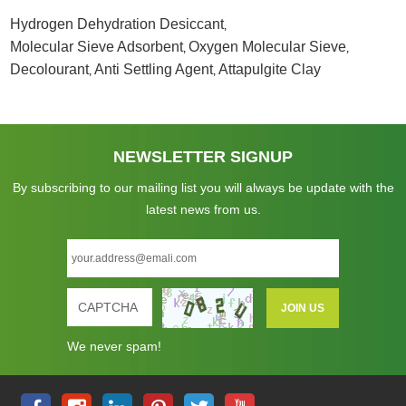
Hydrogen Dehydration Desiccant
,
Molecular Sieve Adsorbent
Oxygen Molecular Sieve
,
,
Decolourant
Anti Settling Agent
Attapulgite Clay
,
,
NEWSLETTER SIGNUP
By subscribing to our mailing list you will always be update with the
latest news from us.
We never spam!