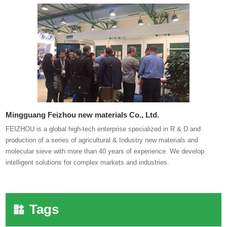
Mingguang Feizhou new materials Co., Ltd.
FEIZHOU is a global high-tech enterprise specialized in R & D and
production of a series of agricultural & Industry new materials and
molecular sieve with more than 40 years of experience. We develop
intelligent solutions for complex markets and industries.
Tags