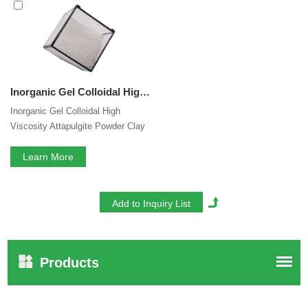
you are interested in our
Inorganic Gel for Liquid
Pesticide
services, you can consult us now, we will reply to
you in time!
Inorganic Gel Colloidal High Viscosity Attapulgite Powder Clay Rheology Modifier for Suspension Fertilizer Liquid Pesticide Animal Feed
Inorganic Gel Colloidal High
Viscosity Attapulgite Powder Clay
Rheology Modifier for Suspension
Fertilizer Animal Feed
Learn More
Products