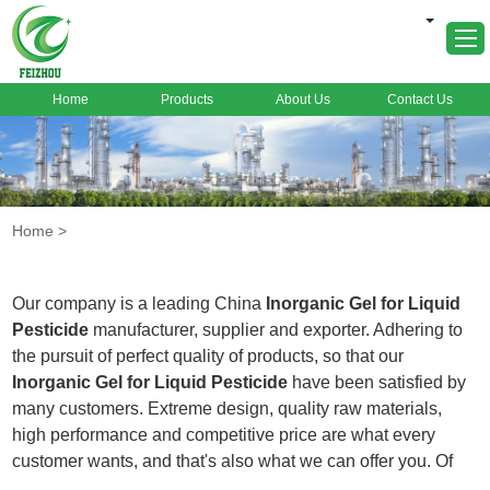
Home
Products
About Us
Contact Us
Home
About Us
Products
Home
>
Markets
Cases
Our company is a leading China
Inorganic Gel for Liquid
News
Pesticide
manufacturer, supplier and exporter. Adhering to
the pursuit of perfect quality of products, so that our
FAQ
Inorganic Gel for Liquid Pesticide
have been satisfied by
Contact Us
many customers. Extreme design, quality raw materials,
high performance and competitive price are what every
customer wants, and that's also what we can offer you. Of
course, also essential is our perfect after-sales service. If