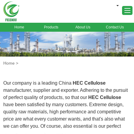
Home
Products
About Us
Contact Us
Home
About Us
Products
Home
>
Markets
Cases
Our company is a leading China
HEC Cellulose
News
manufacturer, supplier and exporter. Adhering to the pursuit
of perfect quality of products, so that our
HEC Cellulose
FAQ
have been satisfied by many customers. Extreme design,
Contact Us
quality raw materials, high performance and competitive
price are what every customer wants, and that's also what
we can offer you. Of course, also essential is our perfect
after-sales service. If you are interested in our
HEC