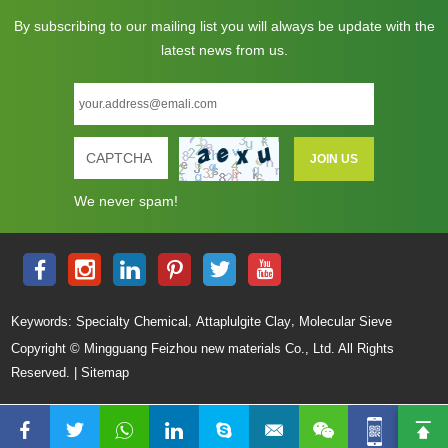
By subscribing to our mailing list you will always be update with the
latest news from us.
We never spam!
,
,
Keywords:
Specialty Chemical
Attaplulgite Clay
Molecular Sieve
Copyright © Mingguang Feizhou new materials Co., Ltd. All Rights
Reserved. |
Sitemap