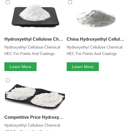
Cellulose
services, you can consult us now, we will reply to
you in time!
Hydroxyethyl Cellulose Chemical HEC For Paints And Coatings
China Hydroxyethyl Cellulose Chemical HEC For Paints And Coatings
Hydroxyethyl Cellulose Chemical
Hydroxyethyl Cellulose Chemical
HEC For Paints And Coatings
HEC For Paints And Coatings
Learn More
Learn More
Competitive Price Hydroxyethyl Cellulose Chemical HEC For Paints And Coatings
Hydroxyethyl Cellulose Chemical