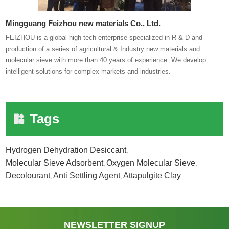
Mingguang Feizhou new materials Co., Ltd.
FEIZHOU is a global high-tech enterprise specialized in R & D and
production of a series of agricultural & Industry new materials and
molecular sieve with more than 40 years of experience. We develop
intelligent solutions for complex markets and industries.
Tags
Hydrogen Dehydration Desiccant
,
Molecular Sieve Adsorbent
Oxygen Molecular Sieve
,
,
Decolourant
Anti Settling Agent
Attapulgite Clay
,
,
NEWSLETTER SIGNUP