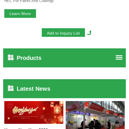
HEC For Paints And Coatings
Learn More
Products
Latest News