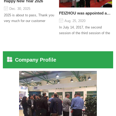
Happy New Year 2026
Dec. 30, 2025
FEIZHOU was appointed as a director
2025 is about to pass, Thank you
very much for our customer
Aug. 25, 2020
support and trust to our company
In July 14, 2017, the second
On this significant oc...
session of the third session of the
Council organized by the Pudong
International Cha...
Company Profile