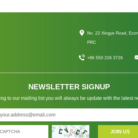
No. 22 Xingye Road, Eco
PRC
+86 550 226 3726
NEWSLETTER SIGNUP
ng to our mailing list you will always be update with the latest 