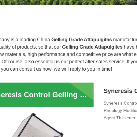
any is a leading China
Gelling Grade Attapulgites
manufacture
uality of products, so that our
Gelling Grade Attapulgites
have b
raw materials, high performance and competitive price are what 
. Of course, also essential is our perfect after-sales service. If y
 you can consult us now, we will reply to you in time!
Syneresis Control Gelling Grade Attapulgites Clay Inorganic Rheology Modifier Suspending Thixotropic Agent Fertilizer Anti Sagging Agent Clay Thickener For Liquid Pesticide Fertilizer Animal Feed
Syneresis Control
Rheology Modifie
Agent Thickener 