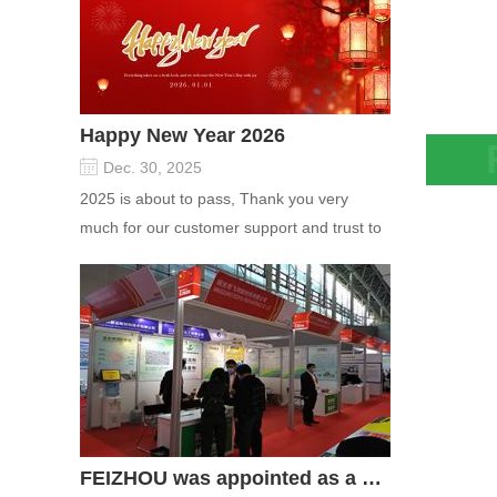
Happy New Year 2026
Dec. 30, 2025
Syner
2025 is about to pass, Thank you very
Attap
much for our customer support and trust to
Suspe
our company On this significant oc...
Saggi
FEIZHOU was appointed as a director