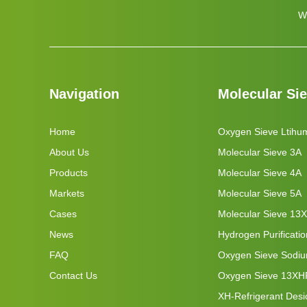
W
Navigation
Molecular Si
Home
Oxygen Sieve Ltihu
About Us
Molecular Sieve 3A
Products
Molecular Sieve 4A
Markets
Molecular Sieve 5A
Cases
Molecular Sieve 13X
News
Hydrogen Purificati
FAQ
Oxygen Sieve Sodi
Contact Us
Oxygen Sieve 13XH
XH-Refrigerant Desi