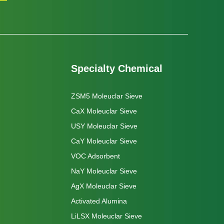
Specialty Chemical
ZSM5 Moleuclar Sieve
CaX Moleuclar Sieve
USY Moleuclar Sieve
CaY Moleuclar Sieve
VOC Adsorbent
NaY Moleuclar Sieve
AgX Moleuclar Sieve
Activated Alumina
LiLSX Moleuclar Sieve