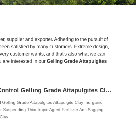
r, supplier and exporter. Adhering to the pursuit of
een satisfied by many customers. Extreme design,
every customer wants, and that's also what we can
ou are interested in our
Gelling Grade Attapulgites
Syneresis Control Gelling Grade Attapulgites Clay Inorganic Rheology Modifier Suspending Thixotropic Agent Fertilizer Anti Sagging Agent Clay Thickener For Liquid Pesticide Fertilizer Animal Feed
 Gelling Grade Attapulgites Attapulgite Clay Inorganic
r Suspending Thixotropic Agent Fertilizer Anti Sagging
Clay