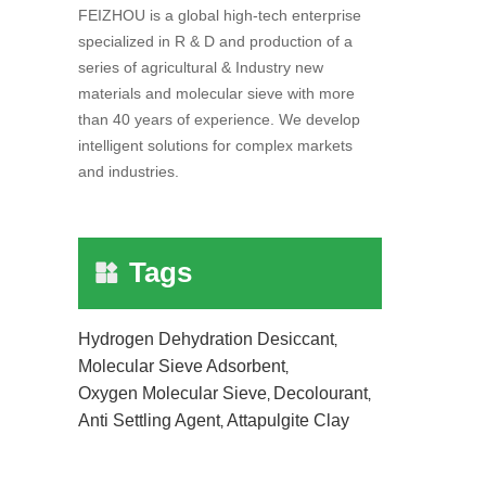
FEIZHOU is a global high-tech enterprise
specialized in R & D and production of a
series of agricultural & Industry new
materials and molecular sieve with more
than 40 years of experience. We develop
intelligent solutions for complex markets
and industries.
Tags
Hydrogen Dehydration Desiccant
,
Molecular Sieve Adsorbent
,
Oxygen Molecular Sieve
Decolourant
,
,
Anti Settling Agent
Attapulgite Clay
,