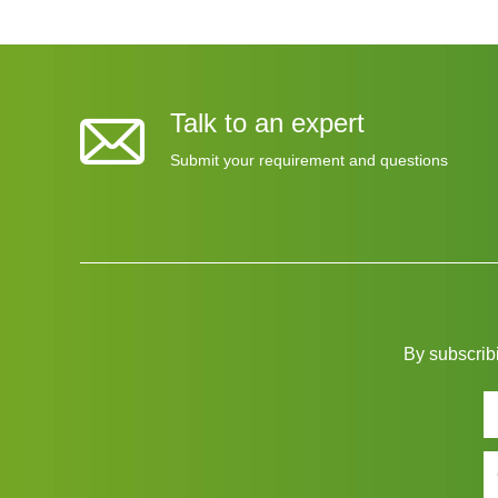
Talk to an expert
Submit your requirement and questions
By subscribi