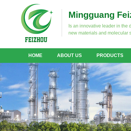
Mingguang Feiz
Is an innovative leader in the 
new materials and molecular s
HOME
ABOUT US
PRODUCTS