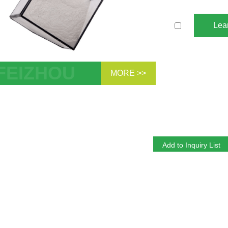
Lea
MORE >>
esis Control Gelling Grade Attapulgites
ulgite Clay Inorganic Rheology Modifier
nding Thixotropic Agent Fertilizer Anti
ng Agent Thickener Clay