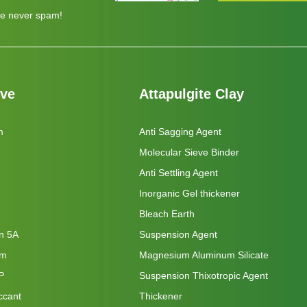
e never spam!
eve
Attapulgite Clay
m
Anti Sagging Agent
Molecular Sieve Binder
Anti Settling Agent
Inorganic Gel thickener
Bleach Earth
on 5A
Suspension Agent
um
Magnesium Aluminum Silicate
P
Suspension Thixotropic Agent
ccant
Thickener