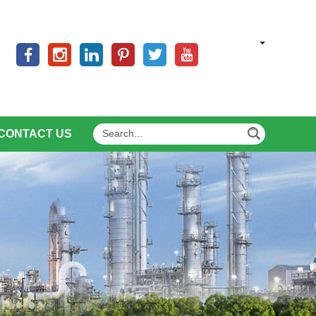
CONTACT US