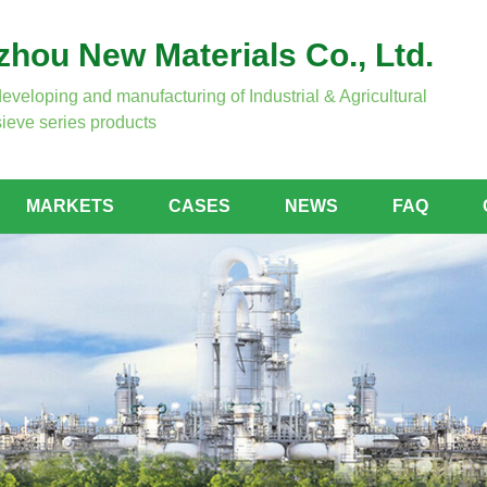
hou New Materials Co., Ltd.
developing and manufacturing of Industrial & Agricultural
ieve series products
MARKETS
CASES
NEWS
FAQ