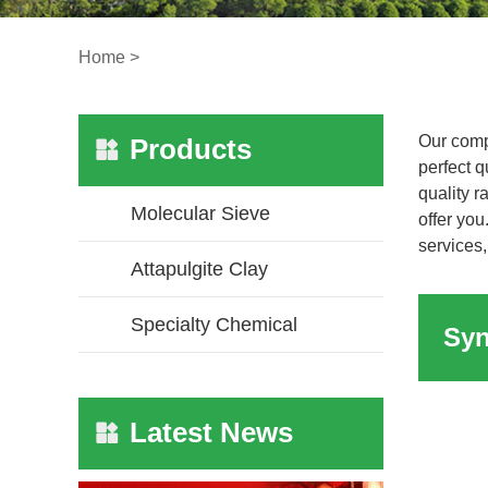
Home
>
Our comp
Products
perfect q
quality 
Molecular Sieve
offer you
services,
Attapulgite Clay
Specialty Chemical
Latest News