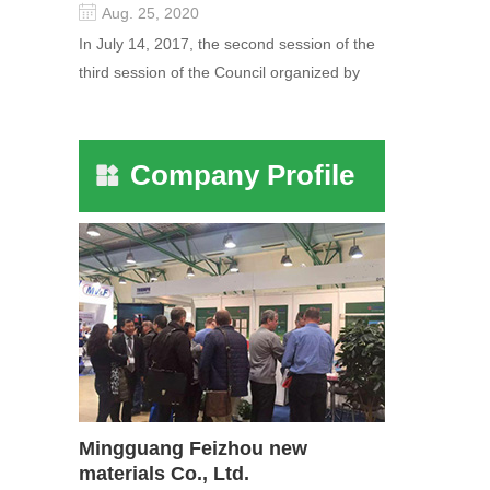
Aug. 25, 2020
In July 14, 2017, the second session of the
third session of the Council organized by
the Pudong International Cha...
Company Profile
Mingguang Feizhou new
materials Co., Ltd.