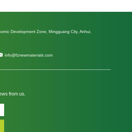
nomic Development Zone, Mingguang City, Anhui,
info@fznewmaterials.com
news from us.