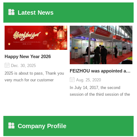
Latest News
Happy New Year 2026
Dec. 30, 2025
FEIZHOU was appointed as a director
2025 is about to pass, Thank you
very much for our customer
Aug. 25, 2020
support and trust to our company
In July 14, 2017, the second
On this significant oc...
session of the third session of the
Council organized by the Pudong
International Cha...
Company Profile