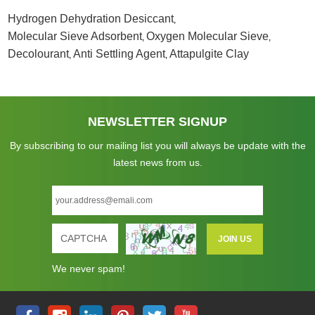
Hydrogen Dehydration Desiccant
,
Molecular Sieve Adsorbent
Oxygen Molecular Sieve
,
,
Decolourant
Anti Settling Agent
Attapulgite Clay
,
,
NEWSLETTER SIGNUP
By subscribing to our mailing list you will always be update with the
latest news from us.
We never spam!