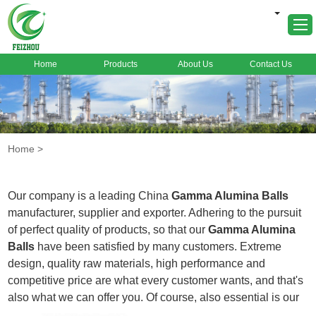
Home
Products
About Us
Contact Us
Home
About Us
Products
Home
>
Markets
Cases
Our company is a leading China
Gamma Alumina Balls
News
manufacturer, supplier and exporter. Adhering to the pursuit
of perfect quality of products, so that our
Gamma Alumina
FAQ
Balls
have been satisfied by many customers. Extreme
Contact Us
design, quality raw materials, high performance and
competitive price are what every customer wants, and that's
also what we can offer you. Of course, also essential is our
perfect after-sales service. If you are interested in our