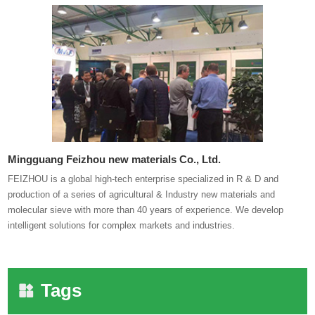
Mingguang Feizhou new materials Co., Ltd.
FEIZHOU is a global high-tech enterprise specialized in R & D and
production of a series of agricultural & Industry new materials and
molecular sieve with more than 40 years of experience. We develop
intelligent solutions for complex markets and industries.
Tags