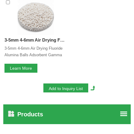
Gamma Alumina Balls
services, you can consult us now,
we will reply to you in time!
3-5mm 4-6mm Air Drying Fluoride Gamma Alumina Balls Adsorbent Gamma Activated Alumina Ball Alumina Activated For Air Compressor
3-5mm 4-6mm Air Drying Fluoride
Alumina Balls Adsorbent Gamma
Activated Alumina Ball Alumina
Activated For Air Compressor
Learn More
Products